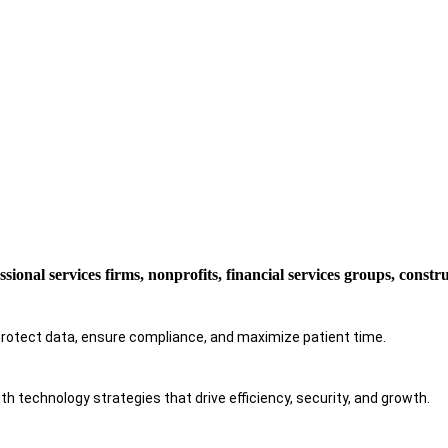
ssional services firms, nonprofits, financial services groups, const
protect data, ensure compliance, and maximize patient time.
h technology strategies that drive efficiency, security, and growth.​