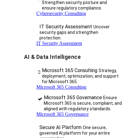
Strengthen security posture and
ensure regulatory compliance.
Cybersecurity Consulting
IT Security Assessment
Uncover
security gaps and strengthen
protection.
IT Security Assessment
AI & Data Intelligence
Microsoft 365 Consulting
Strategy,
deployment, optimization, and support
for Microsoft 365.
Microsoft 365 Consulting
Microsoft 365 Governance
Ensure
Microsoft 365 is secure, compliant, and
aligned with regulatory standards.
Microsoft 365 Governance
Secure AI Platform
One secure,
governed AI platform for your entire