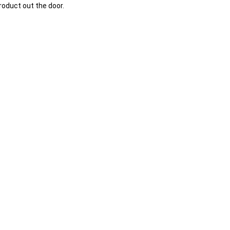
oduct out the door.