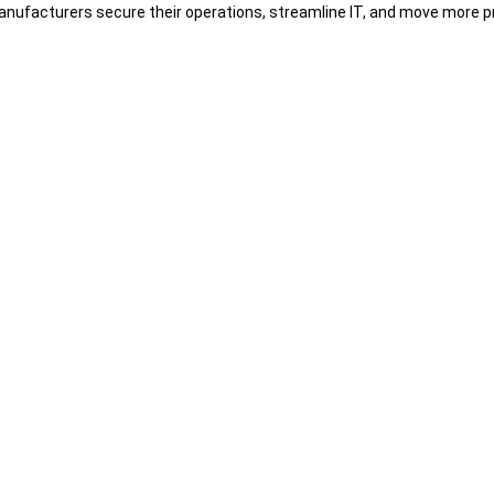
nufacturers secure their operations, streamline IT, and move more pr