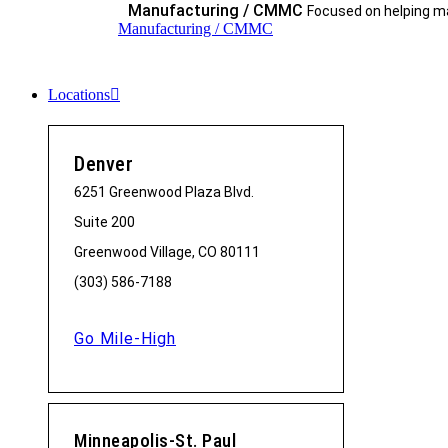
Manufacturing / CMMC
Focused on helping ma
Manufacturing / CMMC
Locations
Denver
6251 Greenwood Plaza Blvd.
Suite 200
Greenwood Village, CO 80111
(303) 586-7188
Go Mile-High
Minneapolis-St. Paul