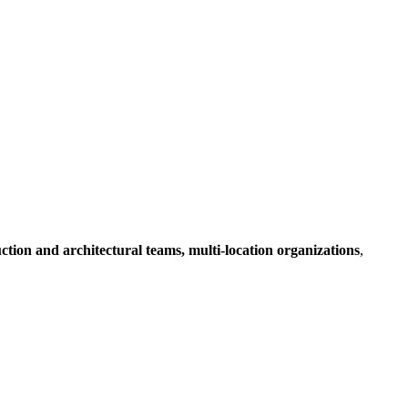
ruction and architectural teams, multi-location organizations
,