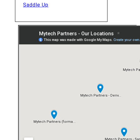
Saddle Up