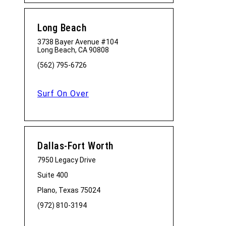
Long Beach
3738 Bayer Avenue #104
Long Beach, CA 90808
(562) 795-6726
Surf On Over
Dallas-Fort Worth
7950 Legacy Drive
Suite 400
Plano, Texas 75024
(972) 810-3194