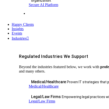
organization.
Secure AI Platform
Happy Clients
Insights
Events
Industries
Regulated Industries We Support
Beyond the industries featured below, we work with
profe
and many others.
Medical/Healthcare
Proven IT strategies that 
Medical/Healthcare
Legal/Law Firms
Empowering legal practices wit
Legal/Law Firms