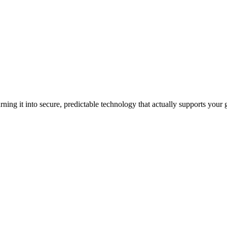
ning it into secure, predictable technology that actually supports your 