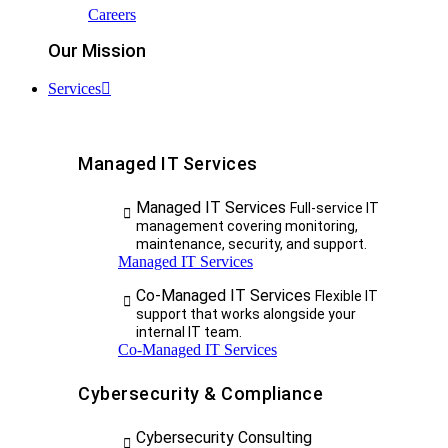
Careers
Our Mission
Services
Managed IT Services
Managed IT Services
Full-service IT
management covering monitoring,
maintenance, security, and support.
Managed IT Services
Co-Managed IT Services
Flexible IT
support that works alongside your
internal IT team.
Co-Managed IT Services
Cybersecurity & Compliance
Cybersecurity Consulting