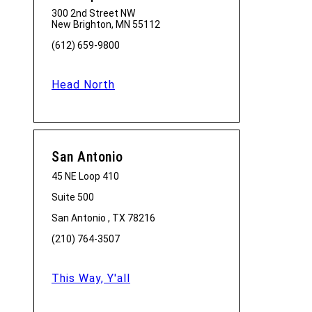
300 2nd Street NW
New Brighton, MN 55112
(612) 659-9800
Head North
San Antonio
45 NE Loop 410
Suite 500
San Antonio , TX 78216
(210) 764-3507
This Way, Y'all