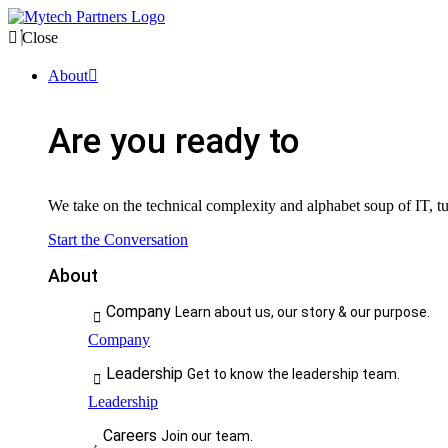
Close
About
Are you ready to
We take on the technical complexity and alphabet soup of IT, tur
Start the Conversation
About
Company
Learn about us, our story & our purpose.
Company
Leadership
Get to know the leadership team.
Leadership
Careers
Join our team.