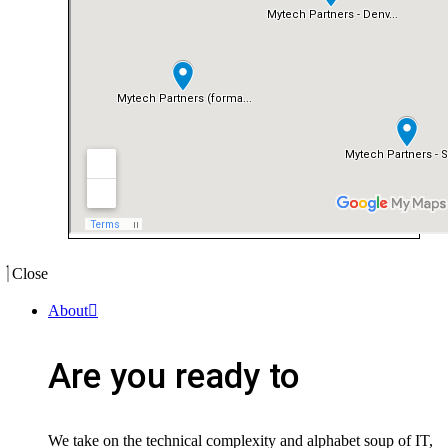
Close
About
Are you ready to
We take on the technical complexity and alphabet soup of IT,