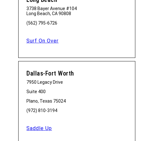
3738 Bayer Avenue #104
Long Beach, CA 90808
(562) 795-6726
Surf On Over
Dallas-Fort Worth
7950 Legacy Drive
Suite 400
Plano, Texas 75024
(972) 810-3194
Saddle Up