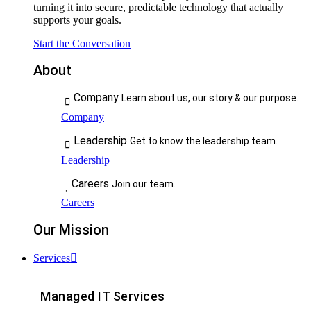
turning it into secure, predictable technology that actually
supports your goals.
Start the Conversation
About
Company
Learn about us, our story & our purpose.
Company
Leadership
Get to know the leadership team.
Leadership
Careers
Join our team.
Careers
Our Mission
Services
Managed IT Services