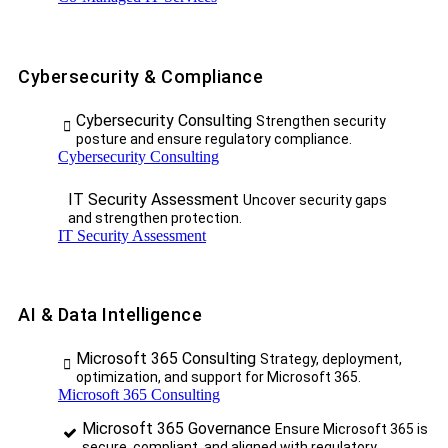
Cybersecurity & Compliance
Cybersecurity Consulting
Strengthen security
posture and ensure regulatory compliance.
Cybersecurity Consulting
IT Security Assessment
Uncover security gaps
and strengthen protection.
IT Security Assessment
AI & Data Intelligence
Microsoft 365 Consulting
Strategy, deployment,
optimization, and support for Microsoft 365.
Microsoft 365 Consulting
Microsoft 365 Governance
Ensure Microsoft 365 is
secure, compliant, and aligned with regulatory