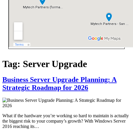
Tag:
Server Upgrade
Business Server Upgrade Planning: A
Strategic Roadmap for 2026
What if the hardware you’re working so hard to maintain is actually
the biggest risk to your company’s growth? With Windows Server
2016 reaching its…