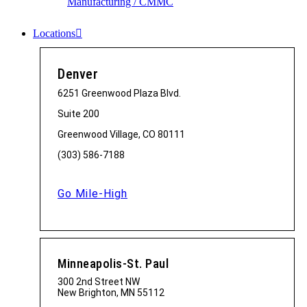
Manufacturing / CMMC
Locations
Denver
6251 Greenwood Plaza Blvd.
Suite 200
Greenwood Village, CO 80111
(303) 586-7188
Go Mile-High
Minneapolis-St. Paul
300 2nd Street NW
New Brighton, MN 55112