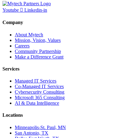
Youtube
Linkedin-in
Company
About Mytech
Mission, Vision, Values
Careers
Community Partnership
Make a Difference Grant
Services
Managed IT Services
Co-Managed IT Services
Cybersecurity Consulting
Microsoft 365 Consulting
AI & Data Intelligence
Locations
Minneapolis-St. Paul, MN
San Antonio, TX