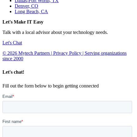
Dallas-Fort Worth, TX
Denver, CO
Long Beach, CA
Let's Make IT Easy
Talk with a local advisor about your technology needs.
Let's Chat
© 2026 Mytech Partners | Privacy Policy | Serving organizations
since 2000
Let's chat!
Fill out the form below to begin getting connected