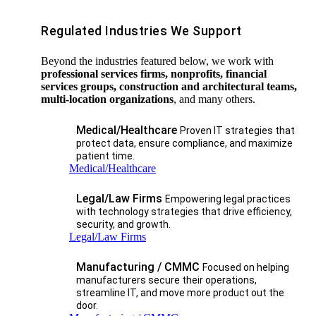
Regulated Industries We Support
Beyond the industries featured below, we work with
professional services firms, nonprofits, financial
services groups, construction and architectural teams,
multi-location organizations
, and many others.
Medical/Healthcare
Proven IT strategies that
protect data, ensure compliance, and maximize
patient time.
Medical/Healthcare
Legal/Law Firms
Empowering legal practices
with technology strategies that drive efficiency,
security, and growth.​
Legal/Law Firms
Manufacturing / CMMC
Focused on helping
manufacturers secure their operations,
streamline IT, and move more product out the
door.