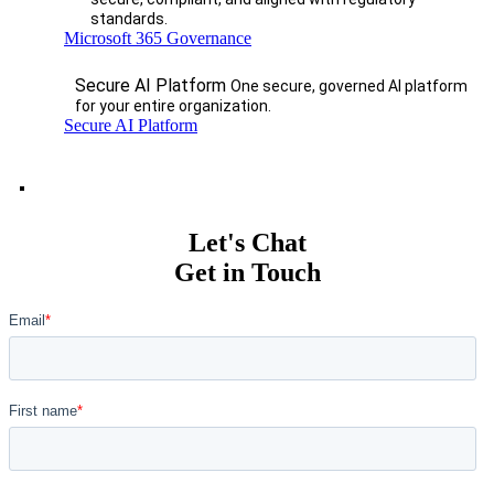
standards.
Microsoft 365 Governance
Secure AI Platform
One secure, governed AI platform
for your entire organization.
Secure AI Platform
Let's Chat
Get in Touch