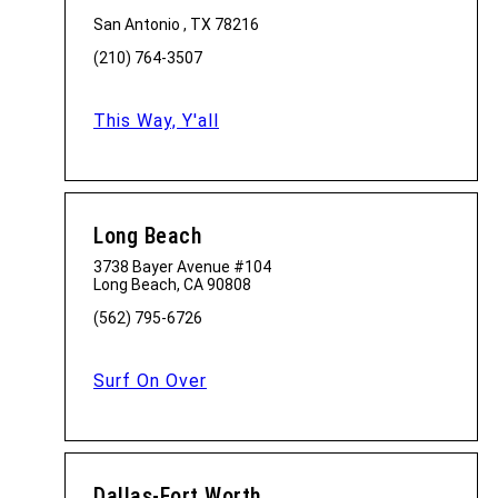
San Antonio , TX 78216
(210) 764-3507
This Way, Y'all
Long Beach
3738 Bayer Avenue #104
Long Beach, CA 90808
(562) 795-6726
Surf On Over
Dallas-Fort Worth