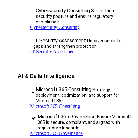
Cybersecurity Consulting
Strengthen
security posture and ensure regulatory
compliance.
Cybersecurity Consulting
IT Security Assessment
Uncover security
gaps and strengthen protection.
IT Security Assessment
AI & Data Intelligence
Microsoft 365 Consulting
Strategy,
deployment, optimization, and support for
Microsoft 365.
Microsoft 365 Consulting
Microsoft 365 Governance
Ensure Microsoft
365 is secure, compliant, and aligned with
regulatory standards.
Microsoft 365 Governance