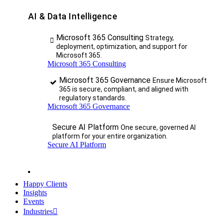
AI & Data Intelligence
Microsoft 365 Consulting
Strategy,
deployment, optimization, and support for
Microsoft 365.
Microsoft 365 Consulting
Microsoft 365 Governance
Ensure Microsoft
365 is secure, compliant, and aligned with
regulatory standards.
Microsoft 365 Governance
Secure AI Platform
One secure, governed AI
platform for your entire organization.
Secure AI Platform
Happy Clients
Insights
Events
Industries