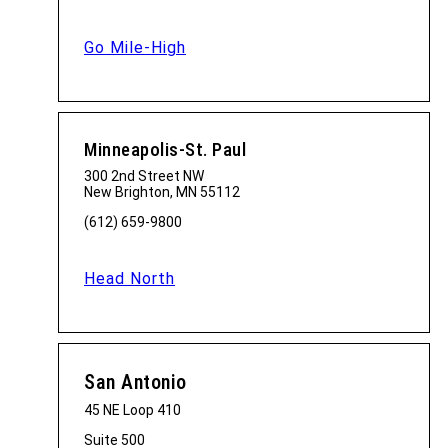
Go Mile-High
Minneapolis-St. Paul
300 2nd Street NW
New Brighton, MN 55112
(612) 659-9800
Head North
San Antonio
45 NE Loop 410
Suite 500