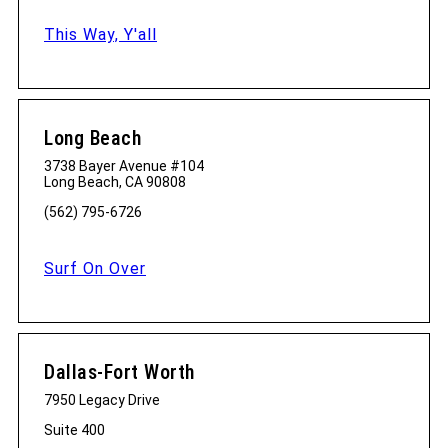
This Way, Y'all
Long Beach
3738 Bayer Avenue #104
Long Beach, CA 90808
(562) 795-6726
Surf On Over
Dallas-Fort Worth
7950 Legacy Drive
Suite 400