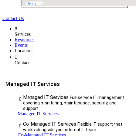
Contact Us
Services
Resources
Events
Locations
Contact
Managed IT Services
Managed IT Services
Full-service IT management
covering monitoring, maintenance, security, and
support.
Managed IT Services
Co-Managed IT Services
Flexible IT support that
works alongside your internal IT team.
Co-Managed IT Services