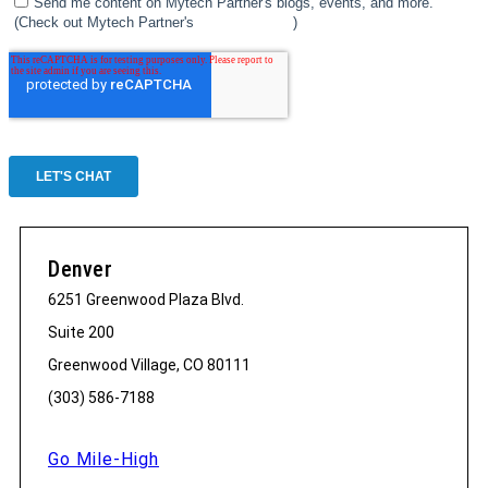
Denver
6251 Greenwood Plaza Blvd.
Suite 200
Greenwood Village, CO 80111
(303) 586-7188
Go Mile-High