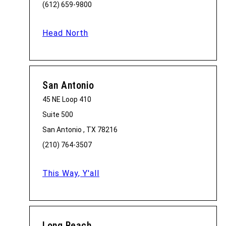
(612) 659-9800
Head North
San Antonio
45 NE Loop 410
Suite 500
San Antonio , TX 78216
(210) 764-3507
This Way, Y'all
Long Beach