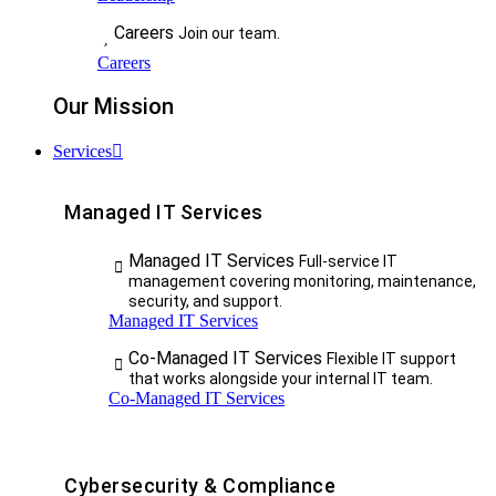
Careers
Join our team.
Careers
Our Mission
Services
Managed IT Services
Managed IT Services
Full-service IT
management covering monitoring, maintenance,
security, and support.
Managed IT Services
Co-Managed IT Services
Flexible IT support
that works alongside your internal IT team.
Co-Managed IT Services
Cybersecurity & Compliance