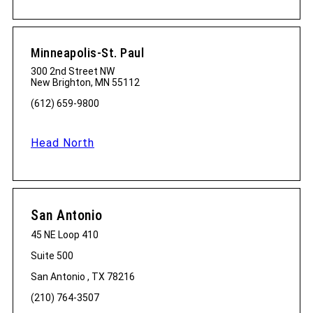
Minneapolis-St. Paul
300 2nd Street NW
New Brighton, MN 55112
(612) 659-9800
Head North
San Antonio
45 NE Loop 410
Suite 500
San Antonio , TX 78216
(210) 764-3507