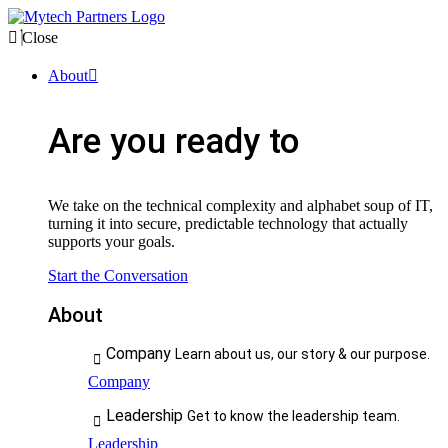
Close
About
Are you ready to
We take on the technical complexity and alphabet soup of IT,
turning it into secure, predictable technology that actually
supports your goals.
Start the Conversation
About
Company
Learn about us, our story & our purpose.
Company
Leadership
Get to know the leadership team.
Leadership