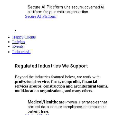
Secure AI Platform
One secure, governed AI
platform for your entire organization.
Secure AI Platform
Happy Clients
Insights
Events
Industries
Regulated Industries We Support
Beyond the industries featured below, we work with
professional services firms, nonprofits, financial
services groups, construction and architectural teams,
multi-location organizations
, and many others.
Medical/Healthcare
Proven IT strategies that
protect data, ensure compliance, and maximize
patient time.