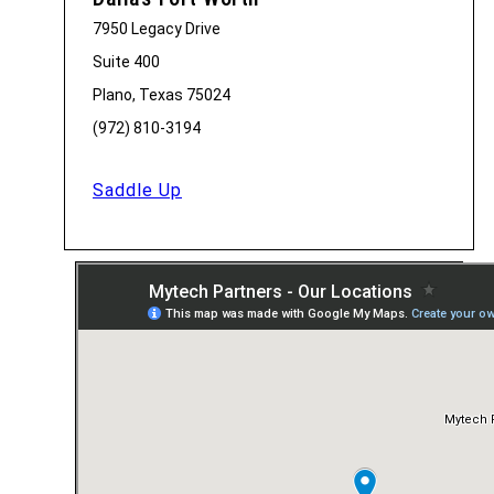
7950 Legacy Drive
Suite 400
Plano, Texas 75024
(972) 810-3194
Saddle Up