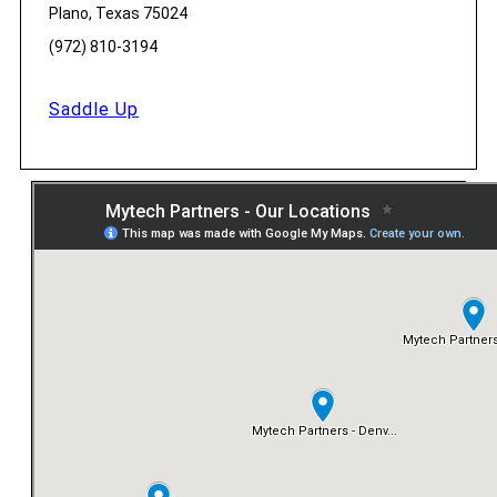
Plano, Texas 75024
(972) 810-3194
Saddle Up