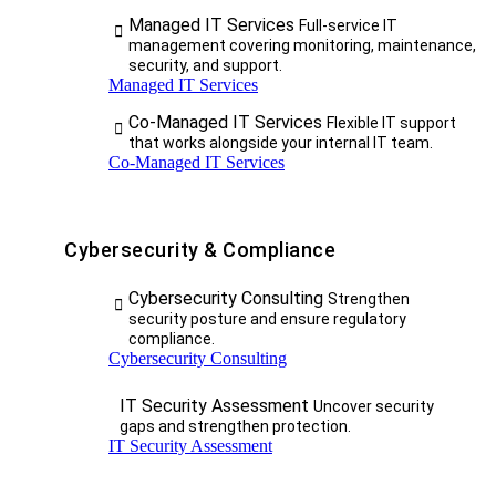
Managed IT Services
Full-service IT
management covering monitoring, maintenance,
security, and support.
Managed IT Services
Co-Managed IT Services
Flexible IT support
that works alongside your internal IT team.
Co-Managed IT Services
Cybersecurity & Compliance
Cybersecurity Consulting
Strengthen
security posture and ensure regulatory
compliance.
Cybersecurity Consulting
IT Security Assessment
Uncover security
gaps and strengthen protection.
IT Security Assessment