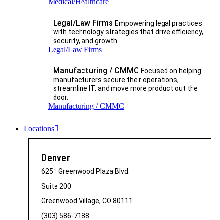
Medical/Healthcare
Legal/Law Firms
Empowering legal practices
with technology strategies that drive efficiency,
security, and growth.​
Legal/Law Firms
Manufacturing / CMMC
Focused on helping
manufacturers secure their operations,
streamline IT, and move more product out the
door.
Manufacturing / CMMC
Locations
Denver
6251 Greenwood Plaza Blvd.
Suite 200
Greenwood Village, CO 80111
(303) 586-7188