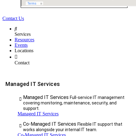
Contact Us
Services
Resources
Events
Locations
Contact
Managed IT Services
Managed IT Services
Full-service IT management
covering monitoring, maintenance, security, and
support.
Managed IT Services
Co-Managed IT Services
Flexible IT support that
works alongside your internal IT team.
Co-Managed IT Services