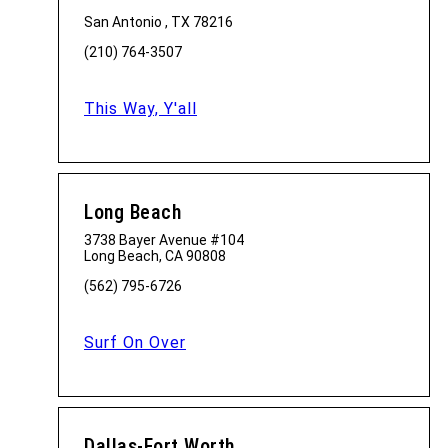
San Antonio , TX 78216
(210) 764-3507
This Way, Y'all
Long Beach
3738 Bayer Avenue #104
Long Beach, CA 90808
(562) 795-6726
Surf On Over
Dallas-Fort Worth