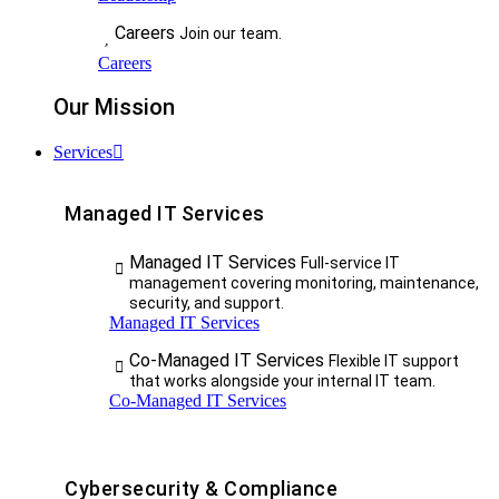
Careers
Join our team.
Careers
Our Mission
Services
Managed IT Services
Managed IT Services
Full-service IT
management covering monitoring, maintenance,
security, and support.
Managed IT Services
Co-Managed IT Services
Flexible IT support
that works alongside your internal IT team.
Co-Managed IT Services
Cybersecurity & Compliance