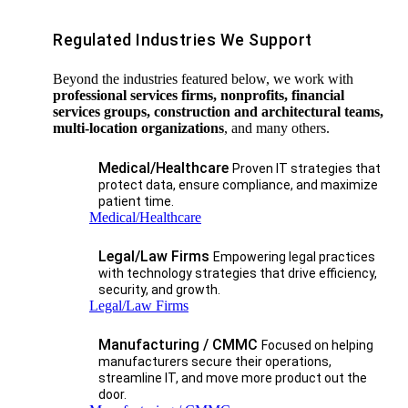
Regulated Industries We Support
Beyond the industries featured below, we work with
professional services firms, nonprofits, financial
services groups, construction and architectural teams,
multi-location organizations
, and many others.
Medical/Healthcare
Proven IT strategies that
protect data, ensure compliance, and maximize
patient time.
Medical/Healthcare
Legal/Law Firms
Empowering legal practices
with technology strategies that drive efficiency,
security, and growth.​
Legal/Law Firms
Manufacturing / CMMC
Focused on helping
manufacturers secure their operations,
streamline IT, and move more product out the
door.