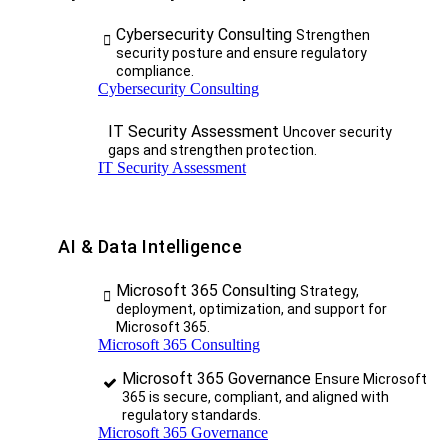
Cybersecurity Consulting
Strengthen
security posture and ensure regulatory
compliance.
Cybersecurity Consulting
IT Security Assessment
Uncover security
gaps and strengthen protection.
IT Security Assessment
AI & Data Intelligence
Microsoft 365 Consulting
Strategy,
deployment, optimization, and support for
Microsoft 365.
Microsoft 365 Consulting
Microsoft 365 Governance
Ensure Microsoft
365 is secure, compliant, and aligned with
regulatory standards.
Microsoft 365 Governance