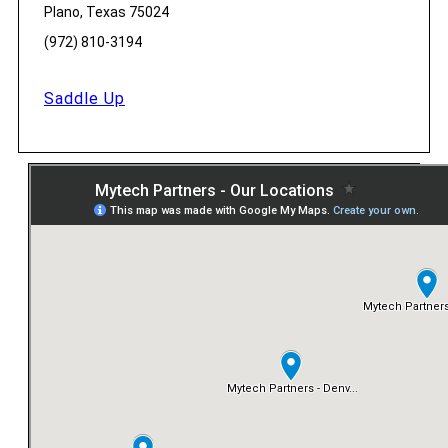
Plano, Texas 75024
(972) 810-3194
Saddle Up