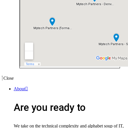
Close
About
Are you ready to
We take on the technical complexity and alphabet soup of IT,