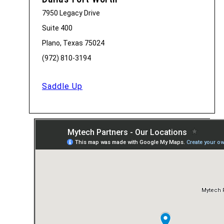
7950 Legacy Drive
Suite 400
Plano, Texas 75024
(972) 810-3194
Saddle Up