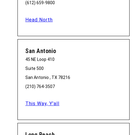
(612) 659-9800
Head North
San Antonio
45 NE Loop 410
Suite 500
San Antonio , TX 78216
(210) 764-3507
This Way, Y'all
Long Beach