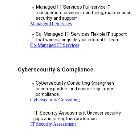
Managed IT Services
Full-service IT
management covering monitoring, maintenance,
security, and support.
Managed IT Services
Co-Managed IT Services
Flexible IT support
that works alongside your internal IT team.
Co-Managed IT Services
Cybersecurity & Compliance
Cybersecurity Consulting
Strengthen
security posture and ensure regulatory
compliance.
Cybersecurity Consulting
IT Security Assessment
Uncover security
gaps and strengthen protection.
IT Security Assessment