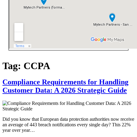
Tag:
CCPA
Compliance Requirements for Handling
Customer Data: A 2026 Strategic Guide
Did you know that European data protection authorities now receive
an average of 443 breach notifications every single day? This 22%
year over year…