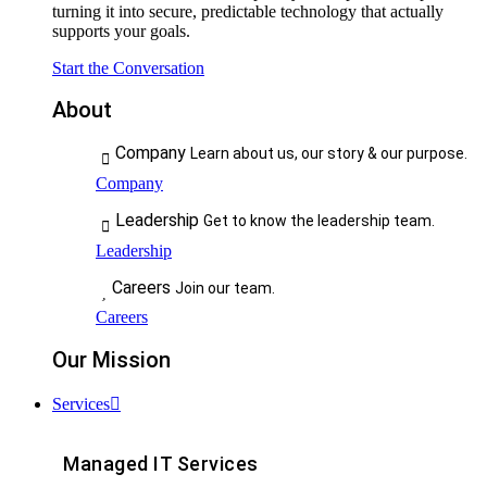
turning it into secure, predictable technology that actually
supports your goals.
Start the Conversation
About
Company
Learn about us, our story & our purpose.
Company
Leadership
Get to know the leadership team.
Leadership
Careers
Join our team.
Careers
Our Mission
Services
Managed IT Services