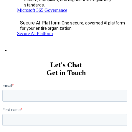
standards.
Microsoft 365 Governance
Secure AI Platform
One secure, governed AI platform
for your entire organization.
Secure AI Platform
Let's Chat
Get in Touch