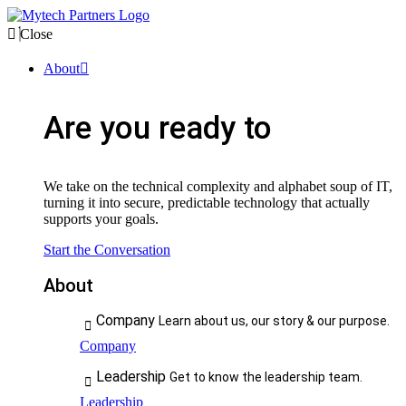
Close
About
Are you ready to
We take on the technical complexity and alphabet soup of IT,
turning it into secure, predictable technology that actually
supports your goals.
Start the Conversation
About
Company
Learn about us, our story & our purpose.
Company
Leadership
Get to know the leadership team.
Leadership