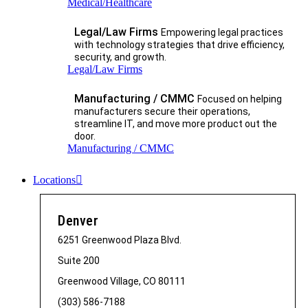
Medical/Healthcare
Legal/Law Firms
Empowering legal practices
with technology strategies that drive efficiency,
security, and growth.​
Legal/Law Firms
Manufacturing / CMMC
Focused on helping
manufacturers secure their operations,
streamline IT, and move more product out the
door.
Manufacturing / CMMC
Locations
Denver
6251 Greenwood Plaza Blvd.
Suite 200
Greenwood Village, CO 80111
(303) 586-7188