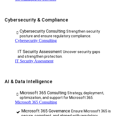
Cybersecurity & Compliance
Cybersecurity Consulting
Strengthen security
posture and ensure regulatory compliance.
Cybersecurity Consulting
IT Security Assessment
Uncover security gaps
and strengthen protection.
IT Security Assessment
AI & Data Intelligence
Microsoft 365 Consulting
Strategy, deployment,
optimization, and support for Microsoft 365.
Microsoft 365 Consulting
Microsoft 365 Governance
Ensure Microsoft 365 is
secure, compliant, and aligned with regulatory