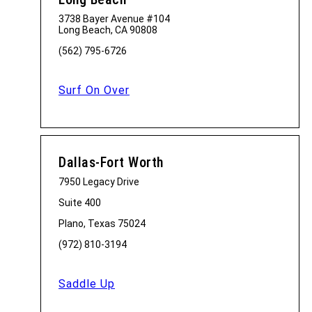
3738 Bayer Avenue #104
Long Beach, CA 90808
(562) 795-6726
Surf On Over
Dallas-Fort Worth
7950 Legacy Drive
Suite 400
Plano, Texas 75024
(972) 810-3194
Saddle Up