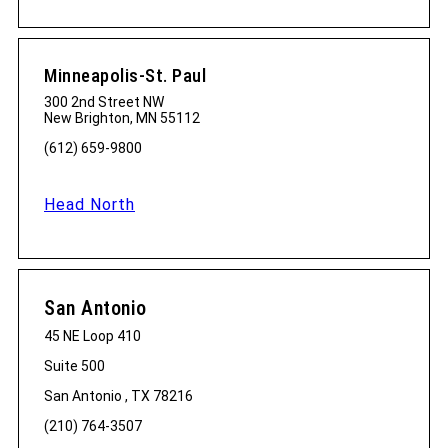
Minneapolis-St. Paul
300 2nd Street NW
New Brighton, MN 55112
(612) 659-9800
Head North
San Antonio
45 NE Loop 410
Suite 500
San Antonio , TX 78216
(210) 764-3507