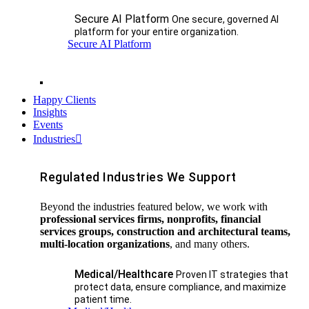
Secure AI Platform
One secure, governed AI
platform for your entire organization.
Secure AI Platform
Happy Clients
Insights
Events
Industries
Regulated Industries We Support
Beyond the industries featured below, we work with
professional services firms, nonprofits, financial
services groups, construction and architectural teams,
multi-location organizations
, and many others.
Medical/Healthcare
Proven IT strategies that
protect data, ensure compliance, and maximize
patient time.