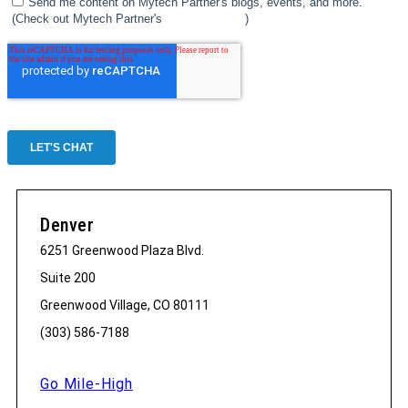
Denver
6251 Greenwood Plaza Blvd.
Suite 200
Greenwood Village, CO 80111
(303) 586-7188
Go Mile-High