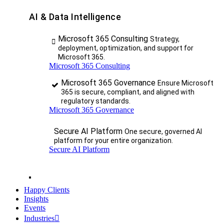
AI & Data Intelligence
Microsoft 365 Consulting
Strategy,
deployment, optimization, and support for
Microsoft 365.
Microsoft 365 Consulting
Microsoft 365 Governance
Ensure Microsoft
365 is secure, compliant, and aligned with
regulatory standards.
Microsoft 365 Governance
Secure AI Platform
One secure, governed AI
platform for your entire organization.
Secure AI Platform
Happy Clients
Insights
Events
Industries