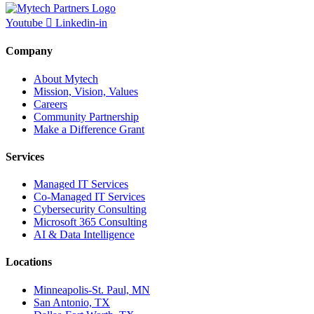
Youtube
Linkedin-in
Company
About Mytech
Mission, Vision, Values
Careers
Community Partnership
Make a Difference Grant
Services
Managed IT Services
Co-Managed IT Services
Cybersecurity Consulting
Microsoft 365 Consulting
AI & Data Intelligence
Locations
Minneapolis-St. Paul, MN
San Antonio, TX