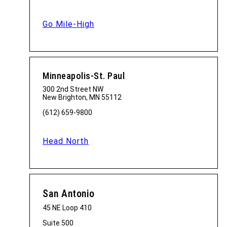
Go Mile-High
Minneapolis-St. Paul
300 2nd Street NW
New Brighton, MN 55112
(612) 659-9800
Head North
San Antonio
45 NE Loop 410
Suite 500