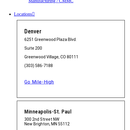
Manufacturing / CMMC
Locations
Denver
6251 Greenwood Plaza Blvd.
Suite 200
Greenwood Village, CO 80111
(303) 586-7188
Go Mile-High
Minneapolis-St. Paul
300 2nd Street NW
New Brighton, MN 55112