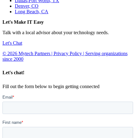
Dallas-Fort Worth, TX
Denver, CO
Long Beach, CA
Let's Make IT Easy
Talk with a local advisor about your technology needs.
Let's Chat
© 2026 Mytech Partners | Privacy Policy | Serving organizations
since 2000
Let's chat!
Fill out the form below to begin getting connected