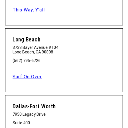
This Way, Y'all
Long Beach
3738 Bayer Avenue #104
Long Beach, CA 90808
(562) 795-6726
Surf On Over
Dallas-Fort Worth
7950 Legacy Drive
Suite 400