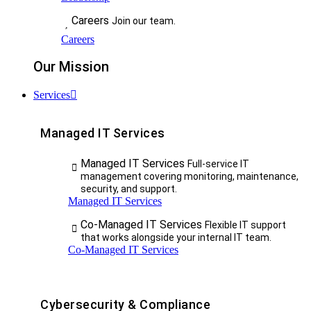
Careers
Join our team.
Careers
Our Mission
Services
Managed IT Services
Managed IT Services
Full-service IT
management covering monitoring, maintenance,
security, and support.
Managed IT Services
Co-Managed IT Services
Flexible IT support
that works alongside your internal IT team.
Co-Managed IT Services
Cybersecurity & Compliance