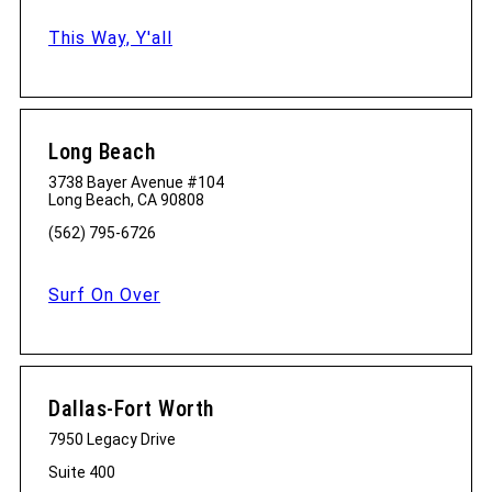
This Way, Y'all
Long Beach
3738 Bayer Avenue #104
Long Beach, CA 90808
(562) 795-6726
Surf On Over
Dallas-Fort Worth
7950 Legacy Drive
Suite 400