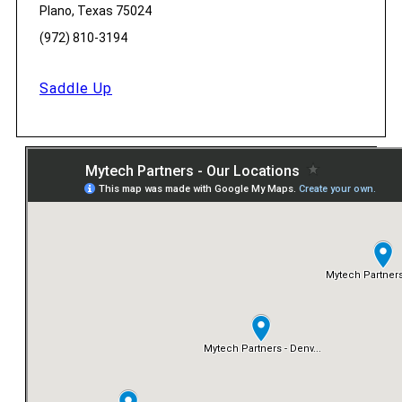
Plano, Texas 75024
(972) 810-3194
Saddle Up