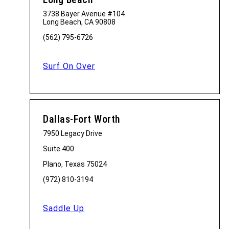
3738 Bayer Avenue #104
Long Beach, CA 90808
(562) 795-6726
Surf On Over
Dallas-Fort Worth
7950 Legacy Drive
Suite 400
Plano, Texas 75024
(972) 810-3194
Saddle Up