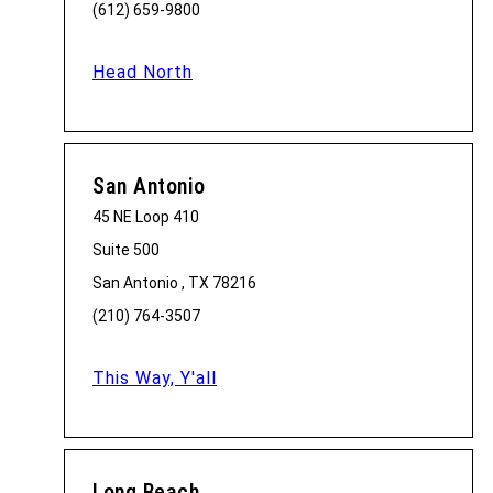
(612) 659-9800
Head North
San Antonio
45 NE Loop 410
Suite 500
San Antonio , TX 78216
(210) 764-3507
This Way, Y'all
Long Beach