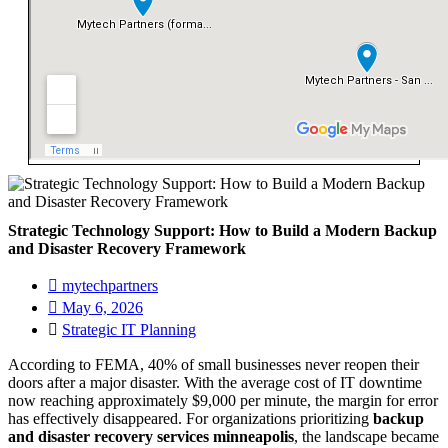
Strategic Technology Support: How to Build a Modern Backup
and Disaster Recovery Framework
mytechpartners
May 6, 2026
Strategic IT Planning
According to FEMA, 40% of small businesses never reopen their
doors after a major disaster. With the average cost of IT downtime
now reaching approximately $9,000 per minute, the margin for error
has effectively disappeared. For organizations prioritizing
backup
and disaster recovery services minneapolis
, the landscape became