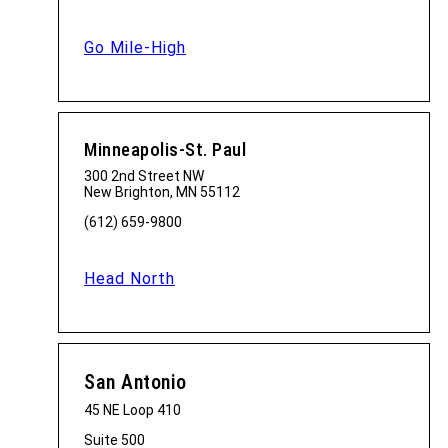
Go Mile-High
Minneapolis-St. Paul
300 2nd Street NW
New Brighton, MN 55112
(612) 659-9800
Head North
San Antonio
45 NE Loop 410
Suite 500