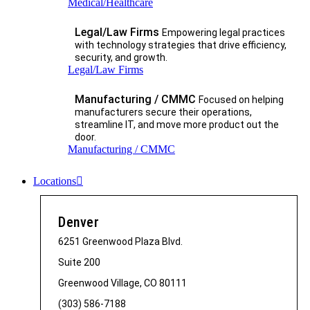
Medical/Healthcare
Legal/Law Firms
Empowering legal practices
with technology strategies that drive efficiency,
security, and growth.​
Legal/Law Firms
Manufacturing / CMMC
Focused on helping
manufacturers secure their operations,
streamline IT, and move more product out the
door.
Manufacturing / CMMC
Locations
Denver
6251 Greenwood Plaza Blvd.
Suite 200
Greenwood Village, CO 80111
(303) 586-7188