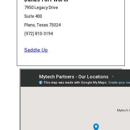
7950 Legacy Drive
Suite 400
Plano, Texas 75024
(972) 810-3194
Saddle Up