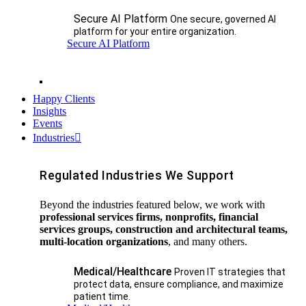
Secure AI Platform
One secure, governed AI
platform for your entire organization.
Secure AI Platform
Happy Clients
Insights
Events
Industries
Regulated Industries We Support
Beyond the industries featured below, we work with
professional services firms, nonprofits, financial
services groups, construction and architectural teams,
multi-location organizations
, and many others.
Medical/Healthcare
Proven IT strategies that
protect data, ensure compliance, and maximize
patient time.