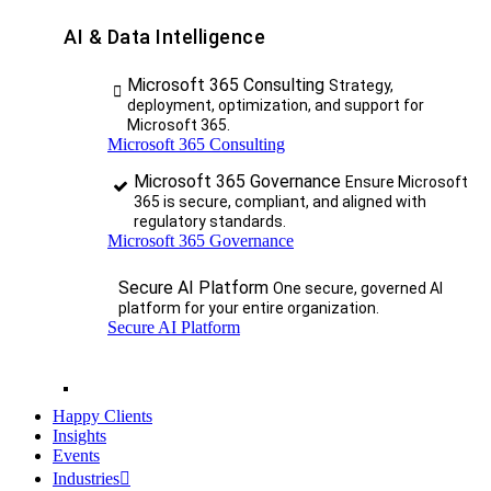
AI & Data Intelligence
Microsoft 365 Consulting
Strategy,
deployment, optimization, and support for
Microsoft 365.
Microsoft 365 Consulting
Microsoft 365 Governance
Ensure Microsoft
365 is secure, compliant, and aligned with
regulatory standards.
Microsoft 365 Governance
Secure AI Platform
One secure, governed AI
platform for your entire organization.
Secure AI Platform
Happy Clients
Insights
Events
Industries