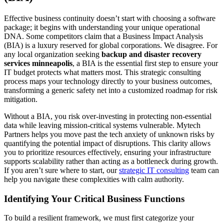
Effective business continuity doesn’t start with choosing a software
package; it begins with understanding your unique operational
DNA. Some competitors claim that a Business Impact Analysis
(BIA) is a luxury reserved for global corporations. We disagree. For
any local organization seeking
backup and disaster recovery
services minneapolis
, a BIA is the essential first step to ensure your
IT budget protects what matters most. This strategic consulting
process maps your technology directly to your business outcomes,
transforming a generic safety net into a customized roadmap for risk
mitigation.
Without a BIA, you risk over-investing in protecting non-essential
data while leaving mission-critical systems vulnerable. Mytech
Partners helps you move past the tech anxiety of unknown risks by
quantifying the potential impact of disruptions. This clarity allows
you to prioritize resources effectively, ensuring your infrastructure
supports scalability rather than acting as a bottleneck during growth.
If you aren’t sure where to start, our
strategic IT consulting
team can
help you navigate these complexities with calm authority.
Identifying Your Critical Business Functions
To build a resilient framework, we must first categorize your