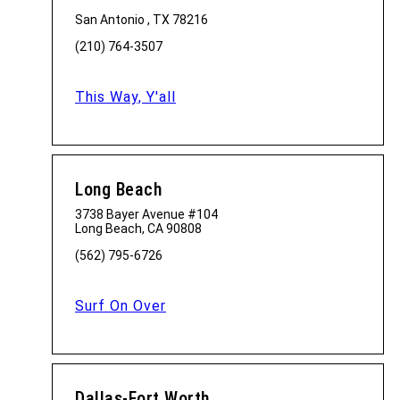
San Antonio , TX 78216
(210) 764-3507
This Way, Y'all
Long Beach
3738 Bayer Avenue #104
Long Beach, CA 90808
(562) 795-6726
Surf On Over
Dallas-Fort Worth