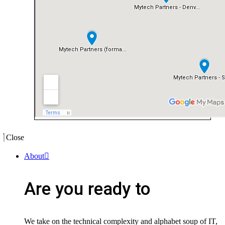
Close
About
Are you ready to
We take on the technical complexity and alphabet soup of IT,