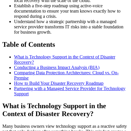
local recovery with the scale of the cloud.
Establish a five-step roadmap using active-voice
documentation to ensure your team knows exactly how to
respond during a crisis.
Understand how a strategic partnership with a managed
service provider transforms IT risks into a stable foundation
for business growth.
Table of Contents
What is Technology Support in the Context of Disaster
Recovery?
Conducting a Business Impact Analysis (BIA)
Comparing Data Protection Architectures: Cloud vs. On-
Premise
How to Build Your Disaster Recovery Roadmap
Partnering with a Managed Service Provider for Technology
Support
What is Technology Support in the
Context of Disaster Recovery?
Many business owners view technology support as a reactive safety