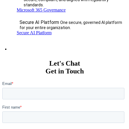
standards.
Microsoft 365 Governance
Secure AI Platform
One secure, governed AI platform
for your entire organization.
Secure AI Platform
Let's Chat
Get in Touch