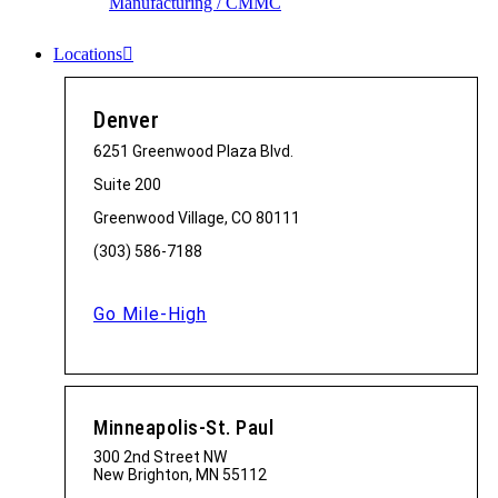
Manufacturing / CMMC
Locations
Denver
6251 Greenwood Plaza Blvd.
Suite 200
Greenwood Village, CO 80111
(303) 586-7188
Go Mile-High
Minneapolis-St. Paul
300 2nd Street NW
New Brighton, MN 55112