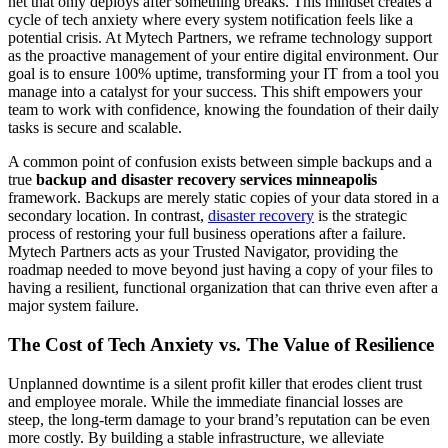
net that only deploys after something breaks. This mindset creates a
cycle of tech anxiety where every system notification feels like a
potential crisis. At Mytech Partners, we reframe technology support
as the proactive management of your entire digital environment. Our
goal is to ensure 100% uptime, transforming your IT from a tool you
manage into a catalyst for your success. This shift empowers your
team to work with confidence, knowing the foundation of their daily
tasks is secure and scalable.
A common point of confusion exists between simple backups and a
true
backup and disaster recovery services minneapolis
framework. Backups are merely static copies of your data stored in a
secondary location. In contrast,
disaster recovery
is the strategic
process of restoring your full business operations after a failure.
Mytech Partners acts as your Trusted Navigator, providing the
roadmap needed to move beyond just having a copy of your files to
having a resilient, functional organization that can thrive even after a
major system failure.
The Cost of Tech Anxiety vs. The Value of Resilience
Unplanned downtime is a silent profit killer that erodes client trust
and employee morale. While the immediate financial losses are
steep, the long-term damage to your brand’s reputation can be even
more costly. By building a stable infrastructure, we alleviate