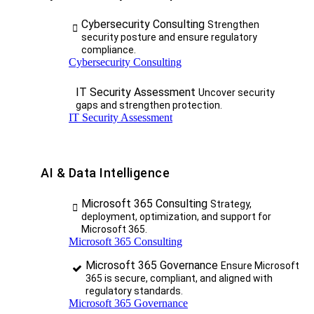
Cybersecurity Consulting
Strengthen
security posture and ensure regulatory
compliance.
Cybersecurity Consulting
IT Security Assessment
Uncover security
gaps and strengthen protection.
IT Security Assessment
AI & Data Intelligence
Microsoft 365 Consulting
Strategy,
deployment, optimization, and support for
Microsoft 365.
Microsoft 365 Consulting
Microsoft 365 Governance
Ensure Microsoft
365 is secure, compliant, and aligned with
regulatory standards.
Microsoft 365 Governance