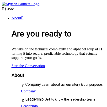
Close
About
Are you ready to
We take on the technical complexity and alphabet soup of IT,
turning it into secure, predictable technology that actually
supports your goals.
Start the Conversation
About
Company
Learn about us, our story & our purpose.
Company
Leadership
Get to know the leadership team.
Leadership