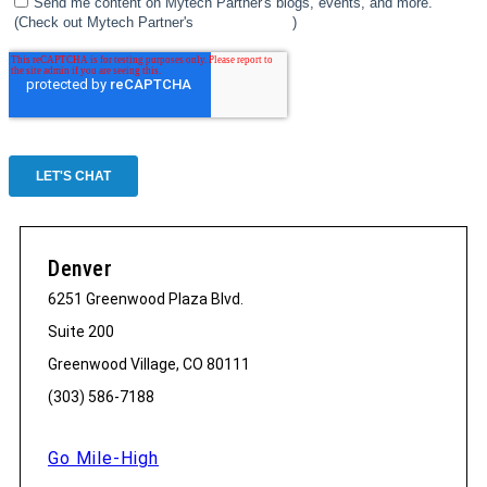
Denver
6251 Greenwood Plaza Blvd.
Suite 200
Greenwood Village, CO 80111
(303) 586-7188
Go Mile-High