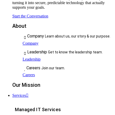
turning it into secure, predictable technology that actually
supports your goals.
Start the Conversation
About
Company
Learn about us, our story & our purpose.
Company
Leadership
Get to know the leadership team.
Leadership
Careers
Join our team.
Careers
Our Mission
Services
Managed IT Services