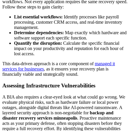
workflows. Not every application requires the same recovery speed.
Follow these steps to gain clarity:
List essential workflows:
Identify processes like payroll
processing, customer CRM access, and real-time inventory
management.
Determine dependencies:
Map exactly which hardware and
software support each specific function.
Quantify the disruption:
Calculate the specific financial
impact on your productivity and reputation for each hour of
lost access.
This data-driven approach is a core component of
managed it
services for businesses
, as it ensures your recovery plan is
financially viable and strategically sound.
Assessing Infrastructure Vulnerabilities
A BIA also requires a clear-eyed look at what could go wrong. We
evaluate physical risks, such as hardware failure or local power
outages, alongside digital threats like AI-powered ransomware. A
layered security approach is non-negotiable for
backup and
disaster recovery services minneapolis
. Proactive maintenance
acts as your primary defense, often stopping disasters before they
require a full recovery effort. By identifying these vulnerabilities