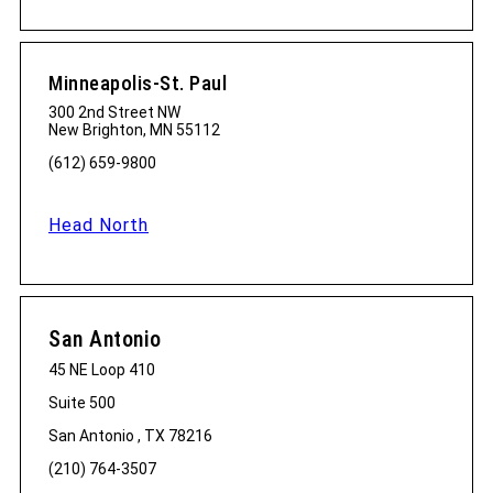
Minneapolis-St. Paul
300 2nd Street NW
New Brighton, MN 55112
(612) 659-9800
Head North
San Antonio
45 NE Loop 410
Suite 500
San Antonio , TX 78216
(210) 764-3507