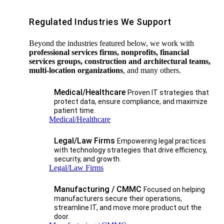
Regulated Industries We Support
Beyond the industries featured below, we work with
professional services firms, nonprofits, financial
services groups, construction and architectural teams,
multi-location organizations
, and many others.
Medical/Healthcare
Proven IT strategies that
protect data, ensure compliance, and maximize
patient time.
Medical/Healthcare
Legal/Law Firms
Empowering legal practices
with technology strategies that drive efficiency,
security, and growth.​
Legal/Law Firms
Manufacturing / CMMC
Focused on helping
manufacturers secure their operations,
streamline IT, and move more product out the
door.