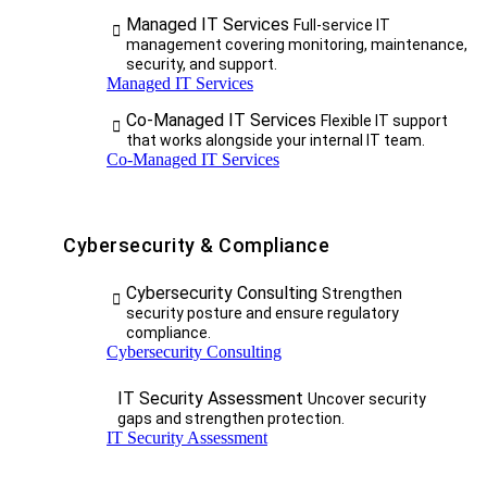
Managed IT Services
Full-service IT
management covering monitoring, maintenance,
security, and support.
Managed IT Services
Co-Managed IT Services
Flexible IT support
that works alongside your internal IT team.
Co-Managed IT Services
Cybersecurity & Compliance
Cybersecurity Consulting
Strengthen
security posture and ensure regulatory
compliance.
Cybersecurity Consulting
IT Security Assessment
Uncover security
gaps and strengthen protection.
IT Security Assessment