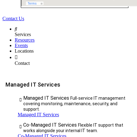
Contact Us
Services
Resources
Events
Locations
Contact
Managed IT Services
Managed IT Services
Full-service IT management
covering monitoring, maintenance, security, and
support.
Managed IT Services
Co-Managed IT Services
Flexible IT support that
works alongside your internal IT team.
Co-Managed IT Services