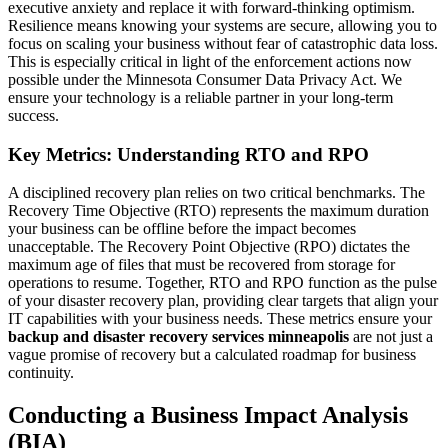
executive anxiety and replace it with forward-thinking optimism.
Resilience means knowing your systems are secure, allowing you to
focus on scaling your business without fear of catastrophic data loss.
This is especially critical in light of the enforcement actions now
possible under the Minnesota Consumer Data Privacy Act. We
ensure your technology is a reliable partner in your long-term
success.
Key Metrics: Understanding RTO and RPO
A disciplined recovery plan relies on two critical benchmarks. The
Recovery Time Objective (RTO) represents the maximum duration
your business can be offline before the impact becomes
unacceptable. The Recovery Point Objective (RPO) dictates the
maximum age of files that must be recovered from storage for
operations to resume. Together, RTO and RPO function as the pulse
of your disaster recovery plan, providing clear targets that align your
IT capabilities with your business needs. These metrics ensure your
backup and disaster recovery services minneapolis
are not just a
vague promise of recovery but a calculated roadmap for business
continuity.
Conducting a Business Impact Analysis
(BIA)