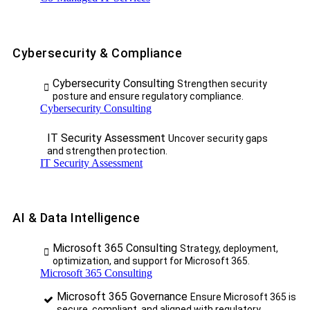
Cybersecurity & Compliance
Cybersecurity Consulting
Strengthen security
posture and ensure regulatory compliance.
Cybersecurity Consulting
IT Security Assessment
Uncover security gaps
and strengthen protection.
IT Security Assessment
AI & Data Intelligence
Microsoft 365 Consulting
Strategy, deployment,
optimization, and support for Microsoft 365.
Microsoft 365 Consulting
Microsoft 365 Governance
Ensure Microsoft 365 is
secure, compliant, and aligned with regulatory