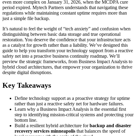
even more complex on January 31, 2026, when the MCDPA cure
period expired. Mytech Partners understands that navigating these
regulations while maintaining constant uptime requires more than
just a simple file backup.
It’s natural to feel the weight of “tech anxiety” and confusion when
distinguishing between basic data storage and true operational
restoration. You deserve the confidence that your infrastructure acts
as a catalyst for growth rather than a liability. We’ve designed this
guide to help you transform your technology support from a reactive
safety net into a proactive business continuity roadmap. We’ll
preview the strategic frameworks, from Business Impact Analysis to
hybrid cloud architectures, that empower your organization to thrive
despite digital disruptions.
Key Takeaways
Define technology support as a proactive strategy for uptime
rather than just a reactive safety net for hardware failures.
Learn why a Business Impact Analysis is the essential first
step to identifying mission-critical systems and protecting your
bottom line.
Build a resilient hybrid architecture for
backup and disaster
recovery services minneapolis
that balances the speed of