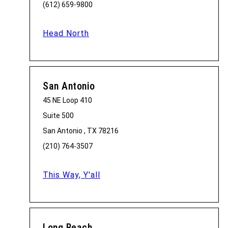
(612) 659-9800
Head North
San Antonio
45 NE Loop 410
Suite 500
San Antonio , TX 78216
(210) 764-3507
This Way, Y'all
Long Beach