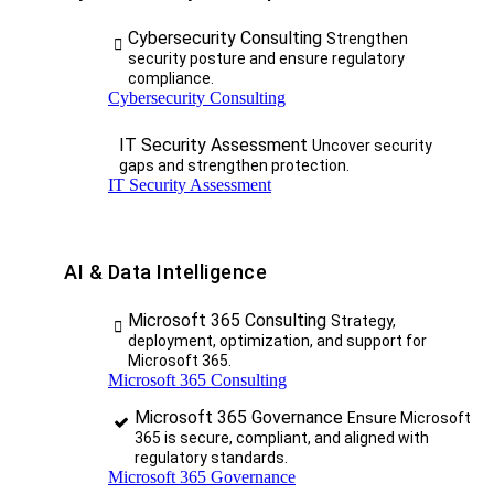
Cybersecurity Consulting
Strengthen
security posture and ensure regulatory
compliance.
Cybersecurity Consulting
IT Security Assessment
Uncover security
gaps and strengthen protection.
IT Security Assessment
AI & Data Intelligence
Microsoft 365 Consulting
Strategy,
deployment, optimization, and support for
Microsoft 365.
Microsoft 365 Consulting
Microsoft 365 Governance
Ensure Microsoft
365 is secure, compliant, and aligned with
regulatory standards.
Microsoft 365 Governance