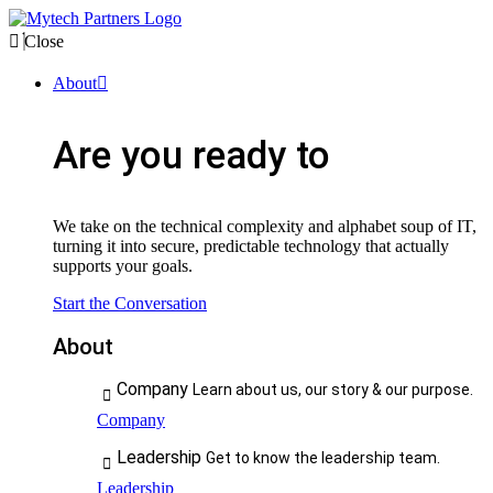
Close
About
Are you ready to
We take on the technical complexity and alphabet soup of IT,
turning it into secure, predictable technology that actually
supports your goals.
Start the Conversation
About
Company
Learn about us, our story & our purpose.
Company
Leadership
Get to know the leadership team.
Leadership