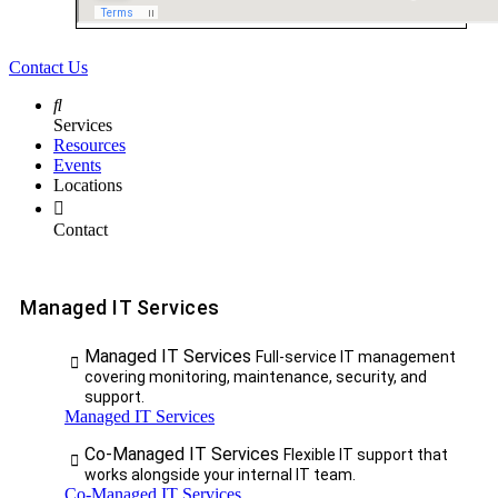
Contact Us
Services
Resources
Events
Locations
Contact
Managed IT Services
Managed IT Services
Full-service IT management
covering monitoring, maintenance, security, and
support.
Managed IT Services
Co-Managed IT Services
Flexible IT support that
works alongside your internal IT team.
Co-Managed IT Services