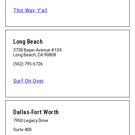
This Way, Y'all
Long Beach
3738 Bayer Avenue #104
Long Beach, CA 90808
(562) 795-6726
Surf On Over
Dallas-Fort Worth
7950 Legacy Drive
Suite 400