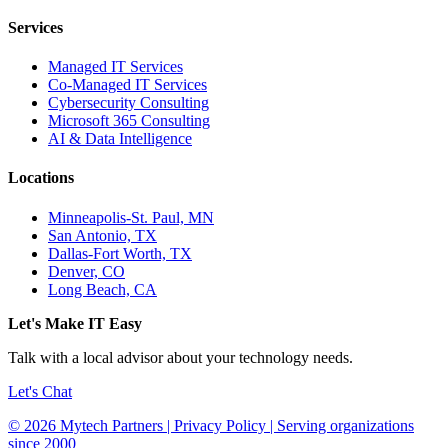
Services
Managed IT Services
Co-Managed IT Services
Cybersecurity Consulting
Microsoft 365 Consulting
AI & Data Intelligence
Locations
Minneapolis-St. Paul, MN
San Antonio, TX
Dallas-Fort Worth, TX
Denver, CO
Long Beach, CA
Let's Make IT Easy
Talk with a local advisor about your technology needs.
Let's Chat
© 2026 Mytech Partners | Privacy Policy | Serving organizations
since 2000