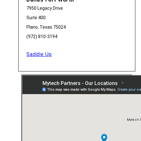
7950 Legacy Drive
Suite 400
Plano, Texas 75024
(972) 810-3194
Saddle Up