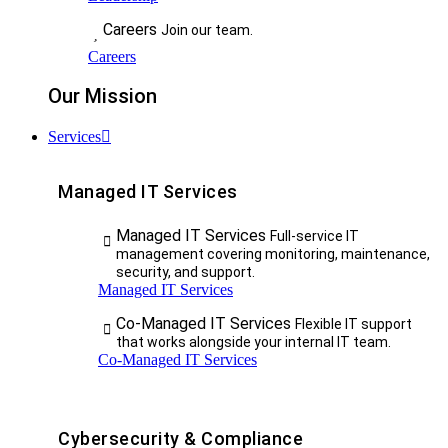
Careers
Join our team.
Careers
Our Mission
Services
Managed IT Services
Managed IT Services
Full-service IT
management covering monitoring, maintenance,
security, and support.
Managed IT Services
Co-Managed IT Services
Flexible IT support
that works alongside your internal IT team.
Co-Managed IT Services
Cybersecurity & Compliance