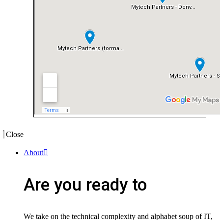
Close
About
Are you ready to
We take on the technical complexity and alphabet soup of IT,