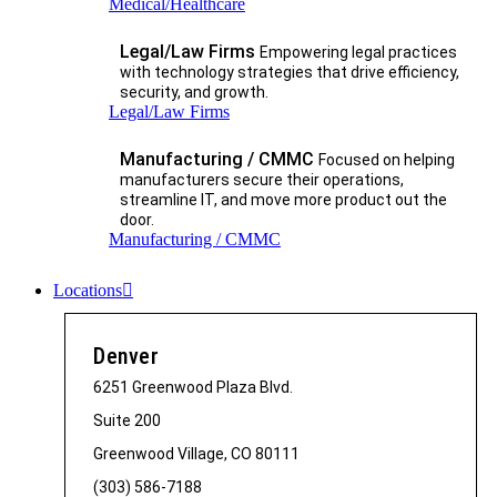
Medical/Healthcare
Legal/Law Firms
Empowering legal practices
with technology strategies that drive efficiency,
security, and growth.​
Legal/Law Firms
Manufacturing / CMMC
Focused on helping
manufacturers secure their operations,
streamline IT, and move more product out the
door.
Manufacturing / CMMC
Locations
Denver
6251 Greenwood Plaza Blvd.
Suite 200
Greenwood Village, CO 80111
(303) 586-7188