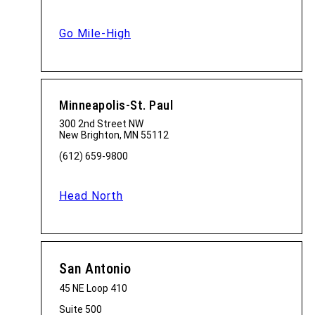
Go Mile-High
Minneapolis-St. Paul
300 2nd Street NW
New Brighton, MN 55112
(612) 659-9800
Head North
San Antonio
45 NE Loop 410
Suite 500