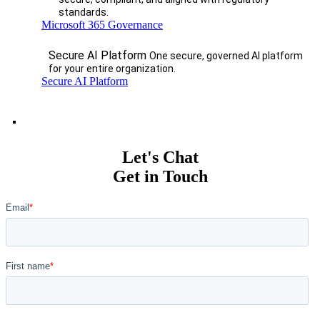
standards.
Microsoft 365 Governance
Secure AI Platform
One secure, governed AI platform
for your entire organization.
Secure AI Platform
Let's Chat
Get in Touch