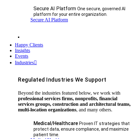
Secure AI Platform
One secure, governed AI
platform for your entire organization.
Secure AI Platform
Happy Clients
Insights
Events
Industries
Regulated Industries We Support
Beyond the industries featured below, we work with
professional services firms, nonprofits, financial
services groups, construction and architectural teams,
multi-location organizations
, and many others.
Medical/Healthcare
Proven IT strategies that
protect data, ensure compliance, and maximize
patient time.