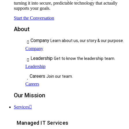
turning it into secure, predictable technology that actually
supports your goals.
Start the Conversation
About
Company
Learn about us, our story & our purpose.
Company
Leadership
Get to know the leadership team.
Leadership
Careers
Join our team.
Careers
Our Mission
Services
Managed IT Services