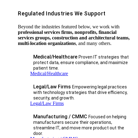
Regulated Industries We Support
Beyond the industries featured below, we work with
professional services firms, nonprofits, financial
services groups, construction and architectural teams,
multi-location organizations
, and many others.
Medical/Healthcare
Proven IT strategies that
protect data, ensure compliance, and maximize
patient time.
Medical/Healthcare
Legal/Law Firms
Empowering legal practices
with technology strategies that drive efficiency,
security, and growth.​
Legal/Law Firms
Manufacturing / CMMC
Focused on helping
manufacturers secure their operations,
streamline IT, and move more product out the
door.