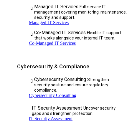
Managed IT Services
Full-service IT
management covering monitoring, maintenance,
security, and support.
Managed IT Services
Co-Managed IT Services
Flexible IT support
that works alongside your internal IT team.
Co-Managed IT Services
Cybersecurity & Compliance
Cybersecurity Consulting
Strengthen
security posture and ensure regulatory
compliance.
Cybersecurity Consulting
IT Security Assessment
Uncover security
gaps and strengthen protection.
IT Security Assessment