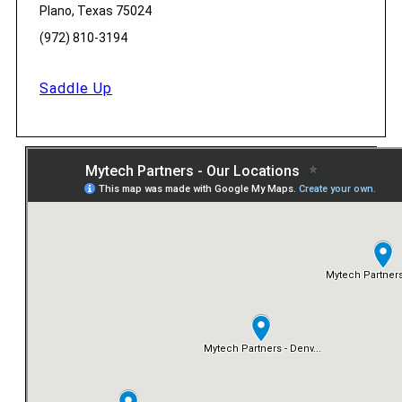
Plano, Texas 75024
(972) 810-3194
Saddle Up