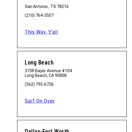
San Antonio , TX 78216
(210) 764-3507
This Way, Y'all
Long Beach
3738 Bayer Avenue #104
Long Beach, CA 90808
(562) 795-6726
Surf On Over
Dallas-Fort Worth