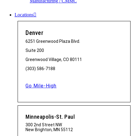
Manufacturing / CMMC
Locations
Denver
6251 Greenwood Plaza Blvd.
Suite 200
Greenwood Village, CO 80111
(303) 586-7188
Go Mile-High
Minneapolis-St. Paul
300 2nd Street NW
New Brighton, MN 55112