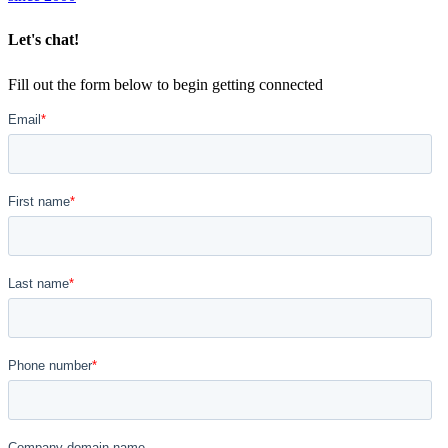
Let's chat!
Fill out the form below to begin getting connected