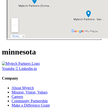
minnesota
Youtube
Linkedin-in
Company
About Mytech
Mission, Vision, Values
Careers
Community Partnership
Make a Difference Grant