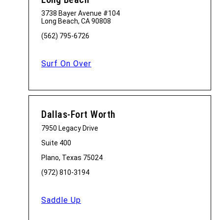
3738 Bayer Avenue #104
Long Beach, CA 90808
(562) 795-6726
Surf On Over
Dallas-Fort Worth
7950 Legacy Drive
Suite 400
Plano, Texas 75024
(972) 810-3194
Saddle Up