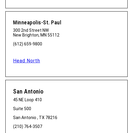
Minneapolis-St. Paul
300 2nd Street NW
New Brighton, MN 55112
(612) 659-9800
Head North
San Antonio
45 NE Loop 410
Suite 500
San Antonio , TX 78216
(210) 764-3507