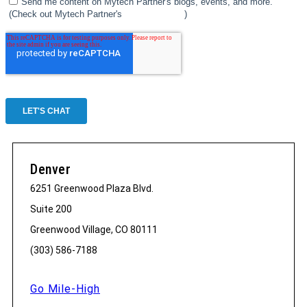
Denver
6251 Greenwood Plaza Blvd.
Suite 200
Greenwood Village, CO 80111
(303) 586-7188
Go Mile-High