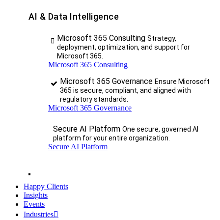
AI & Data Intelligence
Microsoft 365 Consulting
Strategy,
deployment, optimization, and support for
Microsoft 365.
Microsoft 365 Consulting
Microsoft 365 Governance
Ensure Microsoft
365 is secure, compliant, and aligned with
regulatory standards.
Microsoft 365 Governance
Secure AI Platform
One secure, governed AI
platform for your entire organization.
Secure AI Platform
Happy Clients
Insights
Events
Industries