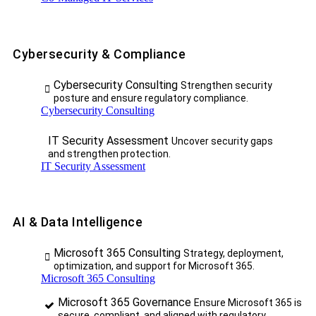
Cybersecurity & Compliance
Cybersecurity Consulting
Strengthen security
posture and ensure regulatory compliance.
Cybersecurity Consulting
IT Security Assessment
Uncover security gaps
and strengthen protection.
IT Security Assessment
AI & Data Intelligence
Microsoft 365 Consulting
Strategy, deployment,
optimization, and support for Microsoft 365.
Microsoft 365 Consulting
Microsoft 365 Governance
Ensure Microsoft 365 is
secure, compliant, and aligned with regulatory