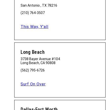
San Antonio , TX 78216
(210) 764-3507
This Way, Y'all
Long Beach
3738 Bayer Avenue #104
Long Beach, CA 90808
(562) 795-6726
Surf On Over
Dallas-Fort Worth