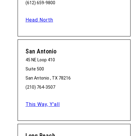
(612) 659-9800
Head North
San Antonio
45 NE Loop 410
Suite 500
San Antonio , TX 78216
(210) 764-3507
This Way, Y'all
Long Beach