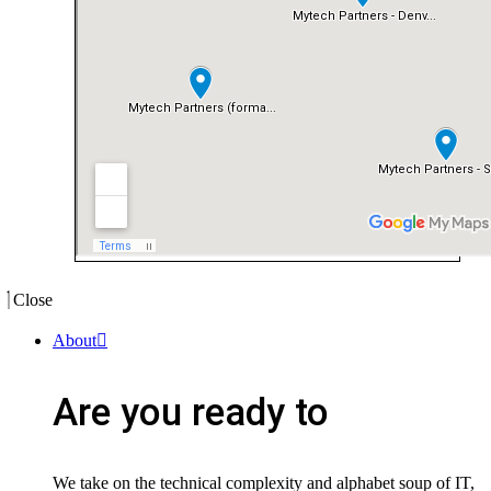
Close
About
Are you ready to
We take on the technical complexity and alphabet soup of IT,