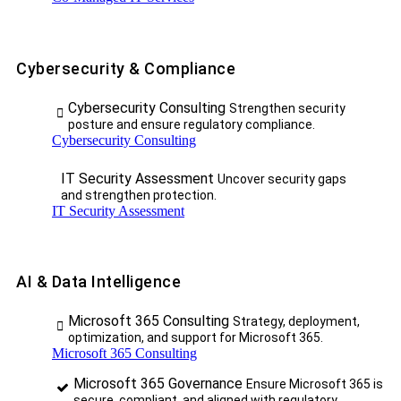
Cybersecurity & Compliance
Cybersecurity Consulting
Strengthen security
posture and ensure regulatory compliance.
Cybersecurity Consulting
IT Security Assessment
Uncover security gaps
and strengthen protection.
IT Security Assessment
AI & Data Intelligence
Microsoft 365 Consulting
Strategy, deployment,
optimization, and support for Microsoft 365.
Microsoft 365 Consulting
Microsoft 365 Governance
Ensure Microsoft 365 is
secure, compliant, and aligned with regulatory