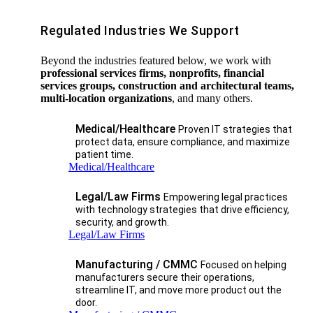
Regulated Industries We Support
Beyond the industries featured below, we work with
professional services firms, nonprofits, financial
services groups, construction and architectural teams,
multi-location organizations
, and many others.
Medical/Healthcare
Proven IT strategies that
protect data, ensure compliance, and maximize
patient time.
Medical/Healthcare
Legal/Law Firms
Empowering legal practices
with technology strategies that drive efficiency,
security, and growth.​
Legal/Law Firms
Manufacturing / CMMC
Focused on helping
manufacturers secure their operations,
streamline IT, and move more product out the
door.