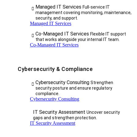
Managed IT Services
Full-service IT
management covering monitoring, maintenance,
security, and support.
Managed IT Services
Co-Managed IT Services
Flexible IT support
that works alongside your internal IT team.
Co-Managed IT Services
Cybersecurity & Compliance
Cybersecurity Consulting
Strengthen
security posture and ensure regulatory
compliance.
Cybersecurity Consulting
IT Security Assessment
Uncover security
gaps and strengthen protection.
IT Security Assessment