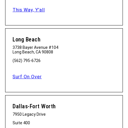
This Way, Y'all
Long Beach
3738 Bayer Avenue #104
Long Beach, CA 90808
(562) 795-6726
Surf On Over
Dallas-Fort Worth
7950 Legacy Drive
Suite 400