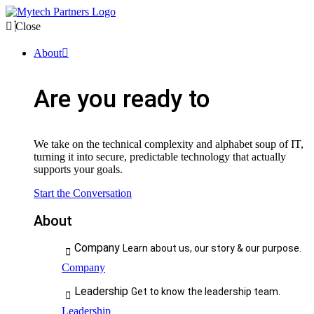
Close
About
Are you ready to
We take on the technical complexity and alphabet soup of IT,
turning it into secure, predictable technology that actually
supports your goals.
Start the Conversation
About
Company
Learn about us, our story & our purpose.
Company
Leadership
Get to know the leadership team.
Leadership