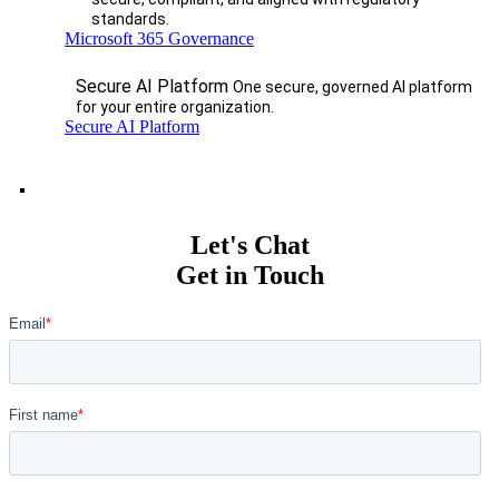
standards.
Microsoft 365 Governance
Secure AI Platform
One secure, governed AI platform
for your entire organization.
Secure AI Platform
Let's Chat
Get in Touch