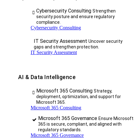
Cybersecurity Consulting
Strengthen
security posture and ensure regulatory
compliance.
Cybersecurity Consulting
IT Security Assessment
Uncover security
gaps and strengthen protection.
IT Security Assessment
AI & Data Intelligence
Microsoft 365 Consulting
Strategy,
deployment, optimization, and support for
Microsoft 365.
Microsoft 365 Consulting
Microsoft 365 Governance
Ensure Microsoft
365 is secure, compliant, and aligned with
regulatory standards.
Microsoft 365 Governance