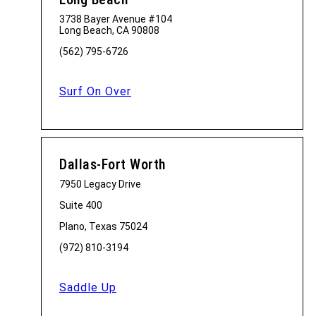
3738 Bayer Avenue #104
Long Beach, CA 90808
(562) 795-6726
Surf On Over
Dallas-Fort Worth
7950 Legacy Drive
Suite 400
Plano, Texas 75024
(972) 810-3194
Saddle Up