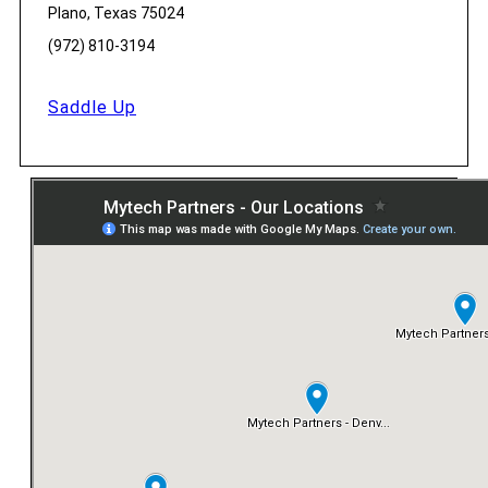
Plano, Texas 75024
(972) 810-3194
Saddle Up