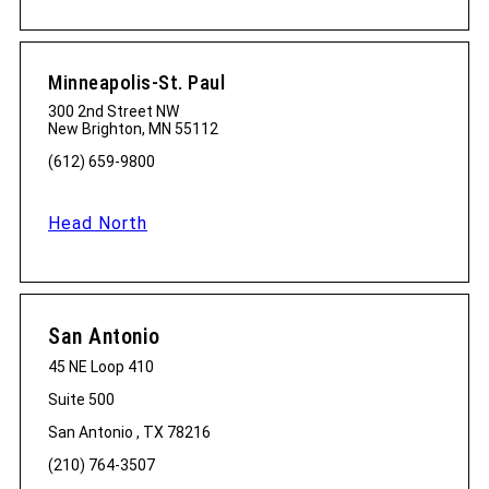
Minneapolis-St. Paul
300 2nd Street NW
New Brighton, MN 55112
(612) 659-9800
Head North
San Antonio
45 NE Loop 410
Suite 500
San Antonio , TX 78216
(210) 764-3507