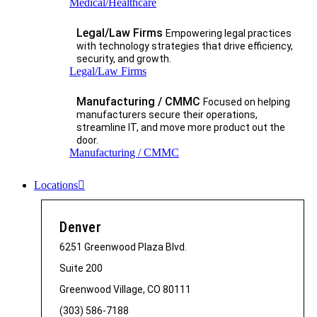
Medical/Healthcare
Legal/Law Firms
Empowering legal practices
with technology strategies that drive efficiency,
security, and growth.​
Legal/Law Firms
Manufacturing / CMMC
Focused on helping
manufacturers secure their operations,
streamline IT, and move more product out the
door.
Manufacturing / CMMC
Locations
Denver
6251 Greenwood Plaza Blvd.
Suite 200
Greenwood Village, CO 80111
(303) 586-7188