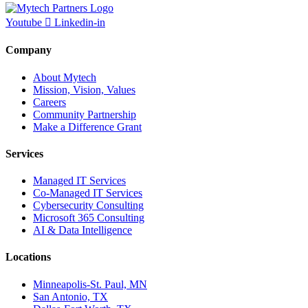
Youtube
Linkedin-in
Company
About Mytech
Mission, Vision, Values
Careers
Community Partnership
Make a Difference Grant
Services
Managed IT Services
Co-Managed IT Services
Cybersecurity Consulting
Microsoft 365 Consulting
AI & Data Intelligence
Locations
Minneapolis-St. Paul, MN
San Antonio, TX