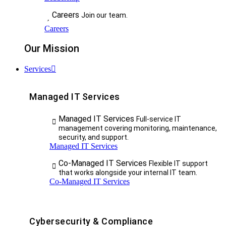
Careers
Join our team.
Careers
Our Mission
Services
Managed IT Services
Managed IT Services
Full-service IT
management covering monitoring, maintenance,
security, and support.
Managed IT Services
Co-Managed IT Services
Flexible IT support
that works alongside your internal IT team.
Co-Managed IT Services
Cybersecurity & Compliance