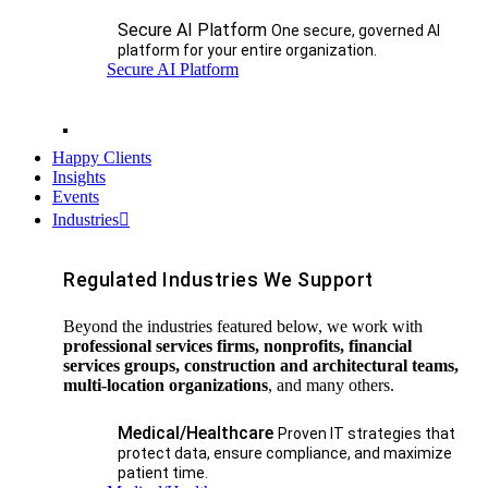
Secure AI Platform
One secure, governed AI
platform for your entire organization.
Secure AI Platform
Happy Clients
Insights
Events
Industries
Regulated Industries We Support
Beyond the industries featured below, we work with
professional services firms, nonprofits, financial
services groups, construction and architectural teams,
multi-location organizations
, and many others.
Medical/Healthcare
Proven IT strategies that
protect data, ensure compliance, and maximize
patient time.