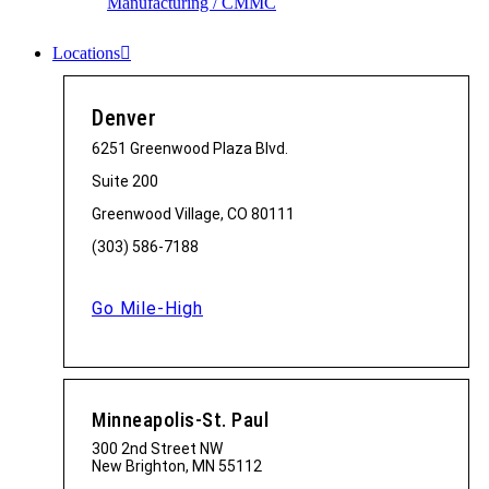
Manufacturing / CMMC
Locations
Denver
6251 Greenwood Plaza Blvd.
Suite 200
Greenwood Village, CO 80111
(303) 586-7188
Go Mile-High
Minneapolis-St. Paul
300 2nd Street NW
New Brighton, MN 55112