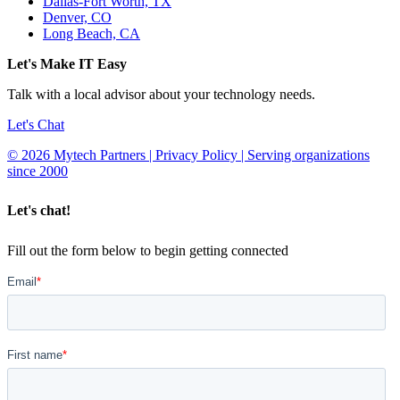
Dallas-Fort Worth, TX
Denver, CO
Long Beach, CA
Let's Make IT Easy
Talk with a local advisor about your technology needs.
Let's Chat
© 2026 Mytech Partners | Privacy Policy | Serving organizations
since 2000
Let's chat!
Fill out the form below to begin getting connected