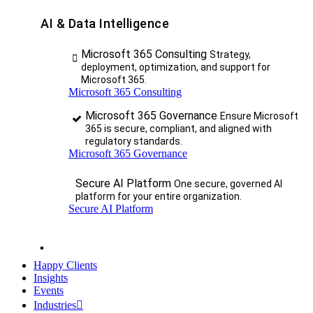
AI & Data Intelligence
Microsoft 365 Consulting
Strategy,
deployment, optimization, and support for
Microsoft 365.
Microsoft 365 Consulting
Microsoft 365 Governance
Ensure Microsoft
365 is secure, compliant, and aligned with
regulatory standards.
Microsoft 365 Governance
Secure AI Platform
One secure, governed AI
platform for your entire organization.
Secure AI Platform
Happy Clients
Insights
Events
Industries