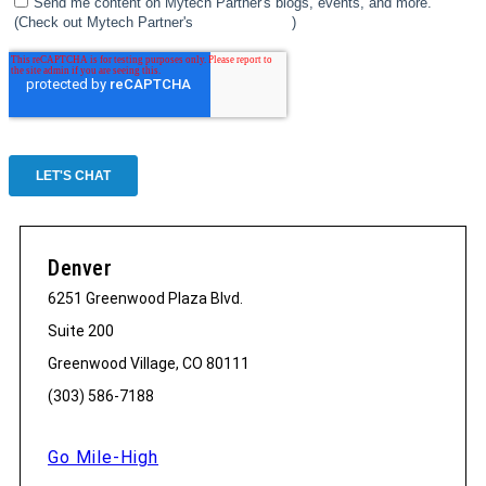
Denver
6251 Greenwood Plaza Blvd.
Suite 200
Greenwood Village, CO 80111
(303) 586-7188
Go Mile-High