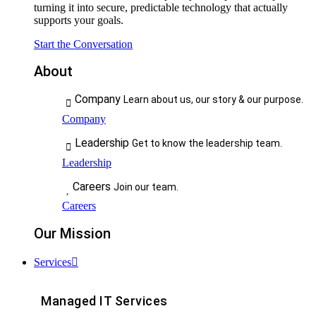
turning it into secure, predictable technology that actually
supports your goals.
Start the Conversation
About
Company
Learn about us, our story & our purpose.
Company
Leadership
Get to know the leadership team.
Leadership
Careers
Join our team.
Careers
Our Mission
Services
Managed IT Services