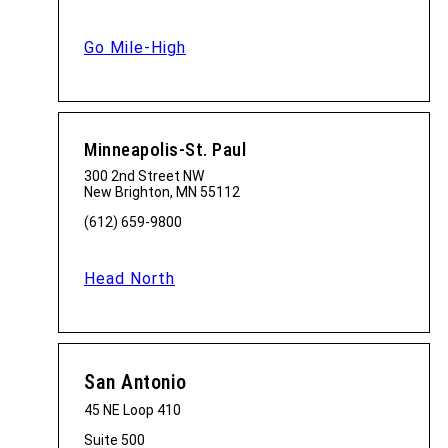
Go Mile-High
Minneapolis-St. Paul
300 2nd Street NW
New Brighton, MN 55112
(612) 659-9800
Head North
San Antonio
45 NE Loop 410
Suite 500