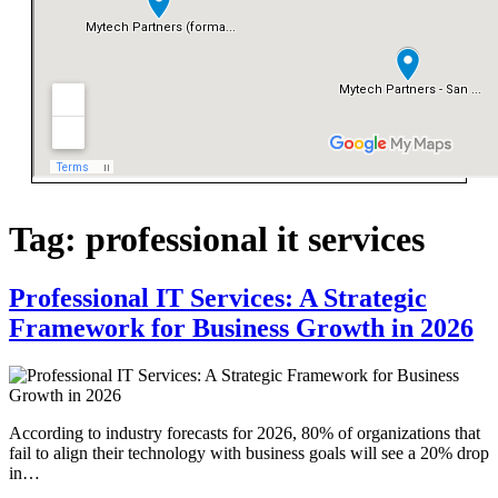
Tag:
professional it services
Professional IT Services: A Strategic
Framework for Business Growth in 2026
According to industry forecasts for 2026, 80% of organizations that
fail to align their technology with business goals will see a 20% drop
in…