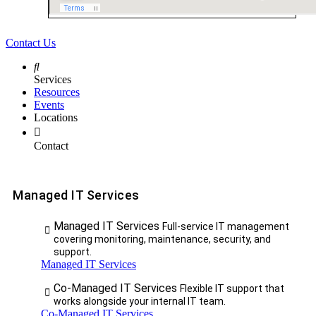
Contact Us
Services
Resources
Events
Locations
Contact
Managed IT Services
Managed IT Services
Full-service IT management
covering monitoring, maintenance, security, and
support.
Managed IT Services
Co-Managed IT Services
Flexible IT support that
works alongside your internal IT team.
Co-Managed IT Services