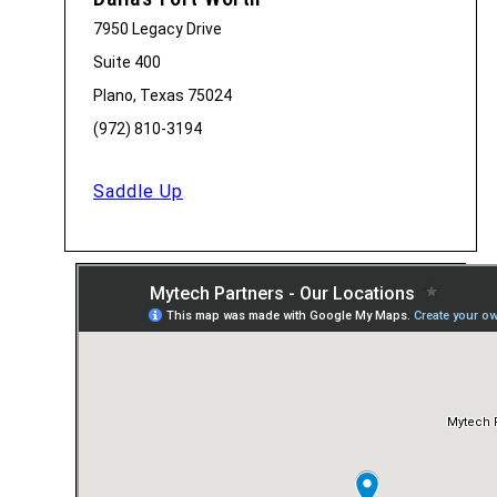
7950 Legacy Drive
Suite 400
Plano, Texas 75024
(972) 810-3194
Saddle Up