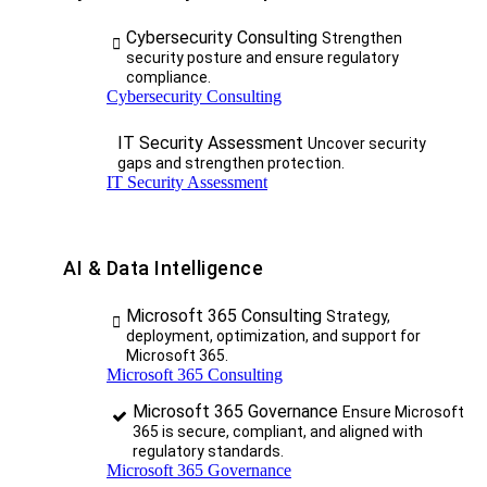
Cybersecurity Consulting
Strengthen
security posture and ensure regulatory
compliance.
Cybersecurity Consulting
IT Security Assessment
Uncover security
gaps and strengthen protection.
IT Security Assessment
AI & Data Intelligence
Microsoft 365 Consulting
Strategy,
deployment, optimization, and support for
Microsoft 365.
Microsoft 365 Consulting
Microsoft 365 Governance
Ensure Microsoft
365 is secure, compliant, and aligned with
regulatory standards.
Microsoft 365 Governance