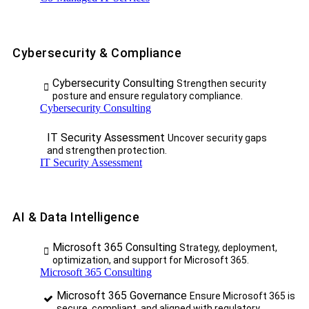
Cybersecurity & Compliance
Cybersecurity Consulting
Strengthen security
posture and ensure regulatory compliance.
Cybersecurity Consulting
IT Security Assessment
Uncover security gaps
and strengthen protection.
IT Security Assessment
AI & Data Intelligence
Microsoft 365 Consulting
Strategy, deployment,
optimization, and support for Microsoft 365.
Microsoft 365 Consulting
Microsoft 365 Governance
Ensure Microsoft 365 is
secure, compliant, and aligned with regulatory