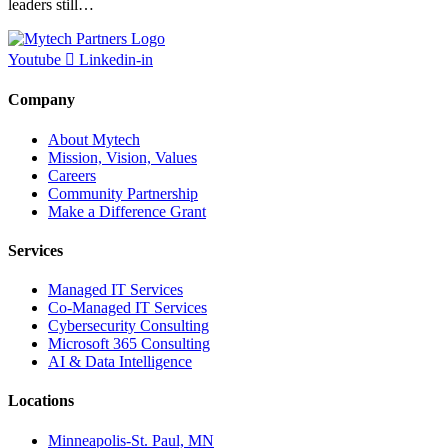
leaders still…
Youtube
Linkedin-in
Company
About Mytech
Mission, Vision, Values
Careers
Community Partnership
Make a Difference Grant
Services
Managed IT Services
Co-Managed IT Services
Cybersecurity Consulting
Microsoft 365 Consulting
AI & Data Intelligence
Locations
Minneapolis-St. Paul, MN