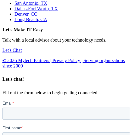
San Antonio, TX
Dallas-Fort Worth, TX
Denver, CO
Long Beach, CA
Let's Make IT Easy
Talk with a local advisor about your technology needs.
Let's Chat
© 2026 Mytech Partners | Privacy Policy | Serving organizations
since 2000
Let's chat!
Fill out the form below to begin getting connected