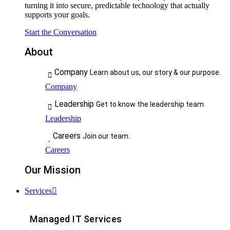
turning it into secure, predictable technology that actually
supports your goals.
Start the Conversation
About
Company
Learn about us, our story & our purpose.
Company
Leadership
Get to know the leadership team.
Leadership
Careers
Join our team.
Careers
Our Mission
Services
Managed IT Services