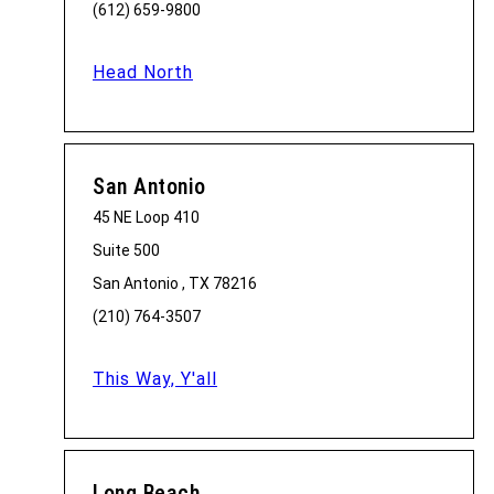
(612) 659-9800
Head North
San Antonio
45 NE Loop 410
Suite 500
San Antonio , TX 78216
(210) 764-3507
This Way, Y'all
Long Beach