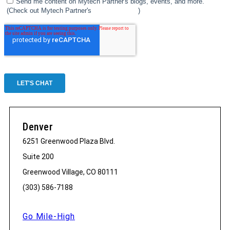
Denver
6251 Greenwood Plaza Blvd.
Suite 200
Greenwood Village, CO 80111
(303) 586-7188
Go Mile-High