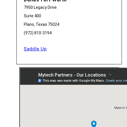
7950 Legacy Drive
Suite 400
Plano, Texas 75024
(972) 810-3194
Saddle Up