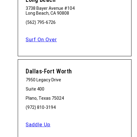
3738 Bayer Avenue #104
Long Beach, CA 90808
(562) 795-6726
Surf On Over
Dallas-Fort Worth
7950 Legacy Drive
Suite 400
Plano, Texas 75024
(972) 810-3194
Saddle Up