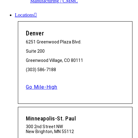
Manufacturing / CMMC
Locations
Denver
6251 Greenwood Plaza Blvd.
Suite 200
Greenwood Village, CO 80111
(303) 586-7188
Go Mile-High
Minneapolis-St. Paul
300 2nd Street NW
New Brighton, MN 55112