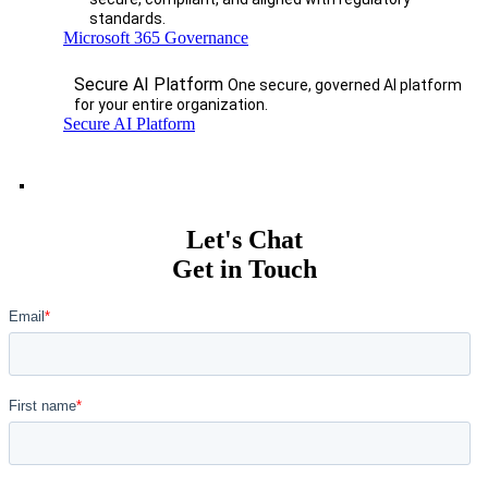
standards.
Microsoft 365 Governance
Secure AI Platform
One secure, governed AI platform
for your entire organization.
Secure AI Platform
Let's Chat
Get in Touch