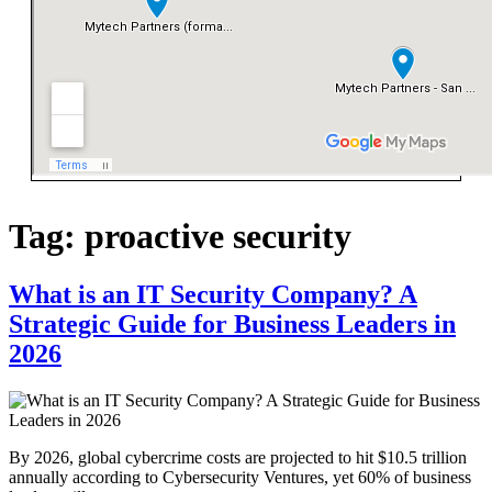
Tag:
proactive security
What is an IT Security Company? A
Strategic Guide for Business Leaders in
2026
By 2026, global cybercrime costs are projected to hit $10.5 trillion
annually according to Cybersecurity Ventures, yet 60% of business