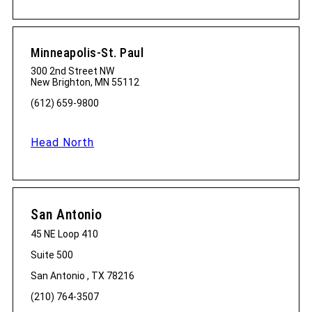
Minneapolis-St. Paul
300 2nd Street NW
New Brighton, MN 55112
(612) 659-9800
Head North
San Antonio
45 NE Loop 410
Suite 500
San Antonio , TX 78216
(210) 764-3507