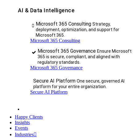
AI & Data Intelligence
Microsoft 365 Consulting
Strategy,
deployment, optimization, and support for
Microsoft 365.
Microsoft 365 Consulting
Microsoft 365 Governance
Ensure Microsoft
365 is secure, compliant, and aligned with
regulatory standards.
Microsoft 365 Governance
Secure AI Platform
One secure, governed AI
platform for your entire organization.
Secure AI Platform
Happy Clients
Insights
Events
Industries