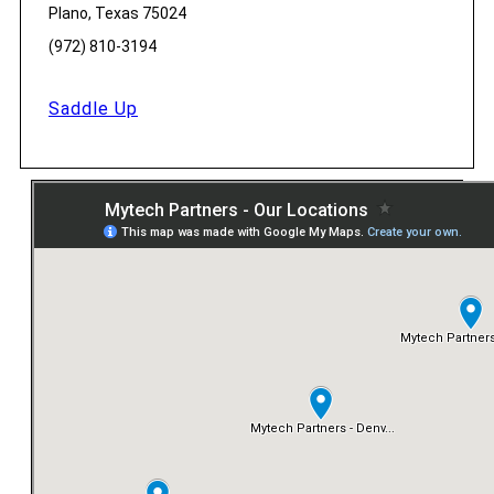
Plano, Texas 75024
(972) 810-3194
Saddle Up