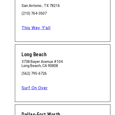
San Antonio , TX 78216
(210) 764-3507
This Way, Y'all
Long Beach
3738 Bayer Avenue #104
Long Beach, CA 90808
(562) 795-6726
Surf On Over
Dallas-Fort Worth