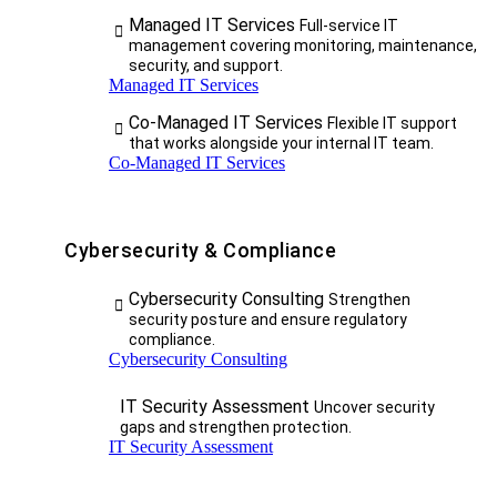
Managed IT Services
Full-service IT
management covering monitoring, maintenance,
security, and support.
Managed IT Services
Co-Managed IT Services
Flexible IT support
that works alongside your internal IT team.
Co-Managed IT Services
Cybersecurity & Compliance
Cybersecurity Consulting
Strengthen
security posture and ensure regulatory
compliance.
Cybersecurity Consulting
IT Security Assessment
Uncover security
gaps and strengthen protection.
IT Security Assessment