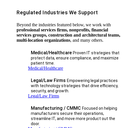
Regulated Industries We Support
Beyond the industries featured below, we work with
professional services firms, nonprofits, financial
services groups, construction and architectural teams,
multi-location organizations
, and many others.
Medical/Healthcare
Proven IT strategies that
protect data, ensure compliance, and maximize
patient time.
Medical/Healthcare
Legal/Law Firms
Empowering legal practices
with technology strategies that drive efficiency,
security, and growth.​
Legal/Law Firms
Manufacturing / CMMC
Focused on helping
manufacturers secure their operations,
streamline IT, and move more product out the
door.