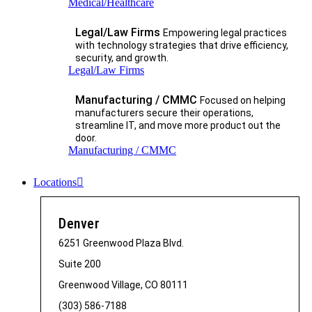
Medical/Healthcare
Legal/Law Firms
Empowering legal practices
with technology strategies that drive efficiency,
security, and growth.​
Legal/Law Firms
Manufacturing / CMMC
Focused on helping
manufacturers secure their operations,
streamline IT, and move more product out the
door.
Manufacturing / CMMC
Locations
Denver
6251 Greenwood Plaza Blvd.
Suite 200
Greenwood Village, CO 80111
(303) 586-7188