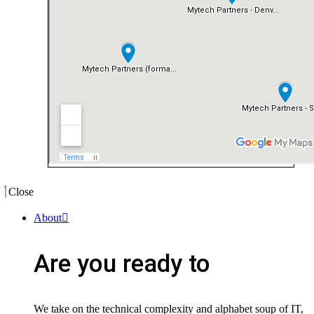
Close
About
Are you ready to
We take on the technical complexity and alphabet soup of IT,