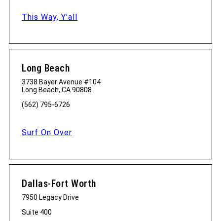
This Way, Y'all
Long Beach
3738 Bayer Avenue #104
Long Beach, CA 90808
(562) 795-6726
Surf On Over
Dallas-Fort Worth
7950 Legacy Drive
Suite 400