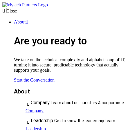
Close
About
Are you ready to
We take on the technical complexity and alphabet soup of IT,
turning it into secure, predictable technology that actually
supports your goals.
Start the Conversation
About
Company
Learn about us, our story & our purpose.
Company
Leadership
Get to know the leadership team.
Leadership