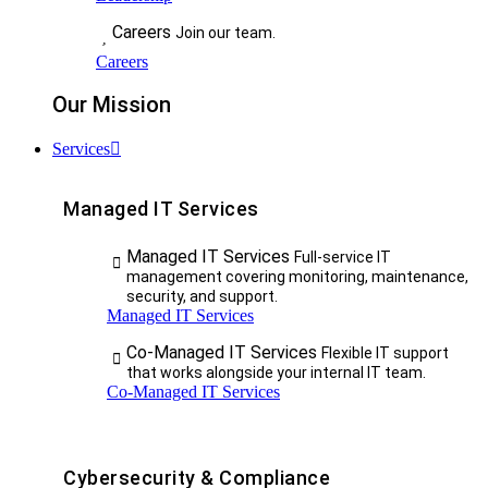
Careers
Join our team.
Careers
Our Mission
Services
Managed IT Services
Managed IT Services
Full-service IT
management covering monitoring, maintenance,
security, and support.
Managed IT Services
Co-Managed IT Services
Flexible IT support
that works alongside your internal IT team.
Co-Managed IT Services
Cybersecurity & Compliance