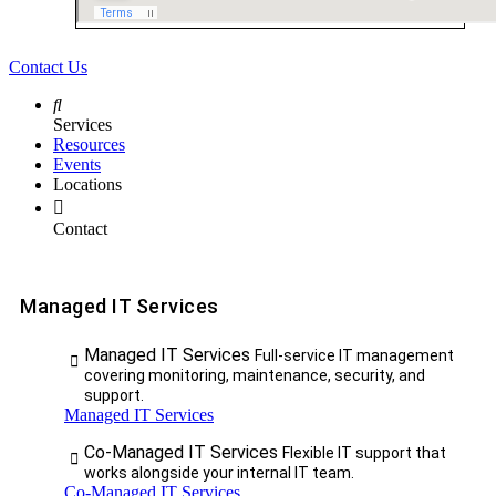
Contact Us
Services
Resources
Events
Locations
Contact
Managed IT Services
Managed IT Services
Full-service IT management
covering monitoring, maintenance, security, and
support.
Managed IT Services
Co-Managed IT Services
Flexible IT support that
works alongside your internal IT team.
Co-Managed IT Services