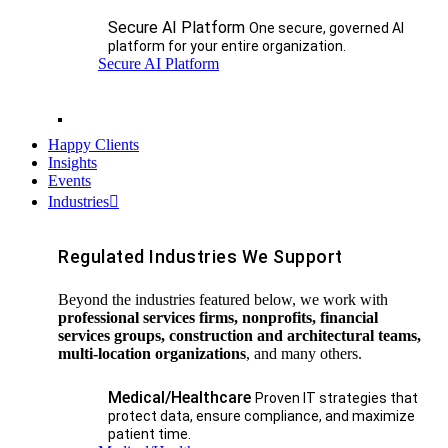
Secure AI Platform
One secure, governed AI
platform for your entire organization.
Secure AI Platform
Happy Clients
Insights
Events
Industries
Regulated Industries We Support
Beyond the industries featured below, we work with
professional services firms, nonprofits, financial
services groups, construction and architectural teams,
multi-location organizations
, and many others.
Medical/Healthcare
Proven IT strategies that
protect data, ensure compliance, and maximize
patient time.