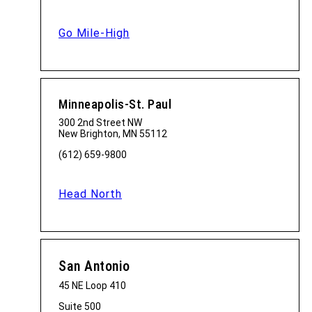
Go Mile-High
Minneapolis-St. Paul
300 2nd Street NW
New Brighton, MN 55112
(612) 659-9800
Head North
San Antonio
45 NE Loop 410
Suite 500