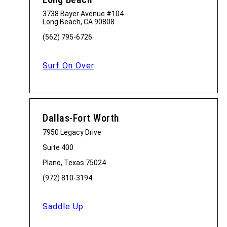
3738 Bayer Avenue #104
Long Beach, CA 90808
(562) 795-6726
Surf On Over
Dallas-Fort Worth
7950 Legacy Drive
Suite 400
Plano, Texas 75024
(972) 810-3194
Saddle Up