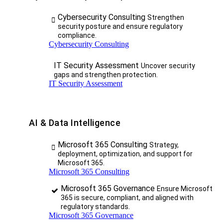
Cybersecurity Consulting
Strengthen
security posture and ensure regulatory
compliance.
Cybersecurity Consulting
IT Security Assessment
Uncover security
gaps and strengthen protection.
IT Security Assessment
AI & Data Intelligence
Microsoft 365 Consulting
Strategy,
deployment, optimization, and support for
Microsoft 365.
Microsoft 365 Consulting
Microsoft 365 Governance
Ensure Microsoft
365 is secure, compliant, and aligned with
regulatory standards.
Microsoft 365 Governance