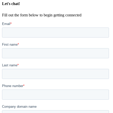
Let's chat!
Fill out the form below to begin getting connected