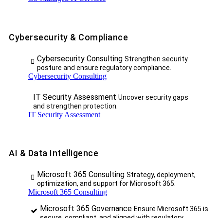
Cybersecurity & Compliance
Cybersecurity Consulting
Strengthen security
posture and ensure regulatory compliance.
Cybersecurity Consulting
IT Security Assessment
Uncover security gaps
and strengthen protection.
IT Security Assessment
AI & Data Intelligence
Microsoft 365 Consulting
Strategy, deployment,
optimization, and support for Microsoft 365.
Microsoft 365 Consulting
Microsoft 365 Governance
Ensure Microsoft 365 is
secure, compliant, and aligned with regulatory