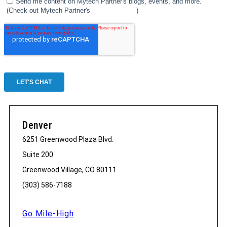
Denver
6251 Greenwood Plaza Blvd.
Suite 200
Greenwood Village, CO 80111
(303) 586-7188
Go Mile-High