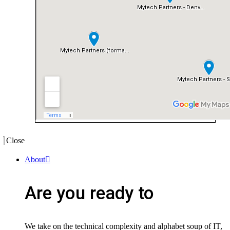
Close
About
Are you ready to
We take on the technical complexity and alphabet soup of IT,