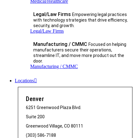
Medical/Healthcare
Legal/Law Firms
Empowering legal practices
with technology strategies that drive efficiency,
security, and growth.​
Legal/Law Firms
Manufacturing / CMMC
Focused on helping
manufacturers secure their operations,
streamline IT, and move more product out the
door.
Manufacturing / CMMC
Locations
Denver
6251 Greenwood Plaza Blvd.
Suite 200
Greenwood Village, CO 80111
(303) 586-7188