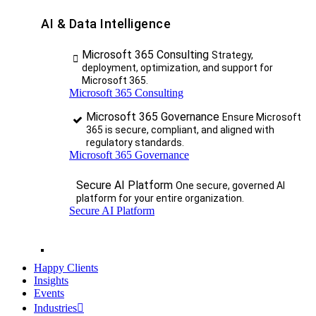
AI & Data Intelligence
Microsoft 365 Consulting
Strategy,
deployment, optimization, and support for
Microsoft 365.
Microsoft 365 Consulting
Microsoft 365 Governance
Ensure Microsoft
365 is secure, compliant, and aligned with
regulatory standards.
Microsoft 365 Governance
Secure AI Platform
One secure, governed AI
platform for your entire organization.
Secure AI Platform
Happy Clients
Insights
Events
Industries