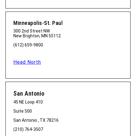
Minneapolis-St. Paul
300 2nd Street NW
New Brighton, MN 55112
(612) 659-9800
Head North
San Antonio
45 NE Loop 410
Suite 500
San Antonio , TX 78216
(210) 764-3507