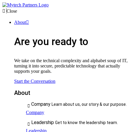
Close
About
Are you ready to
We take on the technical complexity and alphabet soup of IT,
turning it into secure, predictable technology that actually
supports your goals.
Start the Conversation
About
Company
Learn about us, our story & our purpose.
Company
Leadership
Get to know the leadership team.
Leadership