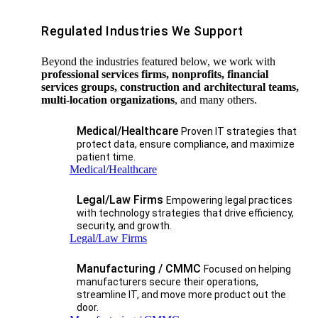
Regulated Industries We Support
Beyond the industries featured below, we work with
professional services firms, nonprofits, financial
services groups, construction and architectural teams,
multi-location organizations
, and many others.
Medical/Healthcare
Proven IT strategies that
protect data, ensure compliance, and maximize
patient time.
Medical/Healthcare
Legal/Law Firms
Empowering legal practices
with technology strategies that drive efficiency,
security, and growth.​
Legal/Law Firms
Manufacturing / CMMC
Focused on helping
manufacturers secure their operations,
streamline IT, and move more product out the
door.