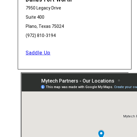
7950 Legacy Drive
Suite 400
Plano, Texas 75024
(972) 810-3194
Saddle Up