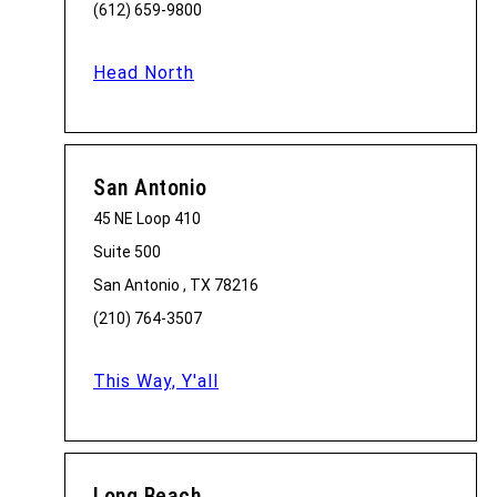
(612) 659-9800
Head North
San Antonio
45 NE Loop 410
Suite 500
San Antonio , TX 78216
(210) 764-3507
This Way, Y'all
Long Beach