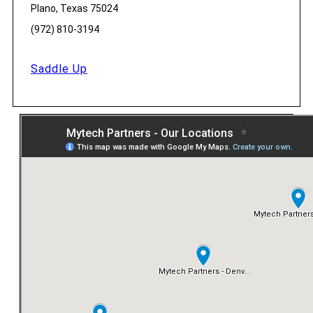
Plano, Texas 75024
(972) 810-3194
Saddle Up