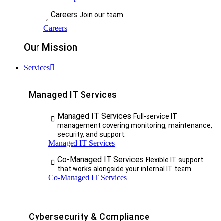
Careers
Join our team.
Careers
Our Mission
Services
Managed IT Services
Managed IT Services
Full-service IT
management covering monitoring, maintenance,
security, and support.
Managed IT Services
Co-Managed IT Services
Flexible IT support
that works alongside your internal IT team.
Co-Managed IT Services
Cybersecurity & Compliance