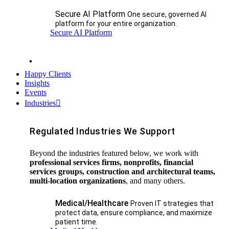
Secure AI Platform
One secure, governed AI
platform for your entire organization.
Secure AI Platform
Happy Clients
Insights
Events
Industries
Regulated Industries We Support
Beyond the industries featured below, we work with
professional services firms, nonprofits, financial
services groups, construction and architectural teams,
multi-location organizations
, and many others.
Medical/Healthcare
Proven IT strategies that
protect data, ensure compliance, and maximize
patient time.