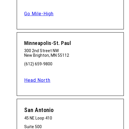
Go Mile-High
Minneapolis-St. Paul
300 2nd Street NW
New Brighton, MN 55112
(612) 659-9800
Head North
San Antonio
45 NE Loop 410
Suite 500