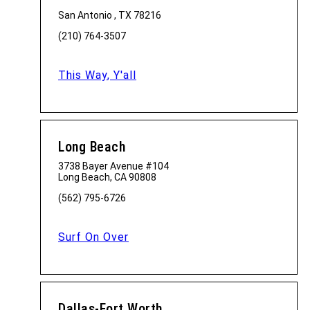
San Antonio , TX 78216
(210) 764-3507
This Way, Y'all
Long Beach
3738 Bayer Avenue #104
Long Beach, CA 90808
(562) 795-6726
Surf On Over
Dallas-Fort Worth