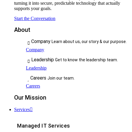
turning it into secure, predictable technology that actually
supports your goals.
Start the Conversation
About
Company
Learn about us, our story & our purpose.
Company
Leadership
Get to know the leadership team.
Leadership
Careers
Join our team.
Careers
Our Mission
Services
Managed IT Services