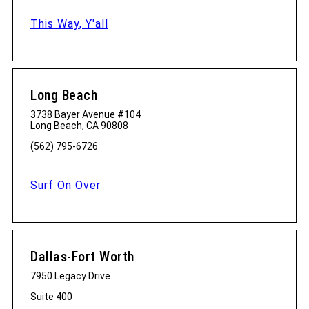
This Way, Y'all
Long Beach
3738 Bayer Avenue #104
Long Beach, CA 90808
(562) 795-6726
Surf On Over
Dallas-Fort Worth
7950 Legacy Drive
Suite 400