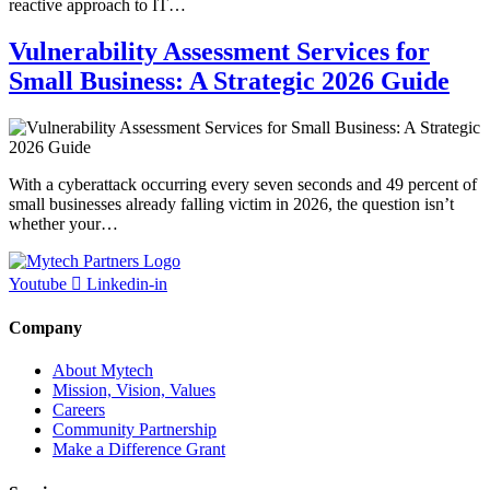
reactive approach to IT…
Vulnerability Assessment Services for
Small Business: A Strategic 2026 Guide
With a cyberattack occurring every seven seconds and 49 percent of
small businesses already falling victim in 2026, the question isn’t
whether your…
Youtube
Linkedin-in
Company
About Mytech
Mission, Vision, Values
Careers
Community Partnership
Make a Difference Grant