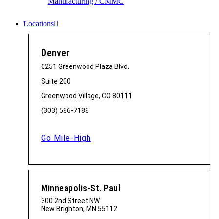
Manufacturing / CMMC
Locations
Denver
6251 Greenwood Plaza Blvd.
Suite 200
Greenwood Village, CO 80111
(303) 586-7188
Go Mile-High
Minneapolis-St. Paul
300 2nd Street NW
New Brighton, MN 55112