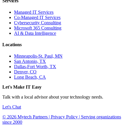
Services
Managed IT Services
Co-Managed IT Services
Cybersecurity Consulting
Microsoft 365 Consulting
AI & Data Intelligence
Locations
Minneapolis-St. Paul, MN
San Antonio, TX
Dallas-Fort Worth, TX
Denver, CO
Long Beach, CA
Let's Make IT Easy
Talk with a local advisor about your technology needs.
Let's Chat
© 2026 Mytech Partners | Privacy Policy | Serving organizations
since 2000