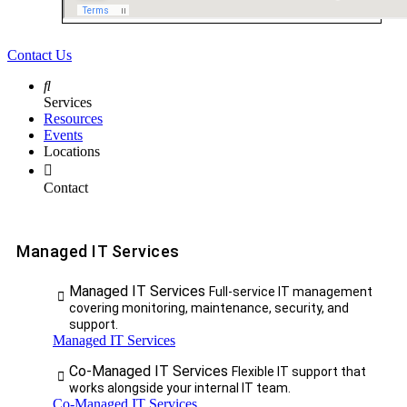
Contact Us
Services
Resources
Events
Locations
Contact
Managed IT Services
Managed IT Services
Full-service IT management
covering monitoring, maintenance, security, and
support.
Managed IT Services
Co-Managed IT Services
Flexible IT support that
works alongside your internal IT team.
Co-Managed IT Services