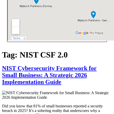
Tag:
NIST CSF 2.0
NIST Cybersecurity Framework for
Small Business: A Strategic 2026
Implementation Guide
Did you know that 81% of small businesses reported a security
breach in 2025? It’s a sobering reality that underscores why a