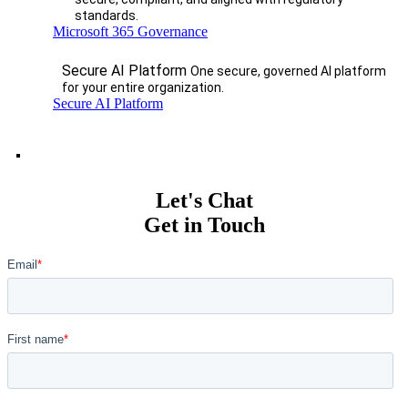
standards.
Microsoft 365 Governance
Secure AI Platform
One secure, governed AI platform
for your entire organization.
Secure AI Platform
Let's Chat
Get in Touch