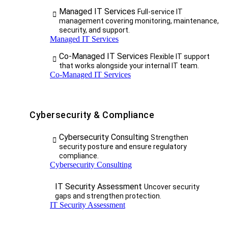
Managed IT Services
Full-service IT
management covering monitoring, maintenance,
security, and support.
Managed IT Services
Co-Managed IT Services
Flexible IT support
that works alongside your internal IT team.
Co-Managed IT Services
Cybersecurity & Compliance
Cybersecurity Consulting
Strengthen
security posture and ensure regulatory
compliance.
Cybersecurity Consulting
IT Security Assessment
Uncover security
gaps and strengthen protection.
IT Security Assessment