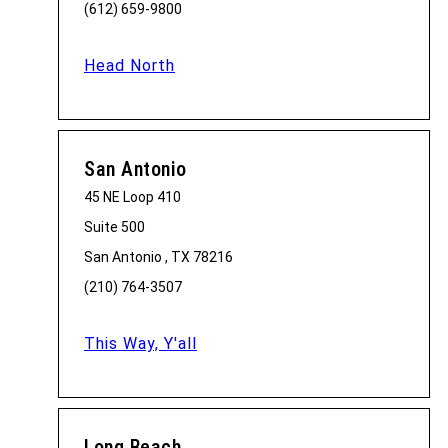
(612) 659-9800
Head North
San Antonio
45 NE Loop 410
Suite 500
San Antonio , TX 78216
(210) 764-3507
This Way, Y'all
Long Beach