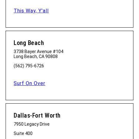
This Way, Y'all
Long Beach
3738 Bayer Avenue #104
Long Beach, CA 90808
(562) 795-6726
Surf On Over
Dallas-Fort Worth
7950 Legacy Drive
Suite 400