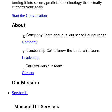
turning it into secure, predictable technology that actually
supports your goals.
Start the Conversation
About
Company
Learn about us, our story & our purpose.
Company
Leadership
Get to know the leadership team.
Leadership
Careers
Join our team.
Careers
Our Mission
Services
Managed IT Services