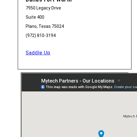
7950 Legacy Drive
Suite 400
Plano, Texas 75024
(972) 810-3194
Saddle Up