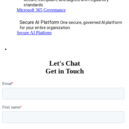
standards.
Microsoft 365 Governance
Secure AI Platform
One secure, governed AI platform
for your entire organization.
Secure AI Platform
Let's Chat
Get in Touch