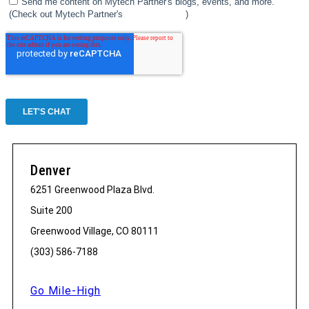
Denver
6251 Greenwood Plaza Blvd.
Suite 200
Greenwood Village, CO 80111
(303) 586-7188
Go Mile-High