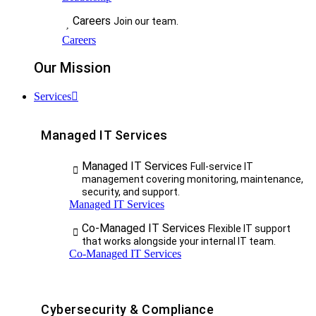
Careers
Join our team.
Careers
Our Mission
Services
Managed IT Services
Managed IT Services
Full-service IT
management covering monitoring, maintenance,
security, and support.
Managed IT Services
Co-Managed IT Services
Flexible IT support
that works alongside your internal IT team.
Co-Managed IT Services
Cybersecurity & Compliance