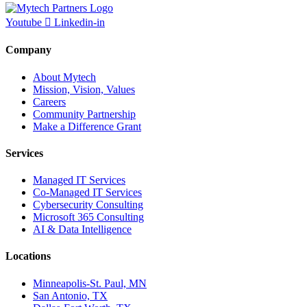
Youtube
Linkedin-in
Company
About Mytech
Mission, Vision, Values
Careers
Community Partnership
Make a Difference Grant
Services
Managed IT Services
Co-Managed IT Services
Cybersecurity Consulting
Microsoft 365 Consulting
AI & Data Intelligence
Locations
Minneapolis-St. Paul, MN
San Antonio, TX