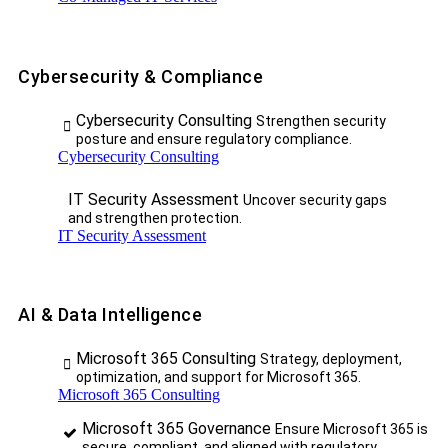
Cybersecurity & Compliance
Cybersecurity Consulting
Strengthen security
posture and ensure regulatory compliance.
Cybersecurity Consulting
IT Security Assessment
Uncover security gaps
and strengthen protection.
IT Security Assessment
AI & Data Intelligence
Microsoft 365 Consulting
Strategy, deployment,
optimization, and support for Microsoft 365.
Microsoft 365 Consulting
Microsoft 365 Governance
Ensure Microsoft 365 is
secure, compliant, and aligned with regulatory