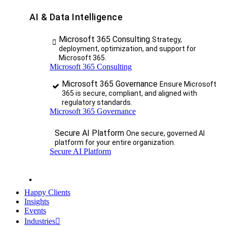
AI & Data Intelligence
Microsoft 365 Consulting
Strategy,
deployment, optimization, and support for
Microsoft 365.
Microsoft 365 Consulting
Microsoft 365 Governance
Ensure Microsoft
365 is secure, compliant, and aligned with
regulatory standards.
Microsoft 365 Governance
Secure AI Platform
One secure, governed AI
platform for your entire organization.
Secure AI Platform
Happy Clients
Insights
Events
Industries