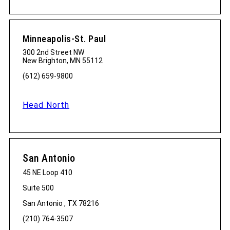
Minneapolis-St. Paul
300 2nd Street NW
New Brighton, MN 55112
(612) 659-9800
Head North
San Antonio
45 NE Loop 410
Suite 500
San Antonio , TX 78216
(210) 764-3507