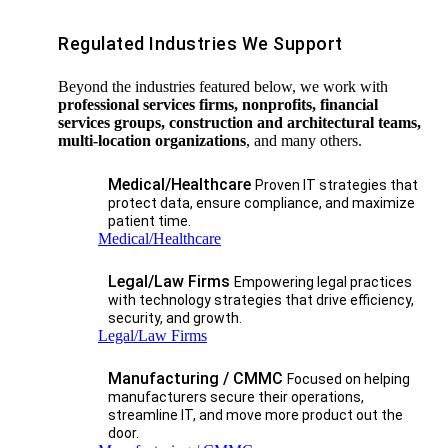
Regulated Industries We Support
Beyond the industries featured below, we work with
professional services firms, nonprofits, financial
services groups, construction and architectural teams,
multi-location organizations
, and many others.
Medical/Healthcare
Proven IT strategies that
protect data, ensure compliance, and maximize
patient time.
Medical/Healthcare
Legal/Law Firms
Empowering legal practices
with technology strategies that drive efficiency,
security, and growth.​
Legal/Law Firms
Manufacturing / CMMC
Focused on helping
manufacturers secure their operations,
streamline IT, and move more product out the
door.