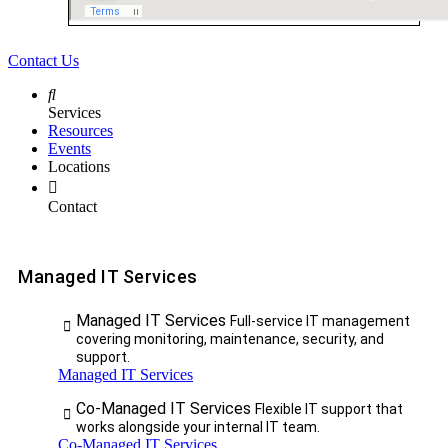
Contact Us
Services
Resources
Events
Locations
Contact
Managed IT Services
Managed IT Services
Full-service IT management
covering monitoring, maintenance, security, and
support.
Managed IT Services
Co-Managed IT Services
Flexible IT support that
works alongside your internal IT team.
Co-Managed IT Services