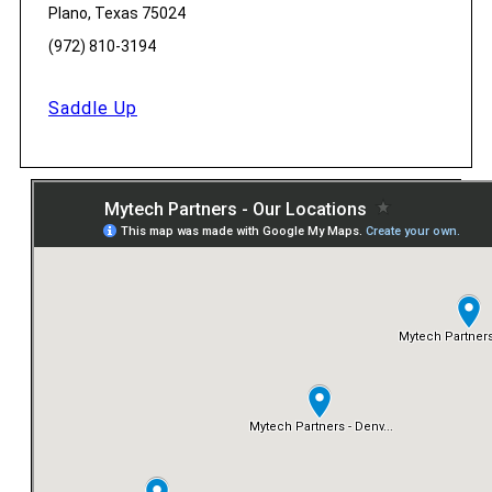
Plano, Texas 75024
(972) 810-3194
Saddle Up