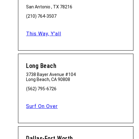
San Antonio , TX 78216
(210) 764-3507
This Way, Y'all
Long Beach
3738 Bayer Avenue #104
Long Beach, CA 90808
(562) 795-6726
Surf On Over
Dallas-Fort Worth