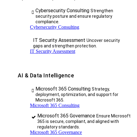
Cybersecurity Consulting
Strengthen
security posture and ensure regulatory
compliance.
Cybersecurity Consulting
IT Security Assessment
Uncover security
gaps and strengthen protection.
IT Security Assessment
AI & Data Intelligence
Microsoft 365 Consulting
Strategy,
deployment, optimization, and support for
Microsoft 365.
Microsoft 365 Consulting
Microsoft 365 Governance
Ensure Microsoft
365 is secure, compliant, and aligned with
regulatory standards.
Microsoft 365 Governance