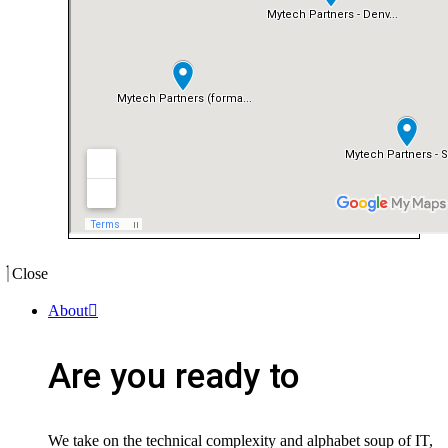
Close
About
Are you ready to
We take on the technical complexity and alphabet soup of IT,