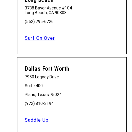
3738 Bayer Avenue #104
Long Beach, CA 90808
(562) 795-6726
Surf On Over
Dallas-Fort Worth
7950 Legacy Drive
Suite 400
Plano, Texas 75024
(972) 810-3194
Saddle Up