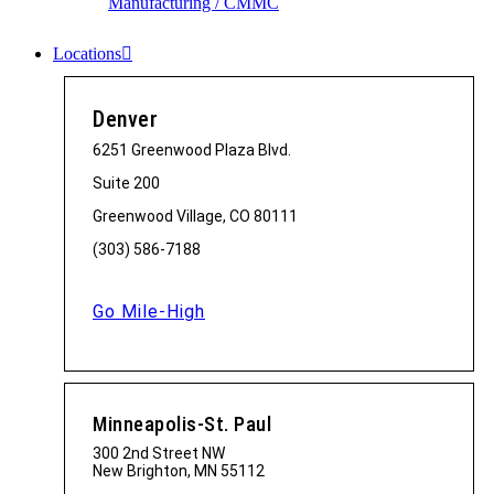
Manufacturing / CMMC
Locations
Denver
6251 Greenwood Plaza Blvd.
Suite 200
Greenwood Village, CO 80111
(303) 586-7188
Go Mile-High
Minneapolis-St. Paul
300 2nd Street NW
New Brighton, MN 55112