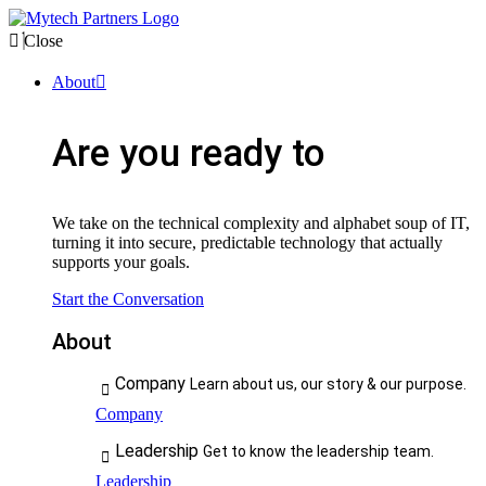
Close
About
Are you ready to
We take on the technical complexity and alphabet soup of IT,
turning it into secure, predictable technology that actually
supports your goals.
Start the Conversation
About
Company
Learn about us, our story & our purpose.
Company
Leadership
Get to know the leadership team.
Leadership