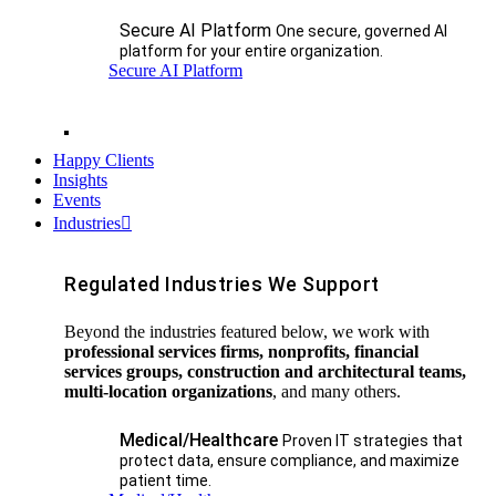
Secure AI Platform
One secure, governed AI
platform for your entire organization.
Secure AI Platform
Happy Clients
Insights
Events
Industries
Regulated Industries We Support
Beyond the industries featured below, we work with
professional services firms, nonprofits, financial
services groups, construction and architectural teams,
multi-location organizations
, and many others.
Medical/Healthcare
Proven IT strategies that
protect data, ensure compliance, and maximize
patient time.