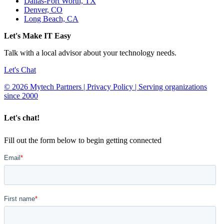
Dallas-Fort Worth, TX
Denver, CO
Long Beach, CA
Let's Make IT Easy
Talk with a local advisor about your technology needs.
Let's Chat
© 2026 Mytech Partners | Privacy Policy | Serving organizations
since 2000
Let's chat!
Fill out the form below to begin getting connected