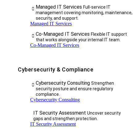
Managed IT Services
Full-service IT
management covering monitoring, maintenance,
security, and support.
Managed IT Services
Co-Managed IT Services
Flexible IT support
that works alongside your internal IT team.
Co-Managed IT Services
Cybersecurity & Compliance
Cybersecurity Consulting
Strengthen
security posture and ensure regulatory
compliance.
Cybersecurity Consulting
IT Security Assessment
Uncover security
gaps and strengthen protection.
IT Security Assessment