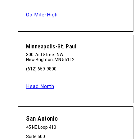
Go Mile-High
Minneapolis-St. Paul
300 2nd Street NW
New Brighton, MN 55112
(612) 659-9800
Head North
San Antonio
45 NE Loop 410
Suite 500