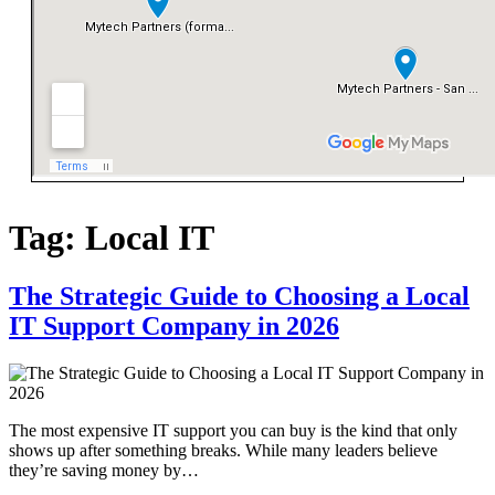
Tag:
Local IT
The Strategic Guide to Choosing a Local
IT Support Company in 2026
The most expensive IT support you can buy is the kind that only
shows up after something breaks. While many leaders believe
they’re saving money by…