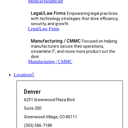
Medical/Healthcare
Legal/Law Firms
Empowering legal practices
with technology strategies that drive efficiency,
security, and growth.​
Legal/Law Firms
Manufacturing / CMMC
Focused on helping
manufacturers secure their operations,
streamline IT, and move more product out the
door.
Manufacturing / CMMC
Locations
Denver
6251 Greenwood Plaza Blvd.
Suite 200
Greenwood Village, CO 80111
(303) 586-7188