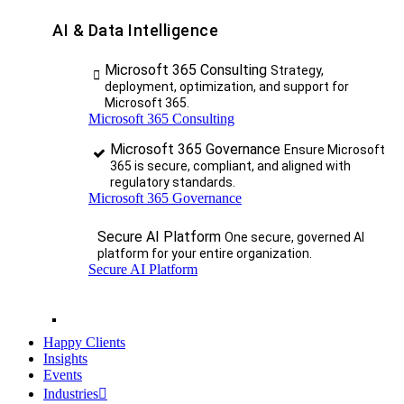
AI & Data Intelligence
Microsoft 365 Consulting
Strategy,
deployment, optimization, and support for
Microsoft 365.
Microsoft 365 Consulting
Microsoft 365 Governance
Ensure Microsoft
365 is secure, compliant, and aligned with
regulatory standards.
Microsoft 365 Governance
Secure AI Platform
One secure, governed AI
platform for your entire organization.
Secure AI Platform
Happy Clients
Insights
Events
Industries