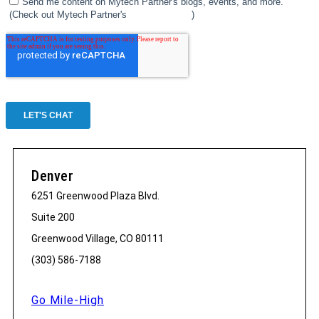
Denver
6251 Greenwood Plaza Blvd.
Suite 200
Greenwood Village, CO 80111
(303) 586-7188
Go Mile-High