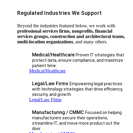
Regulated Industries We Support
Beyond the industries featured below, we work with
professional services firms, nonprofits, financial
services groups, construction and architectural teams,
multi-location organizations
, and many others.
Medical/Healthcare
Proven IT strategies that
protect data, ensure compliance, and maximize
patient time.
Medical/Healthcare
Legal/Law Firms
Empowering legal practices
with technology strategies that drive efficiency,
security, and growth.​
Legal/Law Firms
Manufacturing / CMMC
Focused on helping
manufacturers secure their operations,
streamline IT, and move more product out the
door.