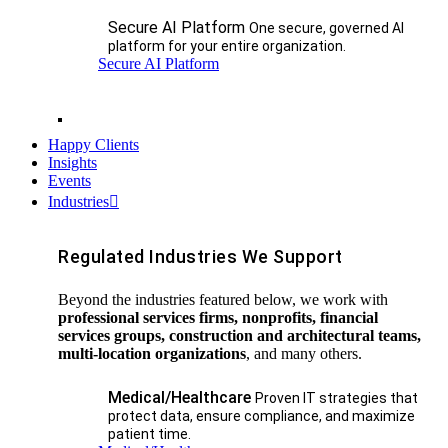
Secure AI Platform
One secure, governed AI
platform for your entire organization.
Secure AI Platform
Happy Clients
Insights
Events
Industries
Regulated Industries We Support
Beyond the industries featured below, we work with
professional services firms, nonprofits, financial
services groups, construction and architectural teams,
multi-location organizations
, and many others.
Medical/Healthcare
Proven IT strategies that
protect data, ensure compliance, and maximize
patient time.