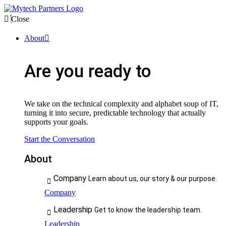
Close
About
Are you ready to
We take on the technical complexity and alphabet soup of IT,
turning it into secure, predictable technology that actually
supports your goals.
Start the Conversation
About
Company
Learn about us, our story & our purpose.
Company
Leadership
Get to know the leadership team.
Leadership