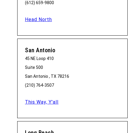
(612) 659-9800
Head North
San Antonio
45 NE Loop 410
Suite 500
San Antonio , TX 78216
(210) 764-3507
This Way, Y'all
Long Beach