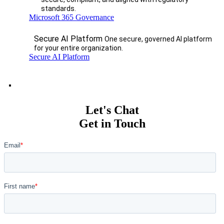
standards.
Microsoft 365 Governance
Secure AI Platform
One secure, governed AI platform
for your entire organization.
Secure AI Platform
Let's Chat
Get in Touch