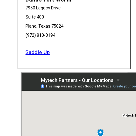
7950 Legacy Drive
Suite 400
Plano, Texas 75024
(972) 810-3194
Saddle Up