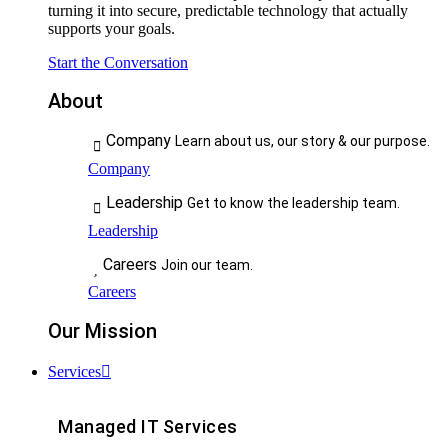
turning it into secure, predictable technology that actually
supports your goals.
Start the Conversation
About
Company
Learn about us, our story & our purpose.
Company
Leadership
Get to know the leadership team.
Leadership
Careers
Join our team.
Careers
Our Mission
Services
Managed IT Services