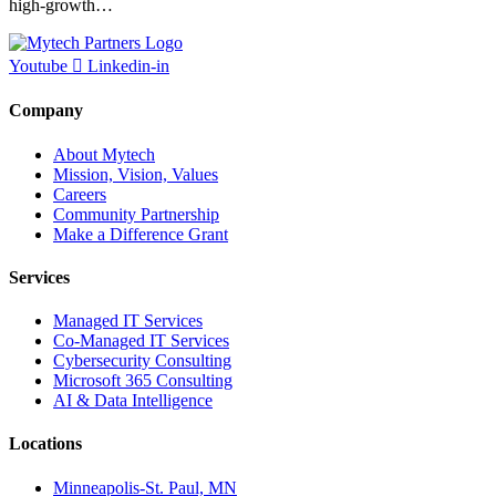
high-growth…
Youtube
Linkedin-in
Company
About Mytech
Mission, Vision, Values
Careers
Community Partnership
Make a Difference Grant
Services
Managed IT Services
Co-Managed IT Services
Cybersecurity Consulting
Microsoft 365 Consulting
AI & Data Intelligence
Locations
Minneapolis-St. Paul, MN