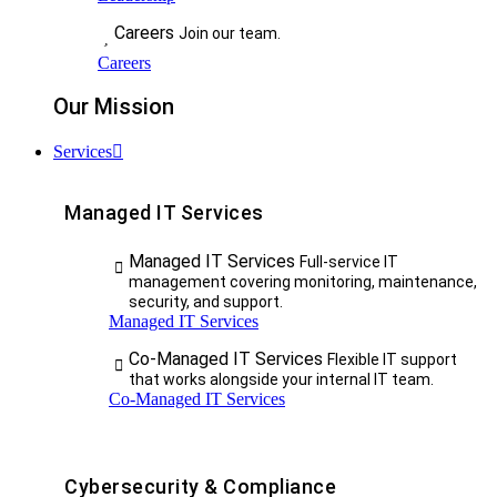
Careers
Join our team.
Careers
Our Mission
Services
Managed IT Services
Managed IT Services
Full-service IT
management covering monitoring, maintenance,
security, and support.
Managed IT Services
Co-Managed IT Services
Flexible IT support
that works alongside your internal IT team.
Co-Managed IT Services
Cybersecurity & Compliance