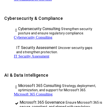
Cybersecurity & Compliance
Cybersecurity Consulting
Strengthen security
posture and ensure regulatory compliance.
Cybersecurity Consulting
IT Security Assessment
Uncover security gaps
and strengthen protection.
IT Security Assessment
AI & Data Intelligence
Microsoft 365 Consulting
Strategy, deployment,
optimization, and support for Microsoft 365.
Microsoft 365 Consulting
Microsoft 365 Governance
Ensure Microsoft 365 is
secure, compliant, and aligned with regulatory