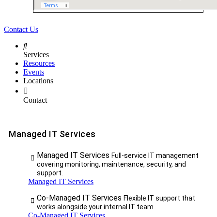
Contact Us
Services
Resources
Events
Locations
Contact
Managed IT Services
Managed IT Services
Full-service IT management
covering monitoring, maintenance, security, and
support.
Managed IT Services
Co-Managed IT Services
Flexible IT support that
works alongside your internal IT team.
Co-Managed IT Services