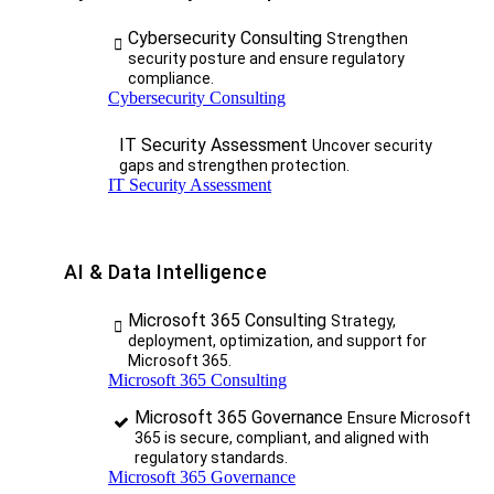
Cybersecurity Consulting
Strengthen
security posture and ensure regulatory
compliance.
Cybersecurity Consulting
IT Security Assessment
Uncover security
gaps and strengthen protection.
IT Security Assessment
AI & Data Intelligence
Microsoft 365 Consulting
Strategy,
deployment, optimization, and support for
Microsoft 365.
Microsoft 365 Consulting
Microsoft 365 Governance
Ensure Microsoft
365 is secure, compliant, and aligned with
regulatory standards.
Microsoft 365 Governance