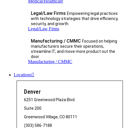
Medical/Healthcare
Legal/Law Firms
Empowering legal practices
with technology strategies that drive efficiency,
security, and growth.​
Legal/Law Firms
Manufacturing / CMMC
Focused on helping
manufacturers secure their operations,
streamline IT, and move more product out the
door.
Manufacturing / CMMC
Locations
Denver
6251 Greenwood Plaza Blvd.
Suite 200
Greenwood Village, CO 80111
(303) 586-7188