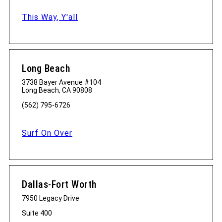
This Way, Y'all
Long Beach
3738 Bayer Avenue #104
Long Beach, CA 90808
(562) 795-6726
Surf On Over
Dallas-Fort Worth
7950 Legacy Drive
Suite 400