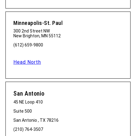
Minneapolis-St. Paul
300 2nd Street NW
New Brighton, MN 55112
(612) 659-9800
Head North
San Antonio
45 NE Loop 410
Suite 500
San Antonio , TX 78216
(210) 764-3507