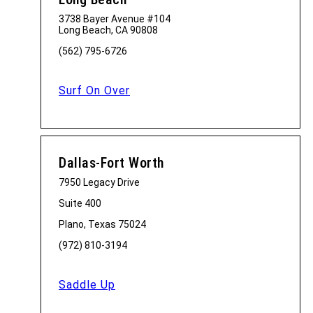
3738 Bayer Avenue #104
Long Beach, CA 90808
(562) 795-6726
Surf On Over
Dallas-Fort Worth
7950 Legacy Drive
Suite 400
Plano, Texas 75024
(972) 810-3194
Saddle Up