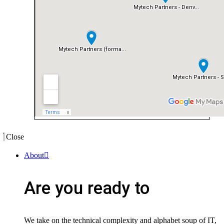
Close
About
Are you ready to
We take on the technical complexity and alphabet soup of IT,