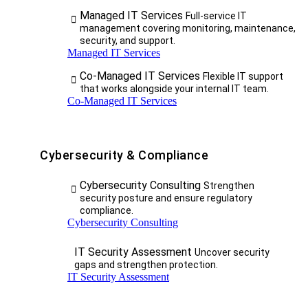
Managed IT Services
Full-service IT
management covering monitoring, maintenance,
security, and support.
Managed IT Services
Co-Managed IT Services
Flexible IT support
that works alongside your internal IT team.
Co-Managed IT Services
Cybersecurity & Compliance
Cybersecurity Consulting
Strengthen
security posture and ensure regulatory
compliance.
Cybersecurity Consulting
IT Security Assessment
Uncover security
gaps and strengthen protection.
IT Security Assessment