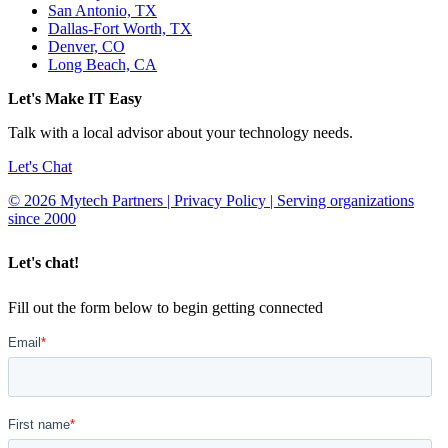
San Antonio, TX
Dallas-Fort Worth, TX
Denver, CO
Long Beach, CA
Let's Make IT Easy
Talk with a local advisor about your technology needs.
Let's Chat
© 2026 Mytech Partners | Privacy Policy | Serving organizations
since 2000
Let's chat!
Fill out the form below to begin getting connected