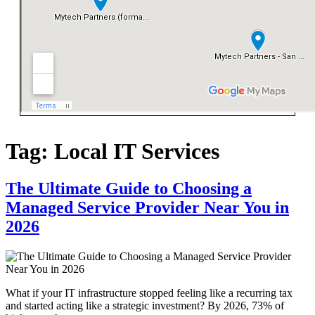
Tag:
Local IT Services
The Ultimate Guide to Choosing a
Managed Service Provider Near You in
2026
What if your IT infrastructure stopped feeling like a recurring tax
and started acting like a strategic investment? By 2026, 73% of