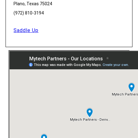
Plano, Texas 75024
(972) 810-3194
Saddle Up