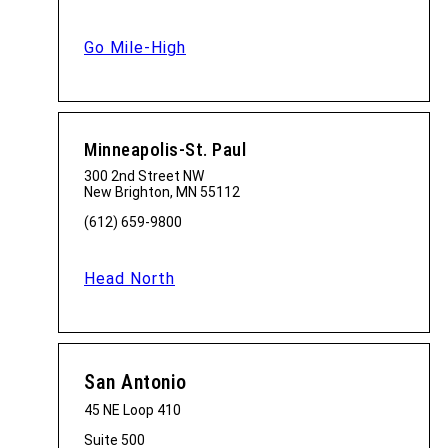
Go Mile-High
Minneapolis-St. Paul
300 2nd Street NW
New Brighton, MN 55112
(612) 659-9800
Head North
San Antonio
45 NE Loop 410
Suite 500