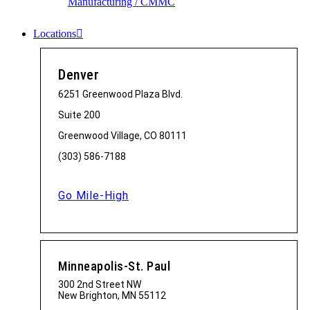
Manufacturing / CMMC
Locations
Denver
6251 Greenwood Plaza Blvd.
Suite 200
Greenwood Village, CO 80111
(303) 586-7188
Go Mile-High
Minneapolis-St. Paul
300 2nd Street NW
New Brighton, MN 55112