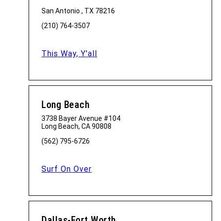
San Antonio , TX 78216
(210) 764-3507
This Way, Y'all
Long Beach
3738 Bayer Avenue #104
Long Beach, CA 90808
(562) 795-6726
Surf On Over
Dallas-Fort Worth