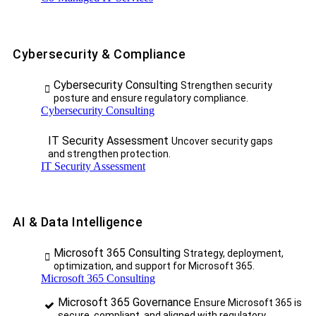
Cybersecurity & Compliance
Cybersecurity Consulting
Strengthen security
posture and ensure regulatory compliance.
Cybersecurity Consulting
IT Security Assessment
Uncover security gaps
and strengthen protection.
IT Security Assessment
AI & Data Intelligence
Microsoft 365 Consulting
Strategy, deployment,
optimization, and support for Microsoft 365.
Microsoft 365 Consulting
Microsoft 365 Governance
Ensure Microsoft 365 is
secure, compliant, and aligned with regulatory