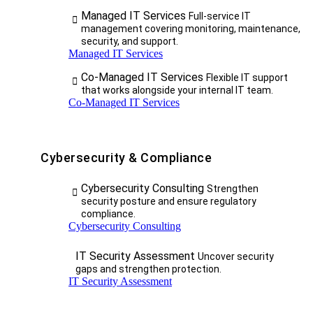
Managed IT Services
Full-service IT
management covering monitoring, maintenance,
security, and support.
Managed IT Services
Co-Managed IT Services
Flexible IT support
that works alongside your internal IT team.
Co-Managed IT Services
Cybersecurity & Compliance
Cybersecurity Consulting
Strengthen
security posture and ensure regulatory
compliance.
Cybersecurity Consulting
IT Security Assessment
Uncover security
gaps and strengthen protection.
IT Security Assessment