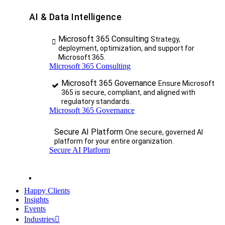
AI & Data Intelligence
Microsoft 365 Consulting
Strategy,
deployment, optimization, and support for
Microsoft 365.
Microsoft 365 Consulting
Microsoft 365 Governance
Ensure Microsoft
365 is secure, compliant, and aligned with
regulatory standards.
Microsoft 365 Governance
Secure AI Platform
One secure, governed AI
platform for your entire organization.
Secure AI Platform
Happy Clients
Insights
Events
Industries