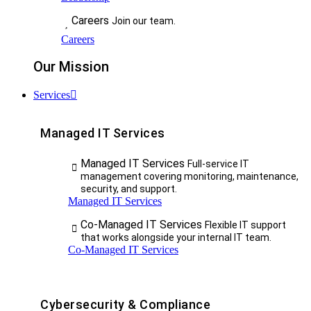
Careers
Join our team.
Careers
Our Mission
Services
Managed IT Services
Managed IT Services
Full-service IT
management covering monitoring, maintenance,
security, and support.
Managed IT Services
Co-Managed IT Services
Flexible IT support
that works alongside your internal IT team.
Co-Managed IT Services
Cybersecurity & Compliance