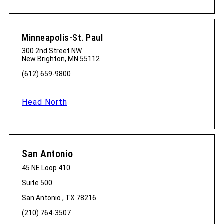
Minneapolis-St. Paul
300 2nd Street NW
New Brighton, MN 55112
(612) 659-9800
Head North
San Antonio
45 NE Loop 410
Suite 500
San Antonio , TX 78216
(210) 764-3507