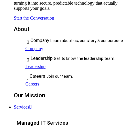
turning it into secure, predictable technology that actually
supports your goals.
Start the Conversation
About
Company
Learn about us, our story & our purpose.
Company
Leadership
Get to know the leadership team.
Leadership
Careers
Join our team.
Careers
Our Mission
Services
Managed IT Services