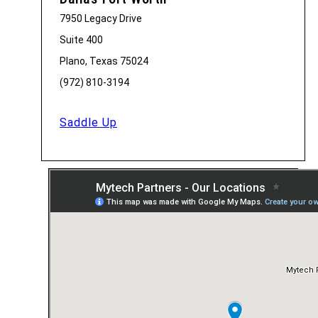
7950 Legacy Drive
Suite 400
Plano, Texas 75024
(972) 810-3194
Saddle Up