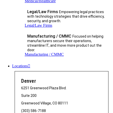
Medical/Healthcare
Legal/Law Firms
Empowering legal practices
with technology strategies that drive efficiency,
security, and growth.​
Legal/Law Firms
Manufacturing / CMMC
Focused on helping
manufacturers secure their operations,
streamline IT, and move more product out the
door.
Manufacturing / CMMC
Locations
Denver
6251 Greenwood Plaza Blvd.
Suite 200
Greenwood Village, CO 80111
(303) 586-7188