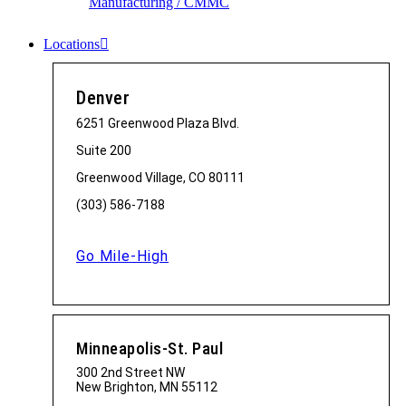
Manufacturing / CMMC
Locations
Denver
6251 Greenwood Plaza Blvd.
Suite 200
Greenwood Village, CO 80111
(303) 586-7188
Go Mile-High
Minneapolis-St. Paul
300 2nd Street NW
New Brighton, MN 55112