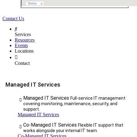
Contact Us
Services
Resources
Events
Locations
Contact
Managed IT Services
Managed IT Services
Full-service IT management
covering monitoring, maintenance, security, and
support.
Managed IT Services
Co-Managed IT Services
Flexible IT support that
works alongside your internal IT team.
Co-Managed IT Services