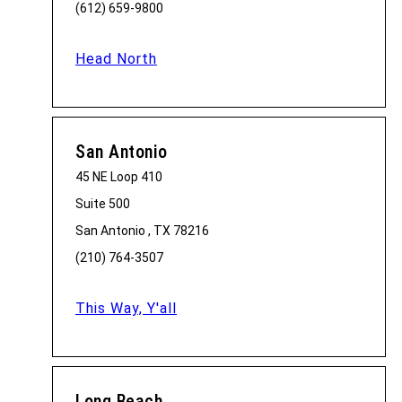
(612) 659-9800
Head North
San Antonio
45 NE Loop 410
Suite 500
San Antonio , TX 78216
(210) 764-3507
This Way, Y'all
Long Beach