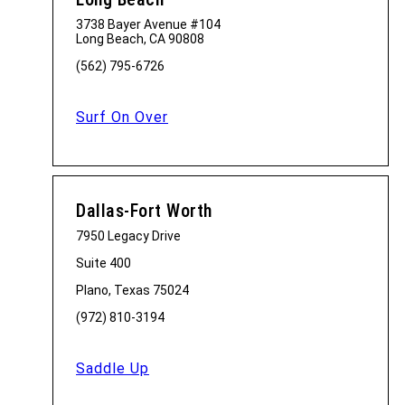
3738 Bayer Avenue #104
Long Beach, CA 90808
(562) 795-6726
Surf On Over
Dallas-Fort Worth
7950 Legacy Drive
Suite 400
Plano, Texas 75024
(972) 810-3194
Saddle Up