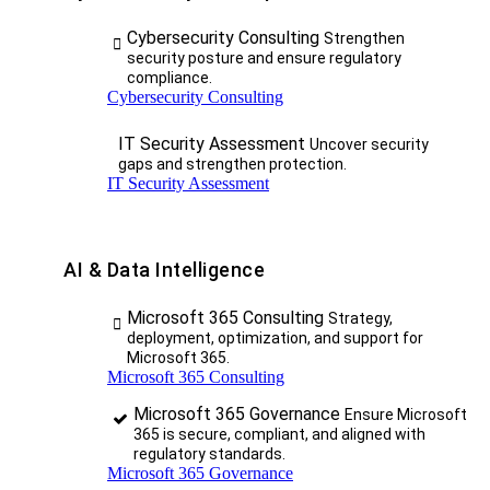
Cybersecurity Consulting
Strengthen
security posture and ensure regulatory
compliance.
Cybersecurity Consulting
IT Security Assessment
Uncover security
gaps and strengthen protection.
IT Security Assessment
AI & Data Intelligence
Microsoft 365 Consulting
Strategy,
deployment, optimization, and support for
Microsoft 365.
Microsoft 365 Consulting
Microsoft 365 Governance
Ensure Microsoft
365 is secure, compliant, and aligned with
regulatory standards.
Microsoft 365 Governance