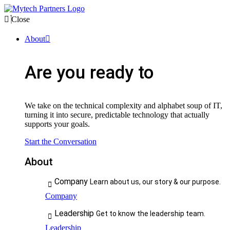
Close
About
Are you ready to
We take on the technical complexity and alphabet soup of IT,
turning it into secure, predictable technology that actually
supports your goals.
Start the Conversation
About
Company
Learn about us, our story & our purpose.
Company
Leadership
Get to know the leadership team.
Leadership