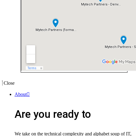
Close
About
Are you ready to
We take on the technical complexity and alphabet soup of IT,