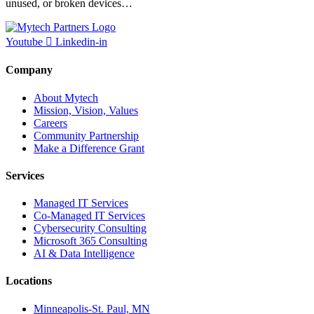
unused, or broken devices…
Youtube
Linkedin-in
Company
About Mytech
Mission, Vision, Values
Careers
Community Partnership
Make a Difference Grant
Services
Managed IT Services
Co-Managed IT Services
Cybersecurity Consulting
Microsoft 365 Consulting
AI & Data Intelligence
Locations
Minneapolis-St. Paul, MN