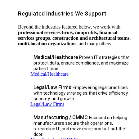
Regulated Industries We Support
Beyond the industries featured below, we work with
professional services firms, nonprofits, financial
services groups, construction and architectural teams,
multi-location organizations
, and many others.
Medical/Healthcare
Proven IT strategies that
protect data, ensure compliance, and maximize
patient time.
Medical/Healthcare
Legal/Law Firms
Empowering legal practices
with technology strategies that drive efficiency,
security, and growth.​
Legal/Law Firms
Manufacturing / CMMC
Focused on helping
manufacturers secure their operations,
streamline IT, and move more product out the
door.