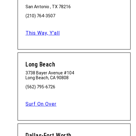
San Antonio , TX 78216
(210) 764-3507
This Way, Y'all
Long Beach
3738 Bayer Avenue #104
Long Beach, CA 90808
(562) 795-6726
Surf On Over
Dallas-Fort Worth