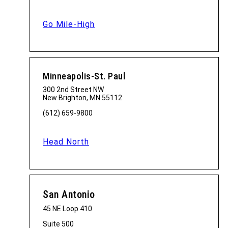
Go Mile-High
Minneapolis-St. Paul
300 2nd Street NW
New Brighton, MN 55112
(612) 659-9800
Head North
San Antonio
45 NE Loop 410
Suite 500