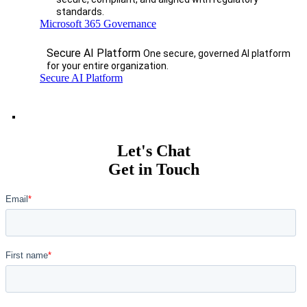
standards.
Microsoft 365 Governance
Secure AI Platform
One secure, governed AI platform
for your entire organization.
Secure AI Platform
Let's Chat
Get in Touch