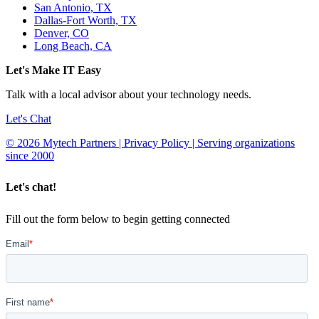
San Antonio, TX
Dallas-Fort Worth, TX
Denver, CO
Long Beach, CA
Let's Make IT Easy
Talk with a local advisor about your technology needs.
Let's Chat
© 2026 Mytech Partners | Privacy Policy | Serving organizations
since 2000
Let's chat!
Fill out the form below to begin getting connected