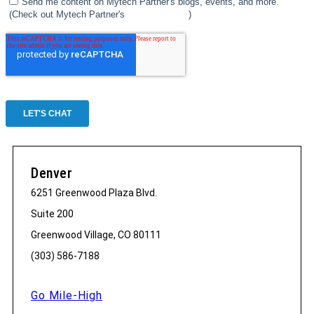
Denver
6251 Greenwood Plaza Blvd.
Suite 200
Greenwood Village, CO 80111
(303) 586-7188
Go Mile-High