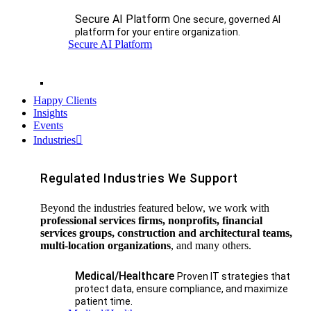
Secure AI Platform
One secure, governed AI
platform for your entire organization.
Secure AI Platform
Happy Clients
Insights
Events
Industries
Regulated Industries We Support
Beyond the industries featured below, we work with
professional services firms, nonprofits, financial
services groups, construction and architectural teams,
multi-location organizations
, and many others.
Medical/Healthcare
Proven IT strategies that
protect data, ensure compliance, and maximize
patient time.