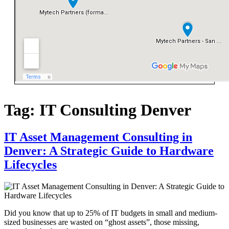
Tag:
IT Consulting Denver
IT Asset Management Consulting in
Denver: A Strategic Guide to Hardware
Lifecycles
Did you know that up to 25% of IT budgets in small and medium-
sized businesses are wasted on “ghost assets”, those missing,