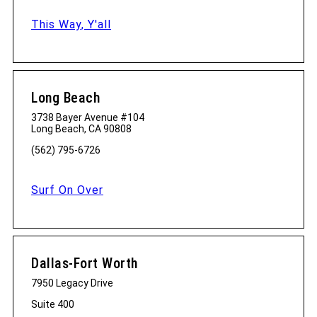
This Way, Y'all
Long Beach
3738 Bayer Avenue #104
Long Beach, CA 90808
(562) 795-6726
Surf On Over
Dallas-Fort Worth
7950 Legacy Drive
Suite 400