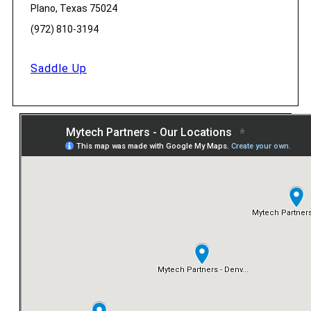
Plano, Texas 75024
(972) 810-3194
Saddle Up