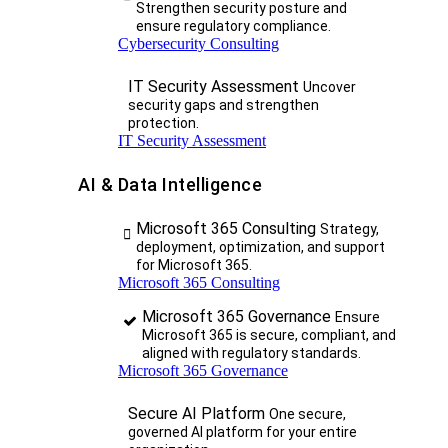
Strengthen security posture and
ensure regulatory compliance.
Cybersecurity Consulting
IT Security Assessment
Uncover
security gaps and strengthen
protection.
IT Security Assessment
AI & Data Intelligence
Microsoft 365 Consulting
Strategy,
deployment, optimization, and support
for Microsoft 365.
Microsoft 365 Consulting
Microsoft 365 Governance
Ensure
Microsoft 365 is secure, compliant, and
aligned with regulatory standards.
Microsoft 365 Governance
Secure AI Platform
One secure,
governed AI platform for your entire