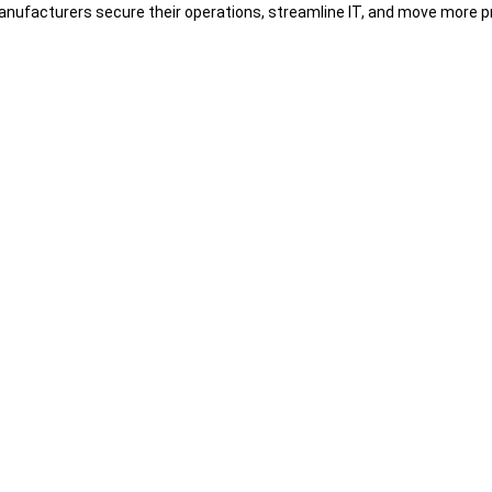
nufacturers secure their operations, streamline IT, and move more pr