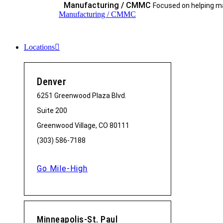
Manufacturing / CMMC
Focused on helping ma
Manufacturing / CMMC
Locations
Denver
6251 Greenwood Plaza Blvd.
Suite 200
Greenwood Village, CO 80111
(303) 586-7188
Go Mile-High
Minneapolis-St. Paul