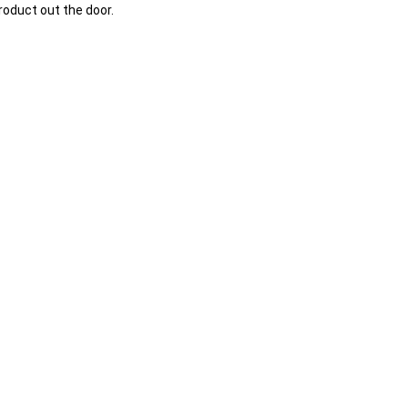
oduct out the door.