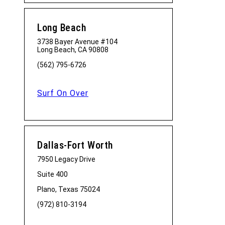
Long Beach
3738 Bayer Avenue #104
Long Beach, CA 90808
(562) 795-6726
Surf On Over
Dallas-Fort Worth
7950 Legacy Drive
Suite 400
Plano, Texas 75024
(972) 810-3194