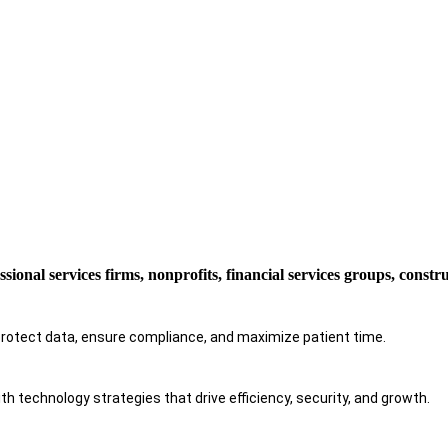
ssional services firms, nonprofits, financial services groups, const
protect data, ensure compliance, and maximize patient time.
h technology strategies that drive efficiency, security, and growth.​