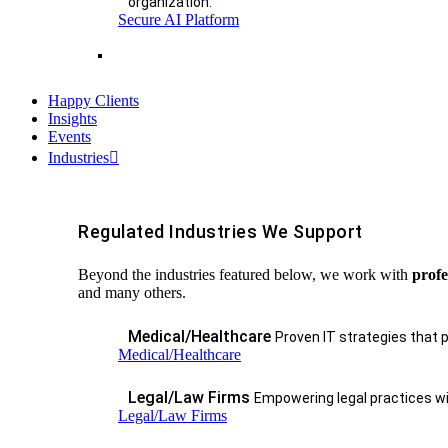
organization.
Secure AI Platform
Happy Clients
Insights
Events
Industries
Regulated Industries We Support
Beyond the industries featured below, we work with
profe
and many others.
Medical/Healthcare
Proven IT strategies that 
Medical/Healthcare
Legal/Law Firms
Empowering legal practices wit
Legal/Law Firms