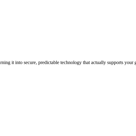
ning it into secure, predictable technology that actually supports your 