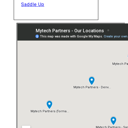
Saddle Up