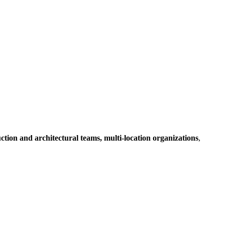
ruction and architectural teams, multi-location organizations
,