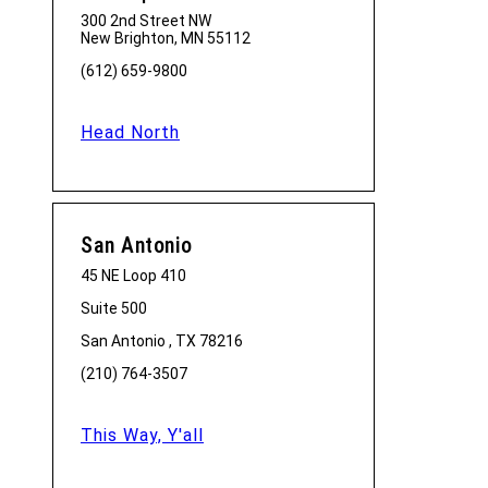
300 2nd Street NW
New Brighton, MN 55112
(612) 659-9800
Head North
San Antonio
45 NE Loop 410
Suite 500
San Antonio , TX 78216
(210) 764-3507
This Way, Y'all