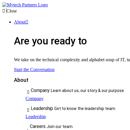
Close
About
Are you ready to
We take on the technical complexity and alphabet soup of IT, tur
Start the Conversation
About
Company
Learn about us, our story & our purpose.
Company
Leadership
Get to know the leadership team.
Leadership
Careers
Join our team.