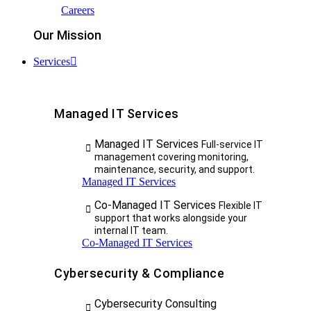
Careers
Our Mission
Services
Managed IT Services
Managed IT Services
Full-service IT
management covering monitoring,
maintenance, security, and support.
Managed IT Services
Co-Managed IT Services
Flexible IT
support that works alongside your
internal IT team.
Co-Managed IT Services
Cybersecurity & Compliance
Cybersecurity Consulting