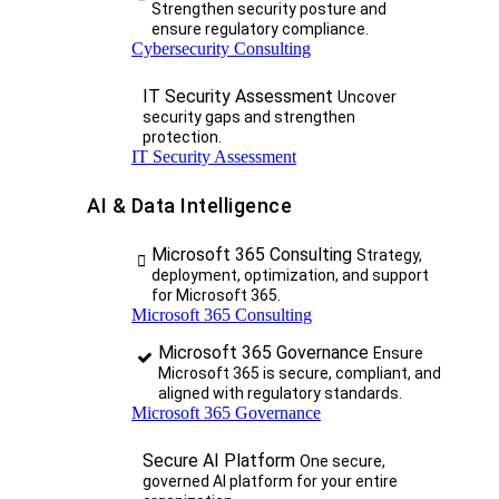
Strengthen security posture and
ensure regulatory compliance.
Cybersecurity Consulting
IT Security Assessment
Uncover
security gaps and strengthen
protection.
IT Security Assessment
AI & Data Intelligence
Microsoft 365 Consulting
Strategy,
deployment, optimization, and support
for Microsoft 365.
Microsoft 365 Consulting
Microsoft 365 Governance
Ensure
Microsoft 365 is secure, compliant, and
aligned with regulatory standards.
Microsoft 365 Governance
Secure AI Platform
One secure,
governed AI platform for your entire