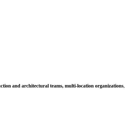
ruction and architectural teams, multi-location organizations
,