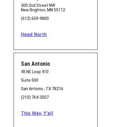
300 2nd Street NW
New Brighton, MN 55112
(612) 659-9800
Head North
San Antonio
45 NE Loop 410
Suite 500
San Antonio , TX 78216
(210) 764-3507
This Way, Y'all