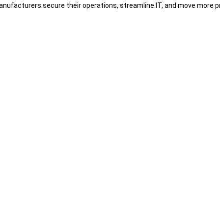
nufacturers secure their operations, streamline IT, and move more pr