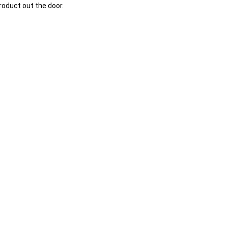
oduct out the door.