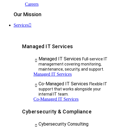
Careers
Our Mission
Services
Managed IT Services
Managed IT Services
Full-service IT
management covering monitoring,
maintenance, security, and support.
Managed IT Services
Co-Managed IT Services
Flexible IT
support that works alongside your
internal IT team.
Co-Managed IT Services
Cybersecurity & Compliance
Cybersecurity Consulting