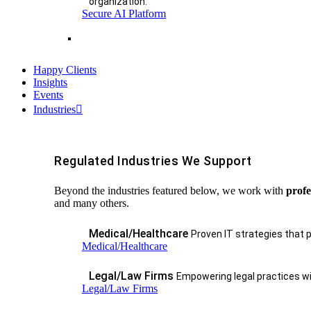
organization.
Secure AI Platform
Happy Clients
Insights
Events
Industries
Regulated Industries We Support
Beyond the industries featured below, we work with
profe
and many others.
Medical/Healthcare
Proven IT strategies that 
Medical/Healthcare
Legal/Law Firms
Empowering legal practices wit
Legal/Law Firms