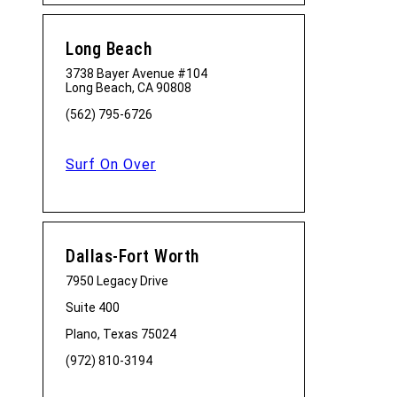
Long Beach
3738 Bayer Avenue #104
Long Beach, CA 90808
(562) 795-6726
Surf On Over
Dallas-Fort Worth
7950 Legacy Drive
Suite 400
Plano, Texas 75024
(972) 810-3194