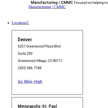
Manufacturing / CMMC
Focused on helping ma
Manufacturing / CMMC
Locations
Denver
6251 Greenwood Plaza Blvd.
Suite 200
Greenwood Village, CO 80111
(303) 586-7188
Go Mile-High
Minneapolis-St. Paul