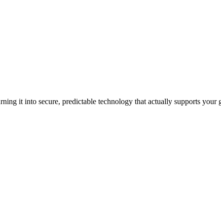
ning it into secure, predictable technology that actually supports your 