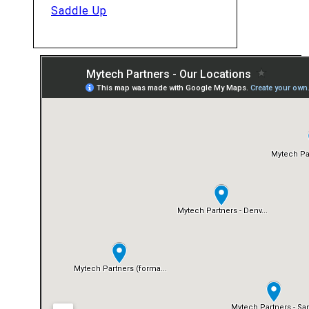
Saddle Up