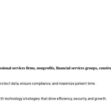
ssional services firms, nonprofits, financial services groups, const
protect data, ensure compliance, and maximize patient time.
h technology strategies that drive efficiency, security, and growth.​