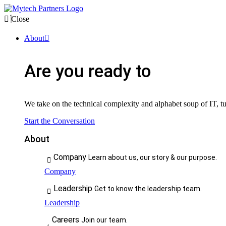
Close
About
Are you ready to
We take on the technical complexity and alphabet soup of IT, tur
Start the Conversation
About
Company
Learn about us, our story & our purpose.
Company
Leadership
Get to know the leadership team.
Leadership
Careers
Join our team.