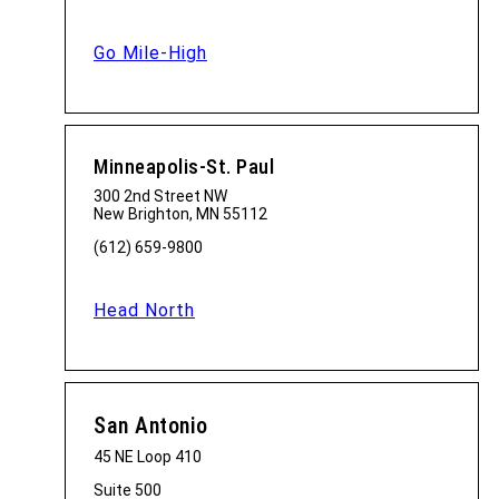
Go Mile-High
Minneapolis-St. Paul
300 2nd Street NW
New Brighton, MN 55112
(612) 659-9800
Head North
San Antonio
45 NE Loop 410
Suite 500