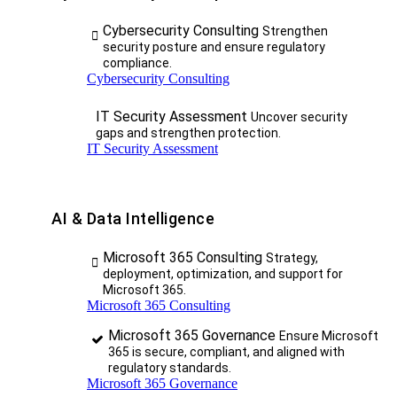
Cybersecurity Consulting
Strengthen
security posture and ensure regulatory
compliance.
Cybersecurity Consulting
IT Security Assessment
Uncover security
gaps and strengthen protection.
IT Security Assessment
AI & Data Intelligence
Microsoft 365 Consulting
Strategy,
deployment, optimization, and support for
Microsoft 365.
Microsoft 365 Consulting
Microsoft 365 Governance
Ensure Microsoft
365 is secure, compliant, and aligned with
regulatory standards.
Microsoft 365 Governance