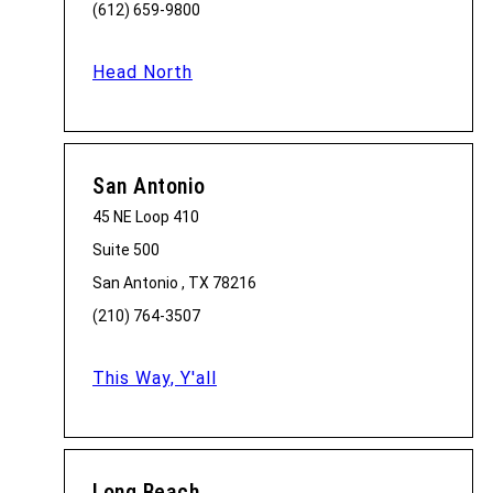
(612) 659-9800
Head North
San Antonio
45 NE Loop 410
Suite 500
San Antonio , TX 78216
(210) 764-3507
This Way, Y'all
Long Beach