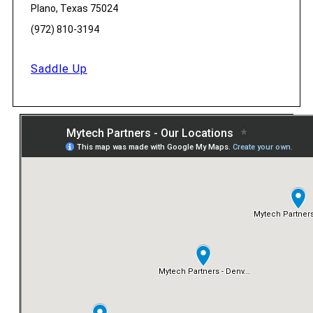
Plano, Texas 75024
(972) 810-3194
Saddle Up