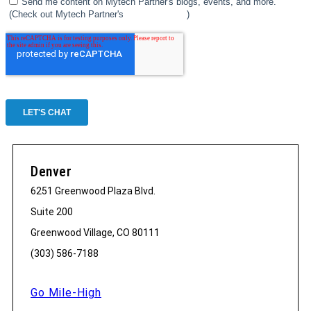
Denver
6251 Greenwood Plaza Blvd.
Suite 200
Greenwood Village, CO 80111
(303) 586-7188
Go Mile-High