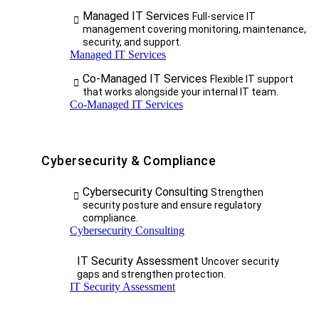
Managed IT Services
Full-service IT
management covering monitoring, maintenance,
security, and support.
Managed IT Services
Co-Managed IT Services
Flexible IT support
that works alongside your internal IT team.
Co-Managed IT Services
Cybersecurity & Compliance
Cybersecurity Consulting
Strengthen
security posture and ensure regulatory
compliance.
Cybersecurity Consulting
IT Security Assessment
Uncover security
gaps and strengthen protection.
IT Security Assessment