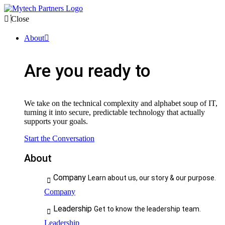
Close
About
Are you ready to
We take on the technical complexity and alphabet soup of IT,
turning it into secure, predictable technology that actually
supports your goals.
Start the Conversation
About
Company
Learn about us, our story & our purpose.
Company
Leadership
Get to know the leadership team.
Leadership