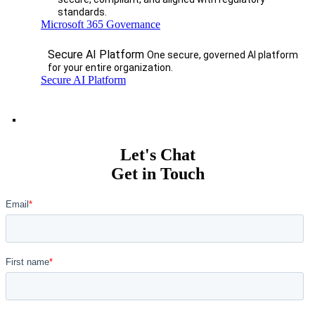
standards.
Microsoft 365 Governance
Secure AI Platform
One secure, governed AI platform
for your entire organization.
Secure AI Platform
Let's Chat
Get in Touch