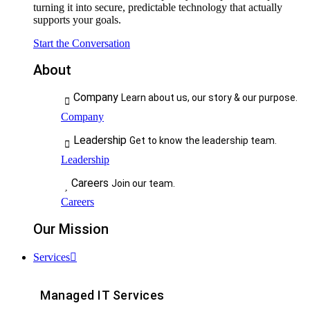
turning it into secure, predictable technology that actually
supports your goals.
Start the Conversation
About
Company
Learn about us, our story & our purpose.
Company
Leadership
Get to know the leadership team.
Leadership
Careers
Join our team.
Careers
Our Mission
Services
Managed IT Services