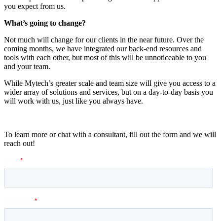
you expect from us.
What’s going to change?
Not much will change for our clients in the near future.
Over the
coming months, we have integrated
our back-end resources and
tools with each other, but most of this will be unnoticeable to you
and your team.
While
Mytech’s
greater scale and team size will give you
access to a
wider array of solutions and services, but on a day-to-day basis you
will work with us, just like you always have.
To learn more or chat with a consultant, fill out the form and we will
reach out!