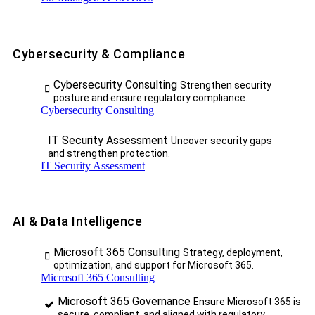
Cybersecurity & Compliance
Cybersecurity Consulting
Strengthen security
posture and ensure regulatory compliance.
Cybersecurity Consulting
IT Security Assessment
Uncover security gaps
and strengthen protection.
IT Security Assessment
AI & Data Intelligence
Microsoft 365 Consulting
Strategy, deployment,
optimization, and support for Microsoft 365.
Microsoft 365 Consulting
Microsoft 365 Governance
Ensure Microsoft 365 is
secure, compliant, and aligned with regulatory