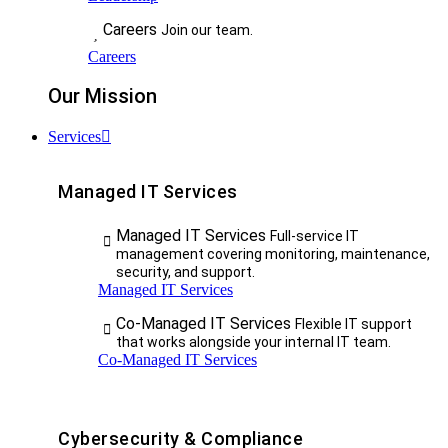
Careers
Join our team.
Careers
Our Mission
Services
Managed IT Services
Managed IT Services
Full-service IT
management covering monitoring, maintenance,
security, and support.
Managed IT Services
Co-Managed IT Services
Flexible IT support
that works alongside your internal IT team.
Co-Managed IT Services
Cybersecurity & Compliance