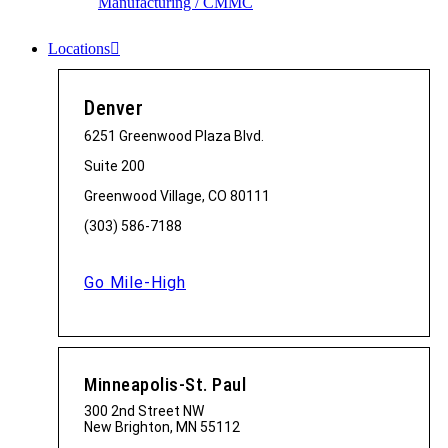
Manufacturing / CMMC
Locations
Denver
6251 Greenwood Plaza Blvd.
Suite 200
Greenwood Village, CO 80111
(303) 586-7188
Go Mile-High
Minneapolis-St. Paul
300 2nd Street NW
New Brighton, MN 55112