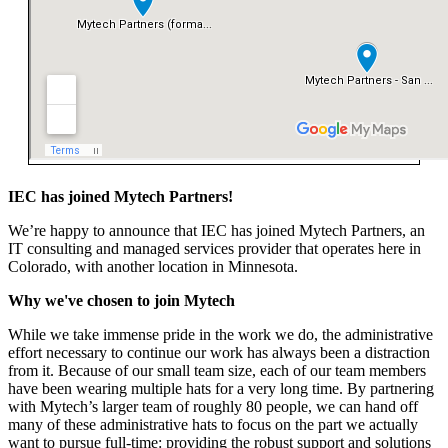
IEC has joined Mytech Partners!
We’re
happy to announce that
IEC
has joined Mytech Partners, an
IT consulting and managed services provider that
operates
here in
Colorado, with another location in Minnesota.
Why we've chosen to join Mytech
While we take immense pride in the work we do, the administrative
effort necessary to continue our work has always been a distraction
from it. Because of our small team size, each of our team members
have been wearing multiple hats for a very long time. By partnering
with Mytech’s larger team of roughly 80 people, we can hand off
many of these administrative hats to focus on the part we actually
want to pursue full-time: providing the robust support and solutions