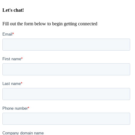
Let's chat!
Fill out the form below to begin getting connected