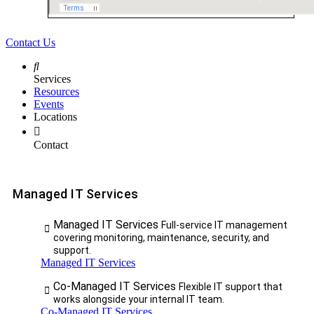
Contact Us
Services
Resources
Events
Locations
Contact
Managed IT Services
Managed IT Services
Full-service IT management
covering monitoring, maintenance, security, and
support.
Managed IT Services
Co-Managed IT Services
Flexible IT support that
works alongside your internal IT team.
Co-Managed IT Services