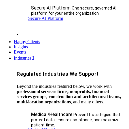
Secure AI Platform
One secure, governed AI
platform for your entire organization.
Secure AI Platform
Happy Clients
Insights
Events
Industries
Regulated Industries We Support
Beyond the industries featured below, we work with
professional services firms, nonprofits, financial
services groups, construction and architectural teams,
multi-location organizations
, and many others.
Medical/Healthcare
Proven IT strategies that
protect data, ensure compliance, and maximize
patient time.