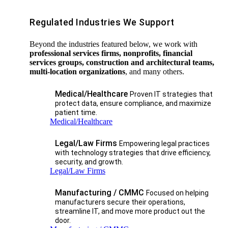
Regulated Industries We Support
Beyond the industries featured below, we work with
professional services firms, nonprofits, financial
services groups, construction and architectural teams,
multi-location organizations
, and many others.
Medical/Healthcare
Proven IT strategies that
protect data, ensure compliance, and maximize
patient time.
Medical/Healthcare
Legal/Law Firms
Empowering legal practices
with technology strategies that drive efficiency,
security, and growth.​
Legal/Law Firms
Manufacturing / CMMC
Focused on helping
manufacturers secure their operations,
streamline IT, and move more product out the
door.