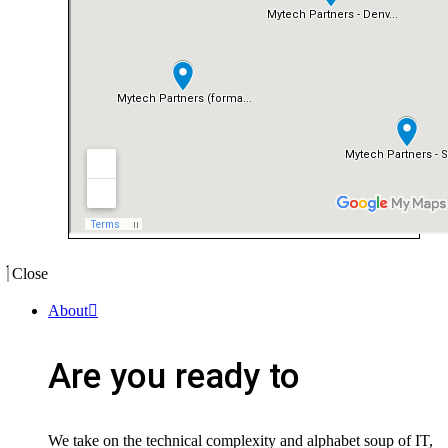
Close
About
Are you ready to
We take on the technical complexity and alphabet soup of IT,