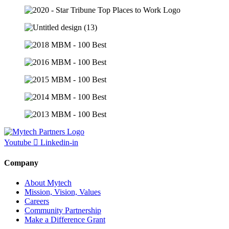
Youtube
Linkedin-in
Company
About Mytech
Mission, Vision, Values
Careers
Community Partnership
Make a Difference Grant