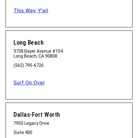
This Way, Y'all
Long Beach
3738 Bayer Avenue #104
Long Beach, CA 90808
(562) 795-6726
Surf On Over
Dallas-Fort Worth
7950 Legacy Drive
Suite 400