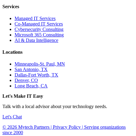
Services
Managed IT Services
Co-Managed IT Services
Cybersecurity Consulting
Microsoft 365 Consulting
AI & Data Intelligence
Locations
Minneapolis-St. Paul, MN
San Antonio, TX
Dallas-Fort Worth, TX
Denver, CO
Long Beach, CA
Let's Make IT Easy
Talk with a local advisor about your technology needs.
Let's Chat
© 2026 Mytech Partners | Privacy Policy | Serving organizations
since 2000