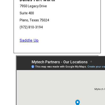
7950 Legacy Drive
Suite 400
Plano, Texas 75024
(972) 810-3194
Saddle Up