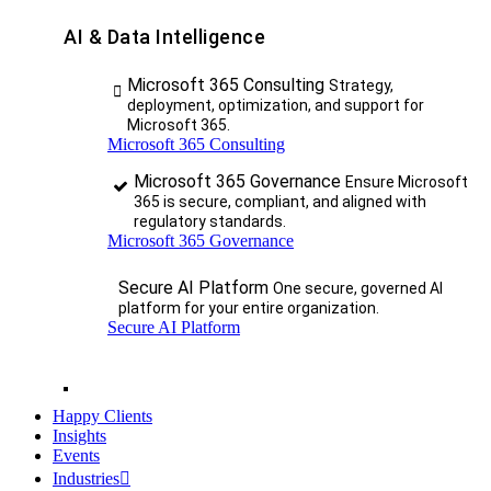
AI & Data Intelligence
Microsoft 365 Consulting
Strategy,
deployment, optimization, and support for
Microsoft 365.
Microsoft 365 Consulting
Microsoft 365 Governance
Ensure Microsoft
365 is secure, compliant, and aligned with
regulatory standards.
Microsoft 365 Governance
Secure AI Platform
One secure, governed AI
platform for your entire organization.
Secure AI Platform
Happy Clients
Insights
Events
Industries