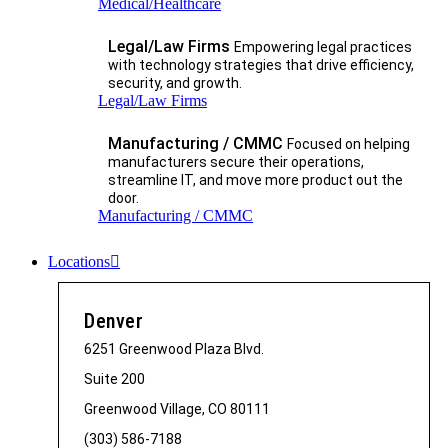
Medical/Healthcare
Legal/Law Firms
Empowering legal practices
with technology strategies that drive efficiency,
security, and growth.​
Legal/Law Firms
Manufacturing / CMMC
Focused on helping
manufacturers secure their operations,
streamline IT, and move more product out the
door.
Manufacturing / CMMC
Locations
Denver
6251 Greenwood Plaza Blvd.
Suite 200
Greenwood Village, CO 80111
(303) 586-7188