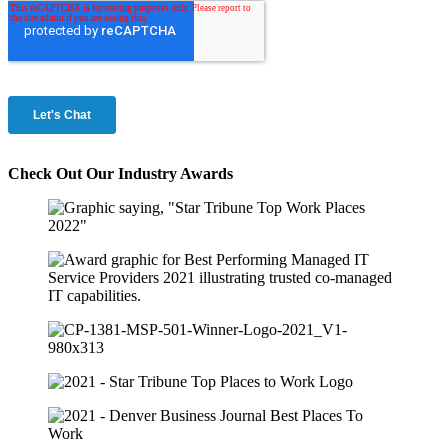
Check Out Our Industry Awards