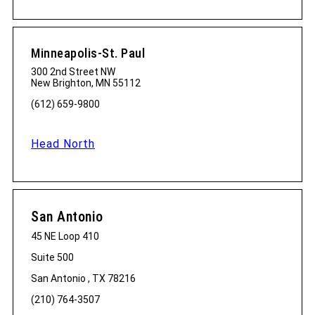
Minneapolis-St. Paul
300 2nd Street NW
New Brighton, MN 55112
(612) 659-9800
Head North
San Antonio
45 NE Loop 410
Suite 500
San Antonio , TX 78216
(210) 764-3507