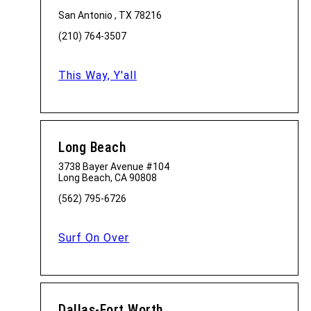
San Antonio , TX 78216
(210) 764-3507
This Way, Y'all
Long Beach
3738 Bayer Avenue #104
Long Beach, CA 90808
(562) 795-6726
Surf On Over
Dallas-Fort Worth