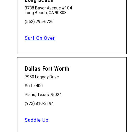
3738 Bayer Avenue #104
Long Beach, CA 90808
(562) 795-6726
Surf On Over
Dallas-Fort Worth
7950 Legacy Drive
Suite 400
Plano, Texas 75024
(972) 810-3194
Saddle Up