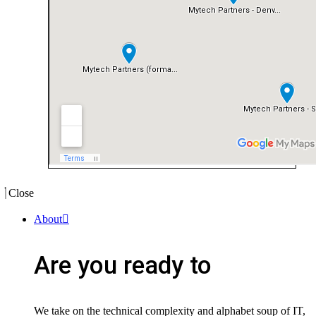
Close
About
Are you ready to
We take on the technical complexity and alphabet soup of IT,