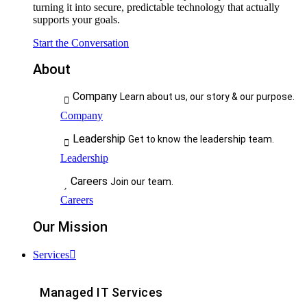
turning it into secure, predictable technology that actually
supports your goals.
Start the Conversation
About
Company
Learn about us, our story & our purpose.
Company
Leadership
Get to know the leadership team.
Leadership
Careers
Join our team.
Careers
Our Mission
Services
Managed IT Services