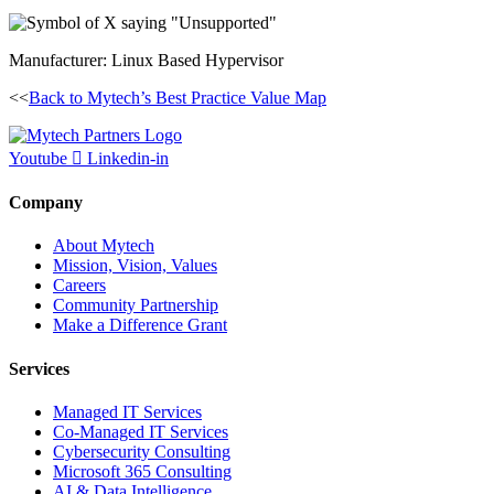
Manufacturer: Linux Based Hypervisor
<<
Back to Mytech’s Best Practice Value Map
Youtube
Linkedin-in
Company
About Mytech
Mission, Vision, Values
Careers
Community Partnership
Make a Difference Grant
Services
Managed IT Services
Co-Managed IT Services
Cybersecurity Consulting
Microsoft 365 Consulting
AI & Data Intelligence