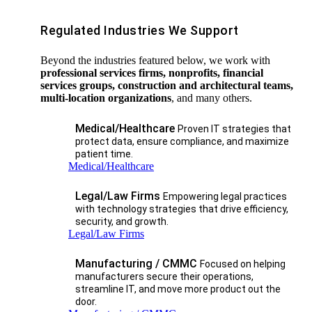
Regulated Industries We Support
Beyond the industries featured below, we work with
professional services firms, nonprofits, financial
services groups, construction and architectural teams,
multi-location organizations
, and many others.
Medical/Healthcare
Proven IT strategies that
protect data, ensure compliance, and maximize
patient time.
Medical/Healthcare
Legal/Law Firms
Empowering legal practices
with technology strategies that drive efficiency,
security, and growth.​
Legal/Law Firms
Manufacturing / CMMC
Focused on helping
manufacturers secure their operations,
streamline IT, and move more product out the
door.