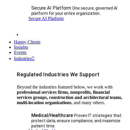
Secure AI Platform
One secure, governed AI
platform for your entire organization.
Secure AI Platform
Happy Clients
Insights
Events
Industries
Regulated Industries We Support
Beyond the industries featured below, we work with
professional services firms, nonprofits, financial
services groups, construction and architectural teams,
multi-location organizations
, and many others.
Medical/Healthcare
Proven IT strategies that
protect data, ensure compliance, and maximize
patient time.