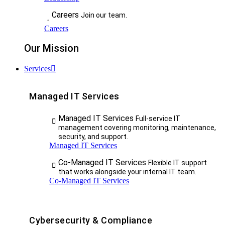
Careers
Join our team.
Careers
Our Mission
Services
Managed IT Services
Managed IT Services
Full-service IT
management covering monitoring, maintenance,
security, and support.
Managed IT Services
Co-Managed IT Services
Flexible IT support
that works alongside your internal IT team.
Co-Managed IT Services
Cybersecurity & Compliance