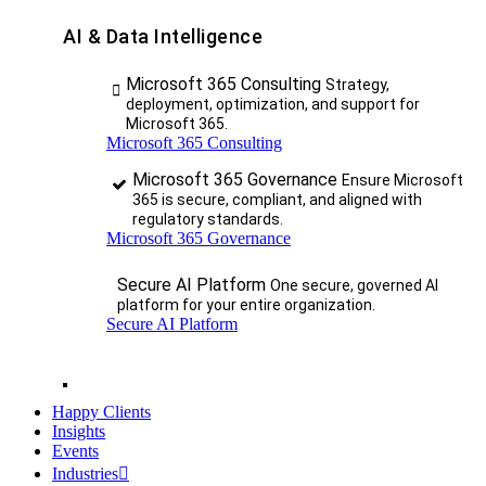
AI & Data Intelligence
Microsoft 365 Consulting
Strategy,
deployment, optimization, and support for
Microsoft 365.
Microsoft 365 Consulting
Microsoft 365 Governance
Ensure Microsoft
365 is secure, compliant, and aligned with
regulatory standards.
Microsoft 365 Governance
Secure AI Platform
One secure, governed AI
platform for your entire organization.
Secure AI Platform
Happy Clients
Insights
Events
Industries