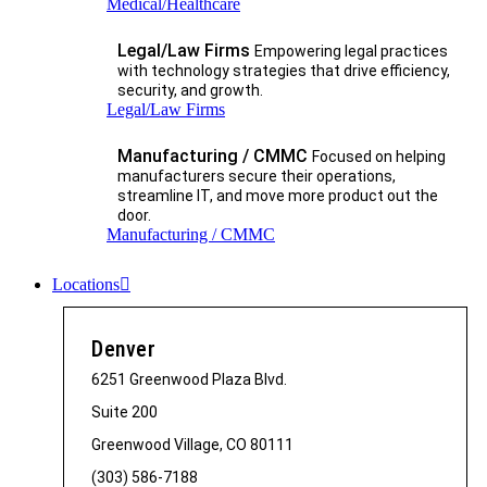
Medical/Healthcare
Legal/Law Firms
Empowering legal practices
with technology strategies that drive efficiency,
security, and growth.​
Legal/Law Firms
Manufacturing / CMMC
Focused on helping
manufacturers secure their operations,
streamline IT, and move more product out the
door.
Manufacturing / CMMC
Locations
Denver
6251 Greenwood Plaza Blvd.
Suite 200
Greenwood Village, CO 80111
(303) 586-7188