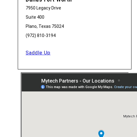
7950 Legacy Drive
Suite 400
Plano, Texas 75024
(972) 810-3194
Saddle Up