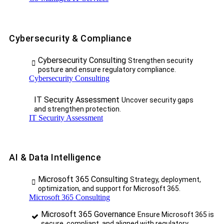
Cybersecurity & Compliance
Cybersecurity Consulting
Strengthen security
posture and ensure regulatory compliance.
Cybersecurity Consulting
IT Security Assessment
Uncover security gaps
and strengthen protection.
IT Security Assessment
AI & Data Intelligence
Microsoft 365 Consulting
Strategy, deployment,
optimization, and support for Microsoft 365.
Microsoft 365 Consulting
Microsoft 365 Governance
Ensure Microsoft 365 is
secure, compliant, and aligned with regulatory