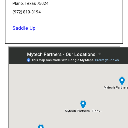
Plano, Texas 75024
(972) 810-3194
Saddle Up