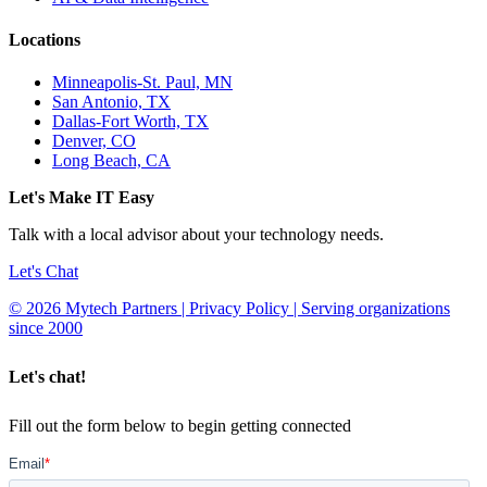
Locations
Minneapolis-St. Paul, MN
San Antonio, TX
Dallas-Fort Worth, TX
Denver, CO
Long Beach, CA
Let's Make IT Easy
Talk with a local advisor about your technology needs.
Let's Chat
© 2026 Mytech Partners | Privacy Policy | Serving organizations
since 2000
Let's chat!
Fill out the form below to begin getting connected