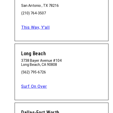
San Antonio , TX 78216
(210) 764-3507
This Way, Y'all
Long Beach
3738 Bayer Avenue #104
Long Beach, CA 90808
(562) 795-6726
Surf On Over
Dallas-Fort Worth