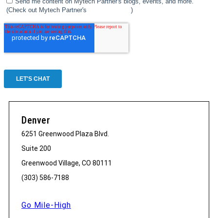
Denver
6251 Greenwood Plaza Blvd.
Suite 200
Greenwood Village, CO 80111
(303) 586-7188
Go Mile-High