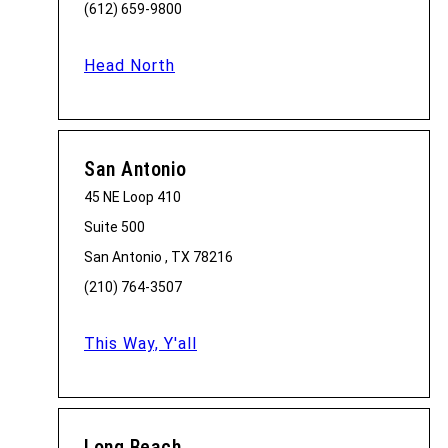
(612) 659-9800
Head North
San Antonio
45 NE Loop 410
Suite 500
San Antonio , TX 78216
(210) 764-3507
This Way, Y'all
Long Beach