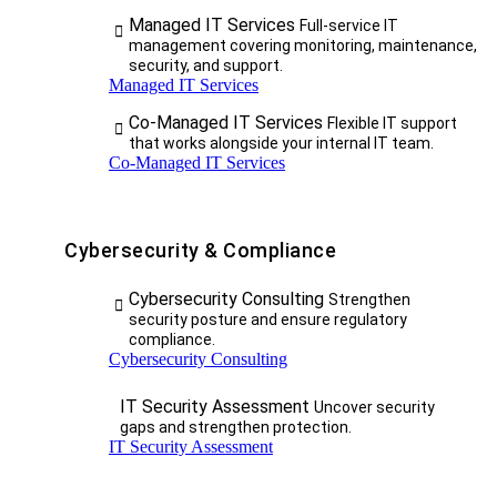
Managed IT Services
Full-service IT
management covering monitoring, maintenance,
security, and support.
Managed IT Services
Co-Managed IT Services
Flexible IT support
that works alongside your internal IT team.
Co-Managed IT Services
Cybersecurity & Compliance
Cybersecurity Consulting
Strengthen
security posture and ensure regulatory
compliance.
Cybersecurity Consulting
IT Security Assessment
Uncover security
gaps and strengthen protection.
IT Security Assessment