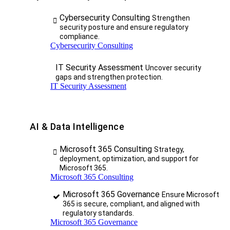
Cybersecurity Consulting
Strengthen
security posture and ensure regulatory
compliance.
Cybersecurity Consulting
IT Security Assessment
Uncover security
gaps and strengthen protection.
IT Security Assessment
AI & Data Intelligence
Microsoft 365 Consulting
Strategy,
deployment, optimization, and support for
Microsoft 365.
Microsoft 365 Consulting
Microsoft 365 Governance
Ensure Microsoft
365 is secure, compliant, and aligned with
regulatory standards.
Microsoft 365 Governance