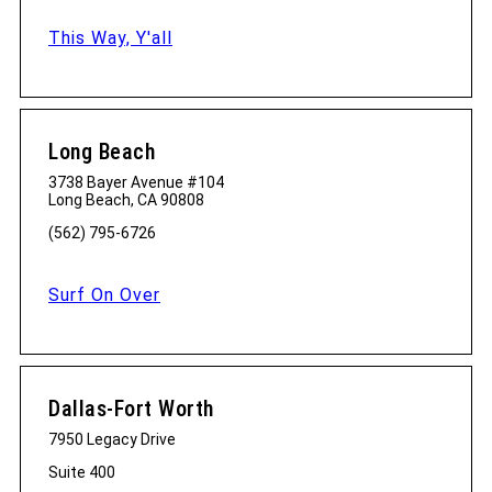
This Way, Y'all
Long Beach
3738 Bayer Avenue #104
Long Beach, CA 90808
(562) 795-6726
Surf On Over
Dallas-Fort Worth
7950 Legacy Drive
Suite 400