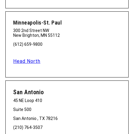
Minneapolis-St. Paul
300 2nd Street NW
New Brighton, MN 55112
(612) 659-9800
Head North
San Antonio
45 NE Loop 410
Suite 500
San Antonio , TX 78216
(210) 764-3507