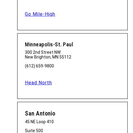
Go Mile-High
Minneapolis-St. Paul
300 2nd Street NW
New Brighton, MN 55112
(612) 659-9800
Head North
San Antonio
45 NE Loop 410
Suite 500