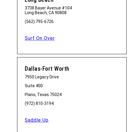
3738 Bayer Avenue #104
Long Beach, CA 90808
(562) 795-6726
Surf On Over
Dallas-Fort Worth
7950 Legacy Drive
Suite 400
Plano, Texas 75024
(972) 810-3194
Saddle Up