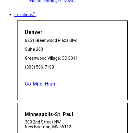
Manufacturing / CMMC
Locations
Denver
6251 Greenwood Plaza Blvd.
Suite 200
Greenwood Village, CO 80111
(303) 586-7188
Go Mile-High
Minneapolis-St. Paul
300 2nd Street NW
New Brighton, MN 55112