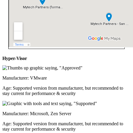
Hyper-Visor
Manufacturer: VMware
Age: Supported version from manufacturer, but recommended to
stay current for performance & security
Manufacturer: Microsoft, Zen Server
Age: Supported version from manufacturer, but recommended to
stay current for performance & security