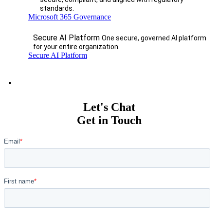
standards.
Microsoft 365 Governance
Secure AI Platform
One secure, governed AI platform
for your entire organization.
Secure AI Platform
Let's Chat
Get in Touch