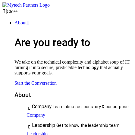
Close
About
Are you ready to
We take on the technical complexity and alphabet soup of IT,
turning it into secure, predictable technology that actually
supports your goals.
Start the Conversation
About
Company
Learn about us, our story & our purpose.
Company
Leadership
Get to know the leadership team.
Leadership