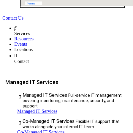
Contact Us
Services
Resources
Events
Locations
Contact
Managed IT Services
Managed IT Services
Full-service IT management
covering monitoring, maintenance, security, and
support.
Managed IT Services
Co-Managed IT Services
Flexible IT support that
works alongside your internal IT team.
Co-Managed IT Services