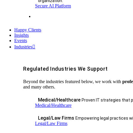
organization.
Secure AI Platform
Happy Clients
Insights
Events
Industries
Regulated Industries We Support
Beyond the industries featured below, we work with
profe
and many others.
Medical/Healthcare
Proven IT strategies that 
Medical/Healthcare
Legal/Law Firms
Empowering legal practices wit
Legal/Law Firms