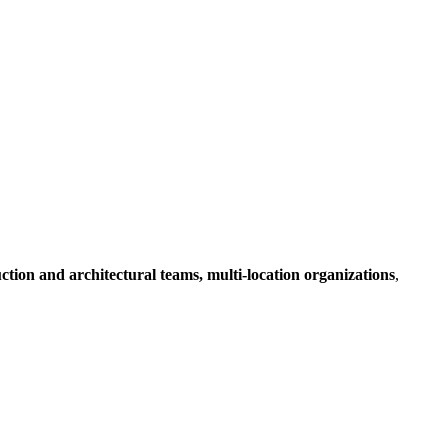
ruction and architectural teams, multi-location organizations
,