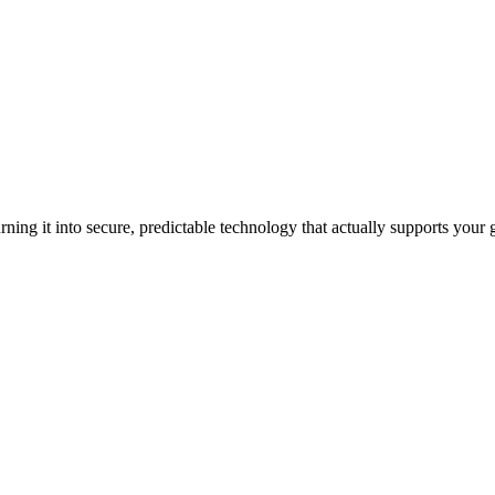
ning it into secure, predictable technology that actually supports your 