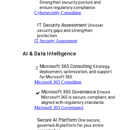
Strengthen security posture and
ensure regulatory compliance.
Cybersecurity Consulting
IT Security Assessment
Uncover
security gaps and strengthen
protection.
IT Security Assessment
AI & Data Intelligence
Microsoft 365 Consulting
Strategy,
deployment, optimization, and support
for Microsoft 365.
Microsoft 365 Consulting
Microsoft 365 Governance
Ensure
Microsoft 365 is secure, compliant, and
aligned with regulatory standards.
Microsoft 365 Governance
Secure AI Platform
One secure,
governed AI platform for your entire