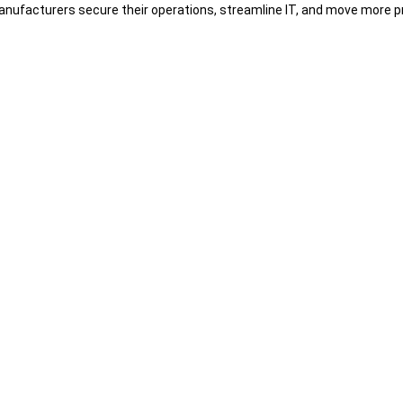
nufacturers secure their operations, streamline IT, and move more pr