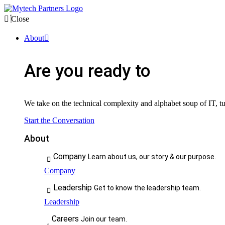
Close
About
Are you ready to
We take on the technical complexity and alphabet soup of IT, tur
Start the Conversation
About
Company
Learn about us, our story & our purpose.
Company
Leadership
Get to know the leadership team.
Leadership
Careers
Join our team.