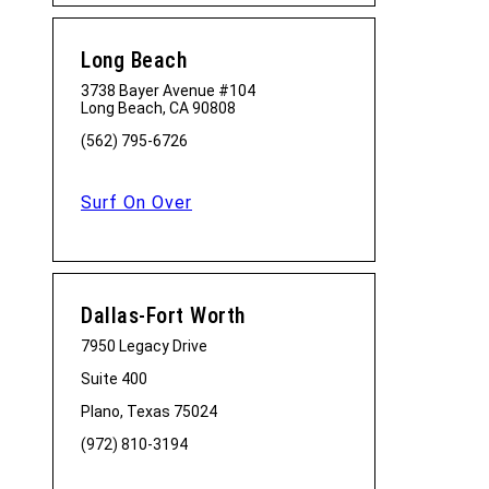
Long Beach
3738 Bayer Avenue #104
Long Beach, CA 90808
(562) 795-6726
Surf On Over
Dallas-Fort Worth
7950 Legacy Drive
Suite 400
Plano, Texas 75024
(972) 810-3194