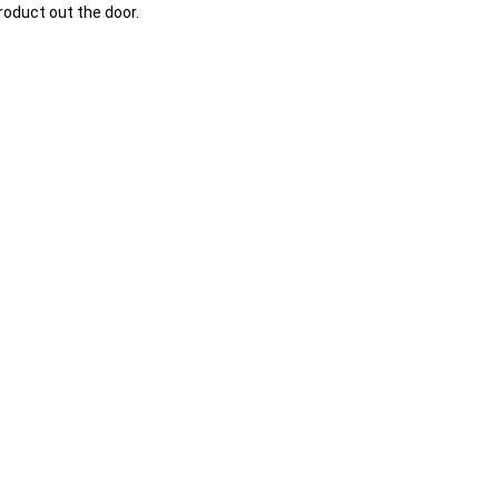
oduct out the door.