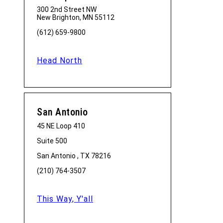
300 2nd Street NW
New Brighton, MN 55112
(612) 659-9800
Head North
San Antonio
45 NE Loop 410
Suite 500
San Antonio , TX 78216
(210) 764-3507
This Way, Y'all