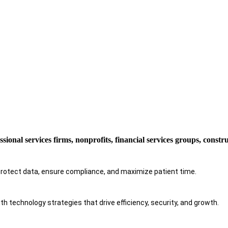
ssional services firms, nonprofits, financial services groups, const
protect data, ensure compliance, and maximize patient time.
h technology strategies that drive efficiency, security, and growth.​