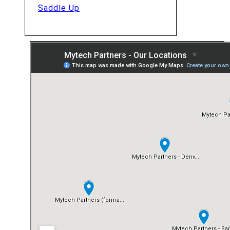
Saddle Up