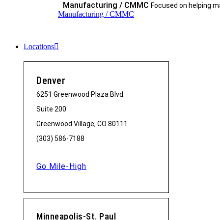
Manufacturing / CMMC
Focused on helping ma
Manufacturing / CMMC
Locations
Denver
6251 Greenwood Plaza Blvd.
Suite 200
Greenwood Village, CO 80111
(303) 586-7188
Go Mile-High
Minneapolis-St. Paul