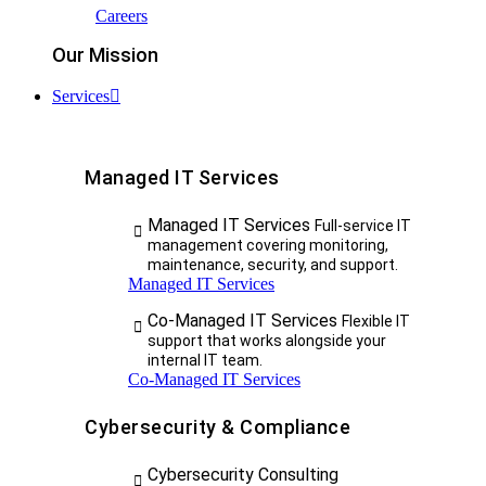
Careers
Our Mission
Services
Managed IT Services
Managed IT Services
Full-service IT
management covering monitoring,
maintenance, security, and support.
Managed IT Services
Co-Managed IT Services
Flexible IT
support that works alongside your
internal IT team.
Co-Managed IT Services
Cybersecurity & Compliance
Cybersecurity Consulting